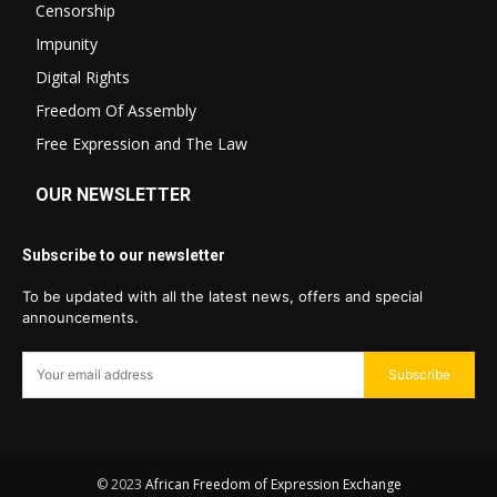
Censorship
Impunity
Digital Rights
Freedom Of Assembly
Free Expression and The Law
OUR NEWSLETTER
Subscribe to our newsletter
To be updated with all the latest news, offers and special
announcements.
Subscribe
© 2023
African Freedom of Expression Exchange