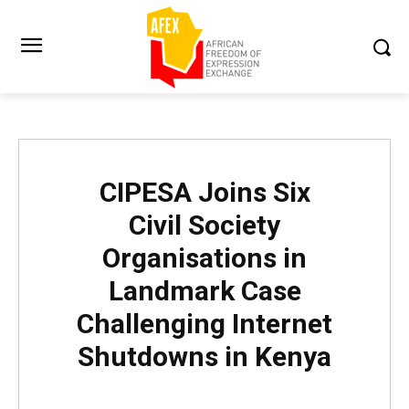
CIPESA Joins Six
Civil Society
Organisations in
Landmark Case
Challenging Internet
Shutdowns in Kenya