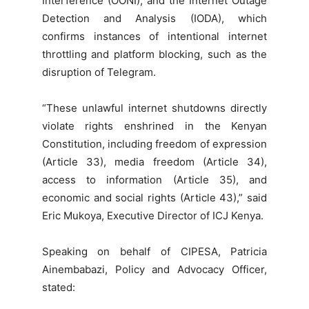
Interference (OONI), and the Internet Outage
Detection and Analysis (IODA), which
confirms instances of intentional internet
throttling and platform blocking, such as the
disruption of Telegram.
“These unlawful internet shutdowns directly
violate rights enshrined in the Kenyan
Constitution, including freedom of expression
(Article 33), media freedom (Article 34),
access to information (Article 35), and
economic and social rights (Article 43),” said
Eric Mukoya, Executive Director of ICJ Kenya.
Speaking on behalf of CIPESA, Patricia
Ainembabazi, Policy and Advocacy Officer,
stated: