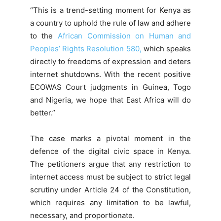
“This is a trend-setting moment for Kenya as
a country to uphold the rule of law and adhere
to the
African Commission on Human and
Peoples’ Rights Resolution 580,
which speaks
directly to freedoms of expression and deters
internet shutdowns. With the recent positive
ECOWAS Court judgments in Guinea, Togo
and Nigeria, we hope that East Africa will do
better.”
The case marks a pivotal moment in the
defence of the digital civic space in Kenya.
The petitioners argue that any restriction to
internet access must be subject to strict legal
scrutiny under Article 24 of the Constitution,
which requires any limitation to be lawful,
necessary, and proportionate.