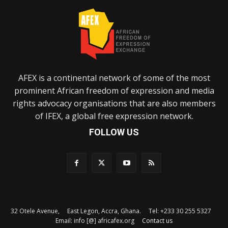
AFEX is a continental network of some of the most
prominent African freedom of expression and media
rights advocacy organisations that are also members
of IFEX, a global free expression network.
FOLLOW US
32 Otele Avenue, East Legon, Accra, Ghana. Tel: +233 30 255 5327
Email: info [@] africafex.org
Contact us