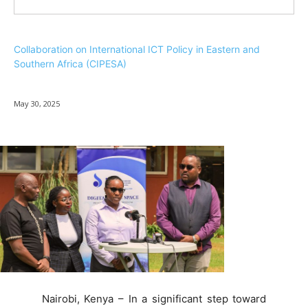
Collaboration on International ICT Policy in Eastern and
Southern Africa (CIPESA)
May 30, 2025
Nairobi, Kenya – In a significant step toward