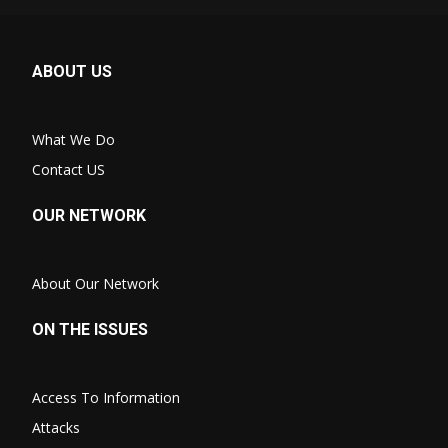
ABOUT US
What We Do
Contact US
OUR NETWORK
About Our Network
ON THE ISSUES
Access To Information
Attacks