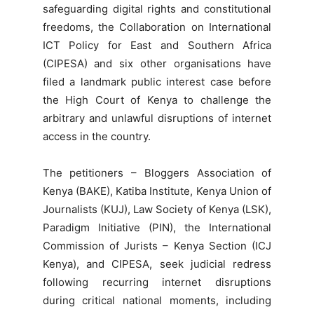
safeguarding digital rights and constitutional
freedoms, the Collaboration on International
ICT Policy for East and Southern Africa
(CIPESA) and six other organisations have
filed a landmark public interest case before
the High Court of Kenya to challenge the
arbitrary and unlawful disruptions of internet
access in the country.
The petitioners – Bloggers Association of
Kenya (BAKE), Katiba Institute, Kenya Union of
Journalists (KUJ), Law Society of Kenya (LSK),
Paradigm Initiative (PIN), the International
Commission of Jurists – Kenya Section (ICJ
Kenya), and CIPESA, seek judicial redress
following recurring internet disruptions
during critical national moments, including