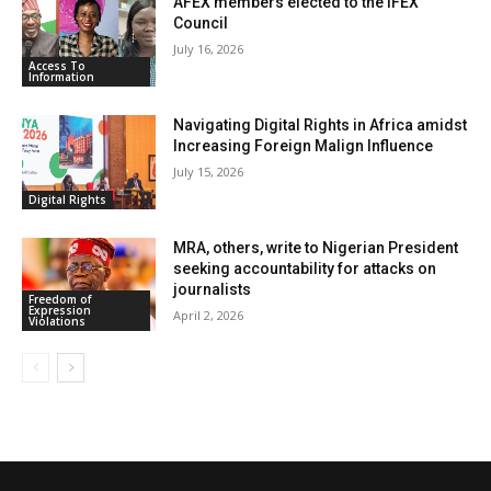
AFEX members elected to the IFEX
Council
July 16, 2026
Access To
Information
Navigating Digital Rights in Africa amidst
Increasing Foreign Malign Influence
July 15, 2026
Digital Rights
MRA, others, write to Nigerian President
seeking accountability for attacks on
journalists
Freedom of
Expression
April 2, 2026
Violations