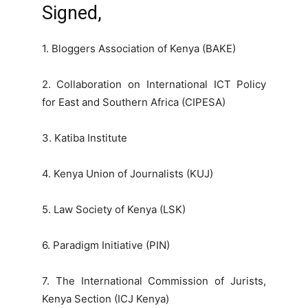
Signed,
1. Bloggers Association of Kenya (BAKE)
2. Collaboration on International ICT Policy
for East and Southern Africa (CIPESA)
3. Katiba Institute
4. Kenya Union of Journalists (KUJ)
5. Law Society of Kenya (LSK)
6. Paradigm Initiative (PIN)
7. The International Commission of Jurists,
Kenya Section (ICJ Kenya)