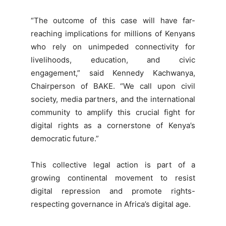
“The outcome of this case will have far-
reaching implications for millions of Kenyans
who rely on unimpeded connectivity for
livelihoods, education, and civic
engagement,” said Kennedy Kachwanya,
Chairperson of BAKE. “We call upon civil
society, media partners, and the international
community to amplify this crucial fight for
digital rights as a cornerstone of Kenya’s
democratic future.”
This collective legal action is part of a
growing continental movement to resist
digital repression and promote rights-
respecting governance in Africa’s digital age.