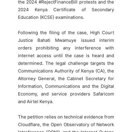
the 2024 #RejectFinanceBill protests and the
2024 Kenya Certificate of Secondary
Education (KCSE) examinations.
Following the filing of the case, High Court
Justice Bahati Mwamuye issued interim
orders prohibiting any interference with
internet access until the case is heard and
determined. The legal challenge targets the
Communications Authority of Kenya (CA), the
Attorney General, the Cabinet Secretary for
Information, Communications and the Digital
Economy, and service providers Safaricom
and Airtel Kenya.
The petition relies on technical evidence from
Cloudflare, the Open Observatory of Network