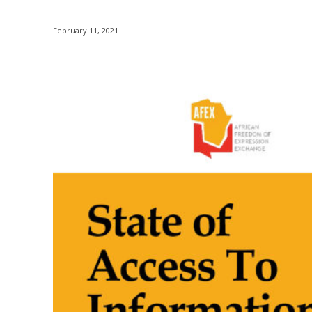
February 11, 2021