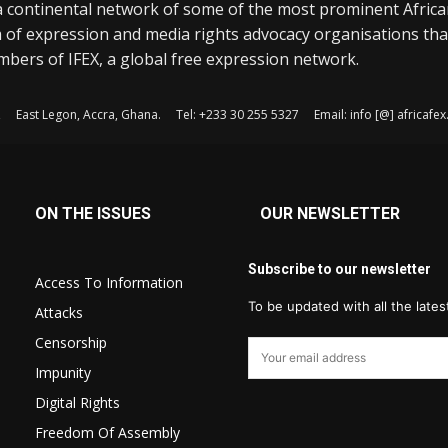
a continental network of some of the most prominent Afric
 of expression and media rights advocacy organisations tha
bers of IFEX, a global free expression network.
, East Legon, Accra, Ghana. Tel: +233 30 255 5327 Email: info [@] africaf
ON THE ISSUES
OUR NEWSLETTER
Subscribe to our newsletter
Access To Information
To be updated with all the late
Attacks
Censorship
Impunity
Digital Rights
Freedom Of Assembly