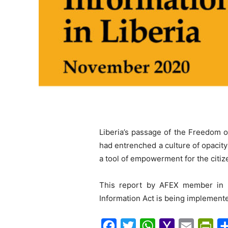
Liberia’s passage of the Freedom o
had entrenched a culture of opacity 
a tool of empowerment for the citize
This report by AFEX member in L
Information Act is being implement
F
T
W
Y
E
P