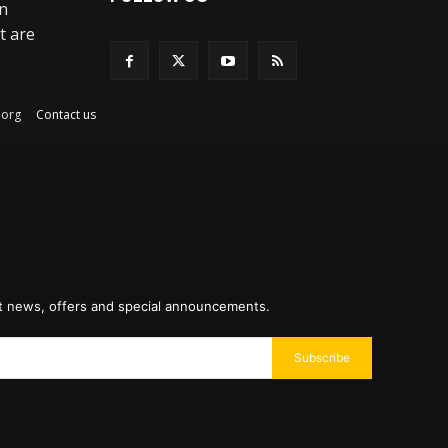
an
t are
ex.org
Contact us
st news, offers and special announcements.
Subscribe