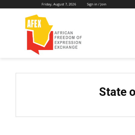
Friday, August 7, 2026
Sign in / Join
State o