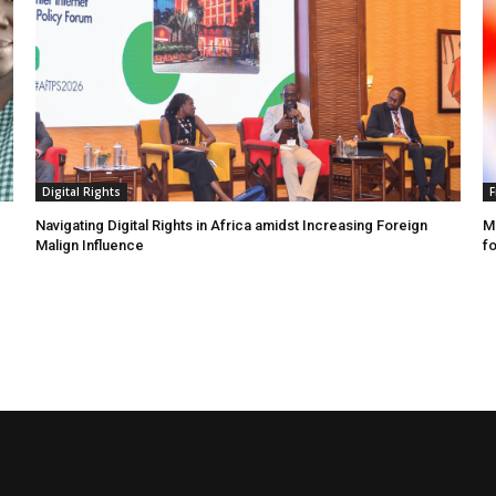
Digital Rights
F
Navigating Digital Rights in Africa amidst Increasing Foreign
MR
Malign Influence
fo