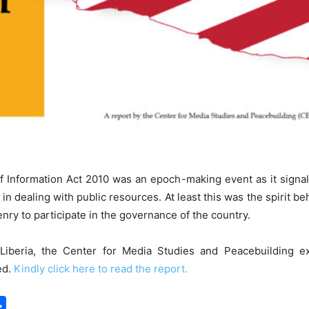
f Information Act 2010 was an epoch-making event as it signal
in dealing with public resources. At least this was the spirit beh
nry to participate in the governance of the country.
iberia, the Center for Media Studies and Peacebuilding e
ed.
Kindly click here to read the report.
S