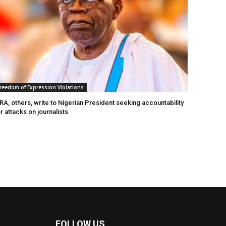
reedom of Expression Violations
A, others, write to Nigerian President seeking accountability
r attacks on journalists
FOLLOW US