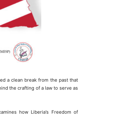
ed a clean break from the past that
ind the crafting of a law to serve as
xamines how Liberia’s Freedom of