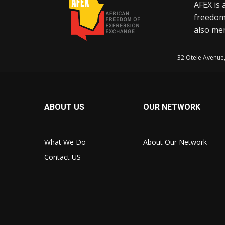
AFEX is 
freedom
also mem
32 Otele Avenue
ABOUT US
OUR NETWORK
What We Do
About Our Network
Contact US