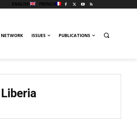
ENGLISH
FRENCH
 NETWORK
ISSUES
PUBLICATIONS
 Liberia