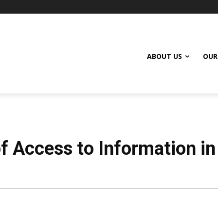
ABOUT US
OUR
f Access to Information in