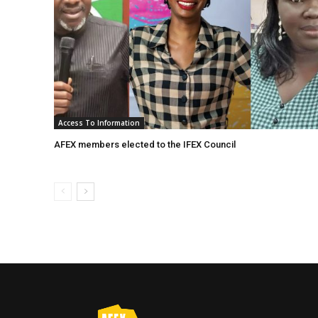
Access To Information
AFEX members elected to the IFEX Council