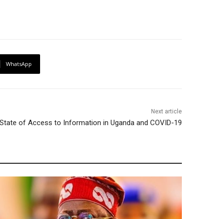
WhatsApp
Next article
e State of Access to Information in Uganda and COVID-19