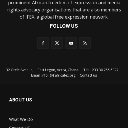
prominent African freedom of expression and media
rights advocacy organisations that are also members
of IFEX, a global free expression network.
FOLLOW US
32 Otele Avenue, East Legon, Accra, Ghana. Tel: +233 30 255 5327
Email: info [@] africafex.org
Contact us
ABOUT US
What We Do
Contact US