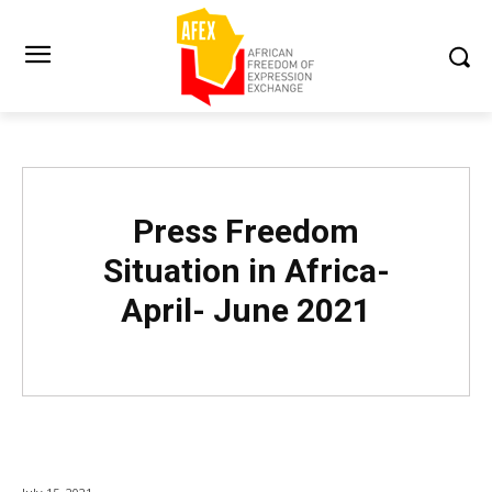
Press Freedom
Situation in Africa-
April- June 2021