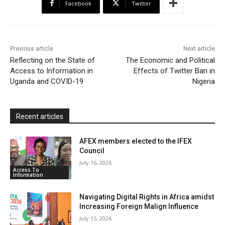
Facebook
Twitter
o
e
A
M
F
o
r
p
a
r
k
p
i
i
Previous article
Next article
l
e
Reflecting on the State of
The Economic and Political
Access to Information in
Effects of Twitter Ban in
n
Uganda and COVID-19
Nigeria
d
l
y
Recent articles
AFEX members elected to the IFEX
Council
July 16, 2026
Access To
Information
Navigating Digital Rights in Africa amidst
Increasing Foreign Malign Influence
July 15, 2026