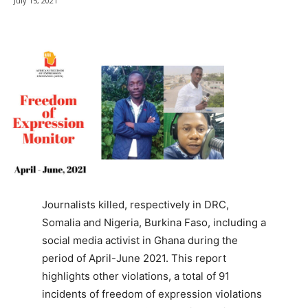
July 15, 2021
Journalists killed, respectively in DRC,
Somalia and Nigeria, Burkina Faso, including a
social media activist in Ghana during the
period of April-June 2021. This report
highlights other violations, a total of 91
incidents of freedom of expression violations