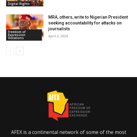
Digital Rights
MRA, others, write to Nigerian President
seeking accountability for attacks on
journalists
Freedom of
Expression
April 2, 2026
Violations
AFEX is a continental network of some of the most