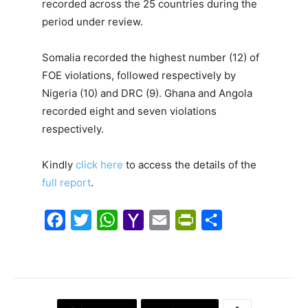
recorded across the 25 countries during the
period under review.
Somalia recorded the highest number (12) of
FOE violations, followed respectively by
Nigeria (10) and DRC (9). Ghana and Angola
recorded eight and seven violations
respectively.
Kindly
click here
to access the details of the
full report
.
F
T
W
Y
E
P
S
a
w
h
a
m
r
h
c
i
a
h
a
i
a
e
t
t
o
i
n
r
b
t
s
o
l
t
e