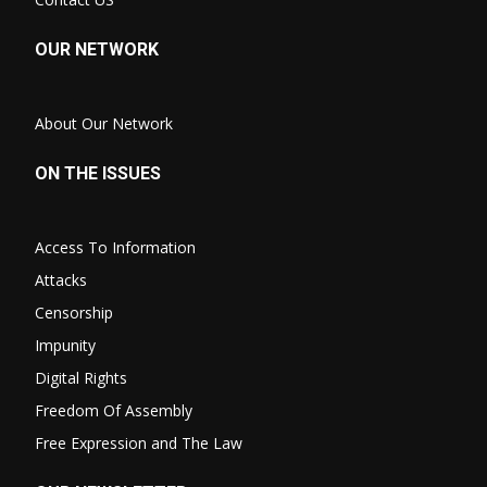
OUR NETWORK
About Our Network
ON THE ISSUES
Access To Information
Attacks
Censorship
Impunity
Digital Rights
Freedom Of Assembly
Free Expression and The Law