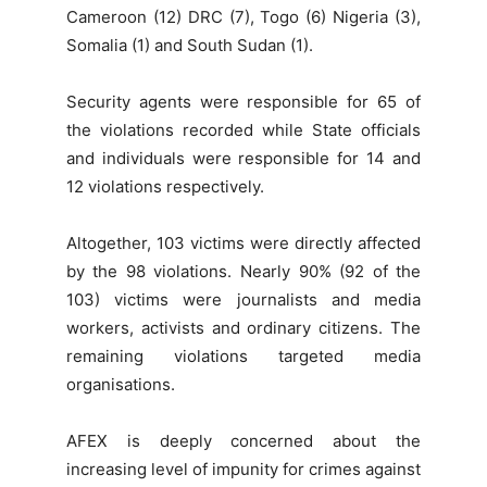
Cameroon (12) DRC (7), Togo (6) Nigeria (3),
Somalia (1) and South Sudan (1).
Security agents were responsible for 65 of
the violations recorded while State officials
and individuals were responsible for 14 and
12 violations respectively.
Altogether, 103 victims were directly affected
by the 98 violations. Nearly 90% (92 of the
103) victims were journalists and media
workers, activists and ordinary citizens. The
remaining violations targeted media
organisations.
AFEX is deeply concerned about the
increasing level of impunity for crimes against