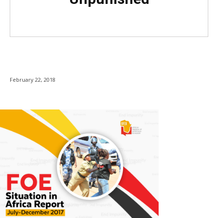
February 22, 2018