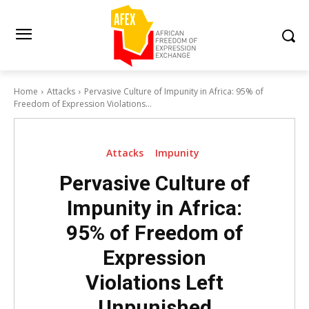
Home
Attacks
Pervasive Culture of Impunity in Africa: 95% of
Freedom of Expression Violations...
Attacks
Impunity
Pervasive Culture of
Impunity in Africa:
95% of Freedom of
Expression
Violations Left
Unpunished