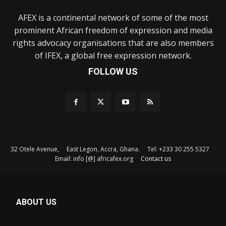
AFEX is a continental network of some of the most
prominent African freedom of expression and media
rights advocacy organisations that are also members
of IFEX, a global free expression network.
FOLLOW US
32 Otele Avenue, East Legon, Accra, Ghana. Tel: +233 30 255 5327
Email: info [@] africafex.org
Contact us
ABOUT US