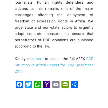
journalists, human rights defenders and
citizens as this remains one of the major
challenges affecting the enjoyment of
freedom of expression rights in Africa. We
urge state and non-state actors to urgently
adopt concrete measures to ensure that
perpetrators of FOE violations are punished
according to the law.
Kindly
click here
to access the full AFEX
FOE
Situation in Africa Report for July-December
2017
F
T
W
Y
E
P
S
a
w
h
a
m
r
h
c
i
a
h
a
i
a
e
t
t
o
i
n
r