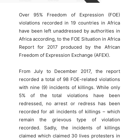
Over 95% Freedom of Expression (FOE)
violations recorded in 19 countries in Africa
have been left unaddressed by authorities in
Africa according, to the FOE Situation in Africa
Report for 2017 produced by the African
Freedom of Expression Exchange (AFEX).
From July to December 2017, the report
recorded a total of 98 FOE-related violations
with nine (9) incidents of killings. While only
5% of the total violations have been
redressed, no arrest or redress has been
recorded for all incidents of killings – which
remain the grievous type of violation
recorded. Sadly, the incidents of killings
claimed which claimed 30 lives protesters in