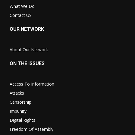
What We Do
Contact US
OUR NETWORK
About Our Network
ON THE ISSUES
Access To Information
Attacks
Censorship
Impunity
Digital Rights
Freedom Of Assembly