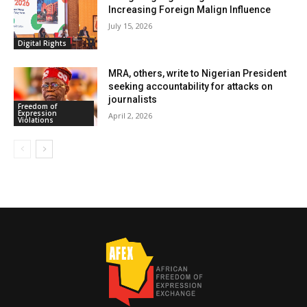
Increasing Foreign Malign Influence
July 15, 2026
Digital Rights
MRA, others, write to Nigerian President
seeking accountability for attacks on
journalists
Freedom of
Expression
April 2, 2026
Violations