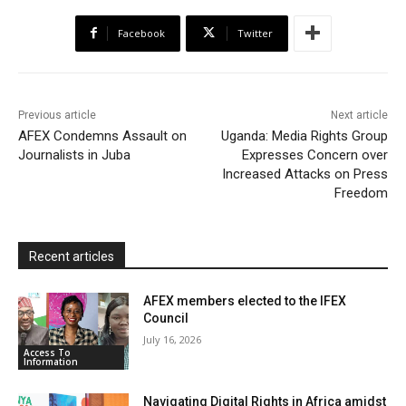
b
t
s
o
l
t
e
Facebook
Twitter
o
e
A
M
F
o
r
p
a
r
k
p
i
i
Previous article
Next article
l
e
AFEX Condemns Assault on
Uganda: Media Rights Group
Journalists in Juba
Expresses Concern over
n
Increased Attacks on Press
d
Freedom
l
y
Recent articles
AFEX members elected to the IFEX
Council
July 16, 2026
Access To
Information
Navigating Digital Rights in Africa amidst