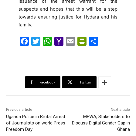
issuance of the arrest warrant for the
suspects and hopes that this will be a step
towards ensuring justice for Hydara and his
family.
F
T
W
Y
E
P
S
a
w
h
a
m
r
h
c
i
a
h
a
i
a
e
t
t
o
i
n
r
b
t
s
o
l
t
e
Facebook
Twitter
o
e
A
M
F
o
r
p
a
r
k
p
i
i
Previous article
Next article
l
e
Uganda Police in Brutal Arrest
MFWA, Stakeholders to
of Journalists on world Press
Discuss Digital Gender Gap in
n
Freedom Day
Ghana
d