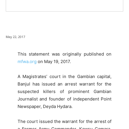
May 22, 2017
This statement was originally published on
mfwa.org
on May 19, 2017.
A Magistrates’ court in the Gambian capital,
Banjul has issued an arrest warrant for the
suspected killers of prominent Gambian
Journalist and founder of independent Point
Newspaper, Deyda Hydara.
The court issued the warrant for the arrest of
a Former Army Commander, Kawsu Camara,