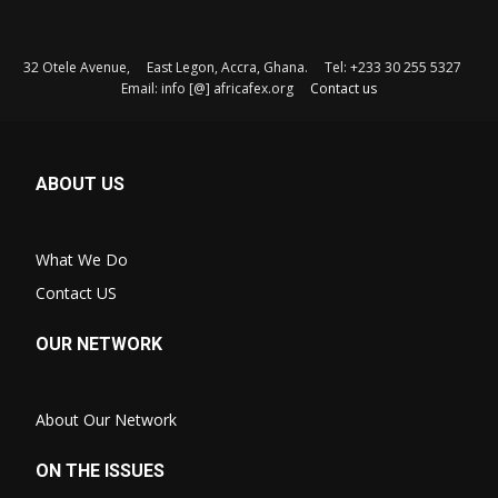
32 Otele Avenue, East Legon, Accra, Ghana. Tel: +233 30 255 5327
Email: info [@] africafex.org
Contact us
ABOUT US
What We Do
Contact US
OUR NETWORK
About Our Network
ON THE ISSUES