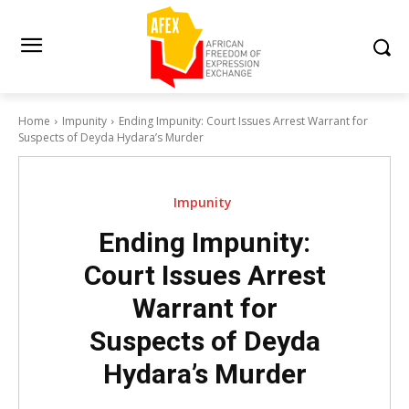
Home
Impunity
Ending Impunity: Court Issues Arrest Warrant for
Suspects of Deyda Hydara’s Murder
Impunity
Ending Impunity:
Court Issues Arrest
Warrant for
Suspects of Deyda
Hydara’s Murder