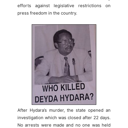
efforts against legislative restrictions on
press freedom in the country.
After Hydara’s murder, the state opened an
investigation which was closed after 22 days.
No arrests were made and no one was held