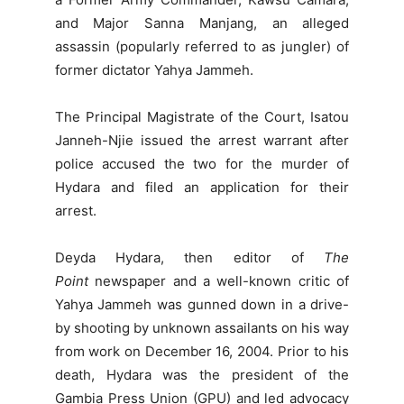
and Major Sanna Manjang, an alleged
assassin (popularly referred to as jungler) of
former dictator Yahya Jammeh.
The Principal Magistrate of the Court, Isatou
Janneh-Njie issued the arrest warrant after
police accused the two for the murder of
Hydara and filed an application for their
arrest.
Deyda Hydara, then editor of
The
Point
newspaper and a well-known critic of
Yahya Jammeh was gunned down in a drive-
by shooting by unknown assailants on his way
from work on December 16, 2004. Prior to his
death, Hydara was the president of the
Gambia Press Union (GPU) and led advocacy