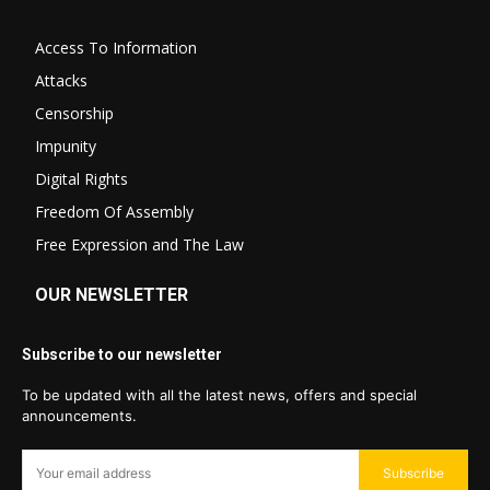
Access To Information
Attacks
Censorship
Impunity
Digital Rights
Freedom Of Assembly
Free Expression and The Law
OUR NEWSLETTER
Subscribe to our newsletter
To be updated with all the latest news, offers and special
announcements.
Subscribe