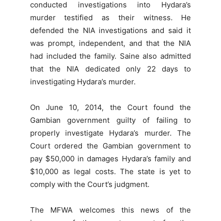
conducted investigations into Hydara’s
murder testified as their witness. He
defended the NIA investigations and said it
was prompt, independent, and that the NIA
had included the family. Saine also admitted
that the NIA dedicated only 22 days to
investigating Hydara’s murder.
On June 10, 2014, the Court found the
Gambian government guilty of failing to
properly investigate Hydara’s murder. The
Court ordered the Gambian government to
pay $50,000 in damages Hydara’s family and
$10,000 as legal costs. The state is yet to
comply with the Court’s judgment.
The MFWA welcomes this news of the