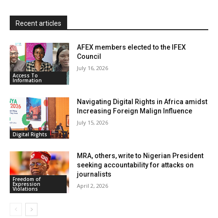
l
y
Recent articles
AFEX members elected to the IFEX
Council
July 16, 2026
Access To
Information
Navigating Digital Rights in Africa amidst
Increasing Foreign Malign Influence
July 15, 2026
Digital Rights
MRA, others, write to Nigerian President
seeking accountability for attacks on
journalists
Freedom of
Expression
April 2, 2026
Violations