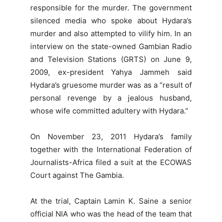
responsible for the murder. The government
silenced media who spoke about Hydara’s
murder and also attempted to vilify him. In an
interview on the state-owned Gambian Radio
and Television Stations (GRTS) on June 9,
2009, ex-president Yahya Jammeh said
Hydara’s gruesome murder was as a “result of
personal revenge by a jealous husband,
whose wife committed adultery with Hydara.”
On November 23, 2011 Hydara’s family
together with the International Federation of
Journalists-Africa filed a suit at the ECOWAS
Court against The Gambia.
At the trial, Captain Lamin K. Saine a senior
official NIA who was the head of the team that