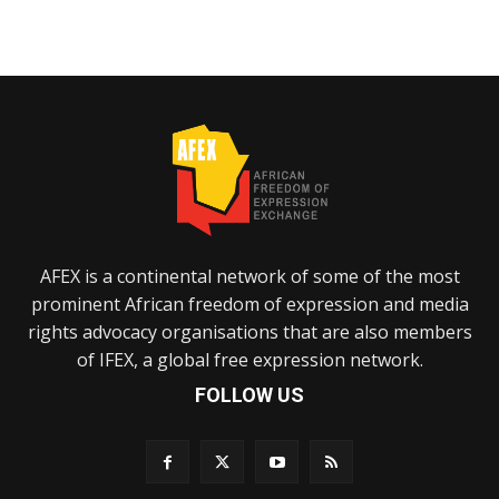
AFEX is a continental network of some of the most
prominent African freedom of expression and media
rights advocacy organisations that are also members
of IFEX, a global free expression network.
FOLLOW US