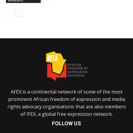
Violations
AFEX is a continental network of some of the most
prominent African freedom of expression and media
rights advocacy organisations that are also members
of IFEX, a global free expression network.
FOLLOW US