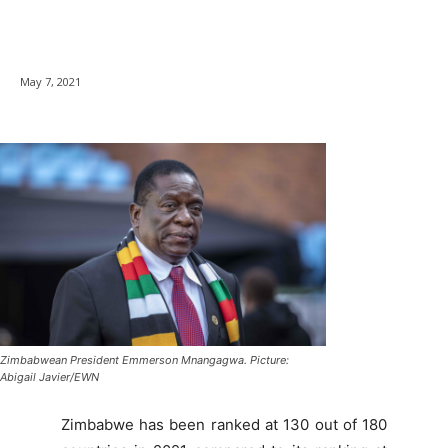
May 7, 2021
Zimbabwean President Emmerson Mnangagwa. Picture:
Abigail Javier/EWN
Zimbabwe has been ranked at 130 out of 180