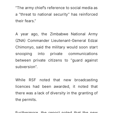
“The army chief’s reference to social media as
a “threat to national security” has reinforced
their fears.”
A year ago, the Zimbabwe National Army
(ZNA) Commander Lieutenant-General Edzai
Chimonyo, said the military would soon start
snooping into private communications
between private citizens to “guard against
subversion”.
While RSF noted that new broadcasting
licences had been awarded, it noted that
there was a lack of diversity in the granting of
the permits.
Furthermore, the report noted that the new