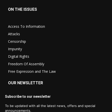
ON THE ISSUES
Access To Information
Attacks
Censorship
Impunity
Digital Rights
Freedom Of Assembly
Free Expression and The Law
OUR NEWSLETTER
Subscribe to our newsletter
To be updated with all the latest news, offers and special
announcements.