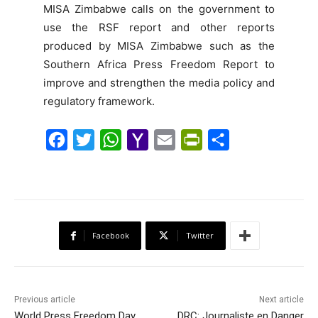
MISA Zimbabwe calls on the government to
use the RSF report and other reports
produced by MISA Zimbabwe such as the
Southern Africa Press Freedom Report to
improve and strengthen the media policy and
regulatory framework.
F
T
W
Y
E
P
S
a
w
h
a
m
r
h
c
i
a
h
a
i
a
e
t
t
o
i
n
r
b
t
s
o
l
t
e
Facebook
Twitter
o
e
A
M
F
o
r
p
a
r
k
p
i
i
Previous article
Next article
l
e
World Press Freedom Day
DRC: Journaliste en Danger