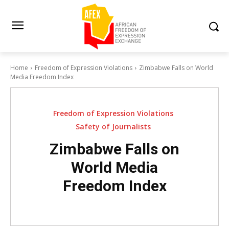
Home
Freedom of Expression Violations
Zimbabwe Falls on World
Media Freedom Index
Freedom of Expression Violations
Safety of Journalists
Zimbabwe Falls on
World Media
Freedom Index