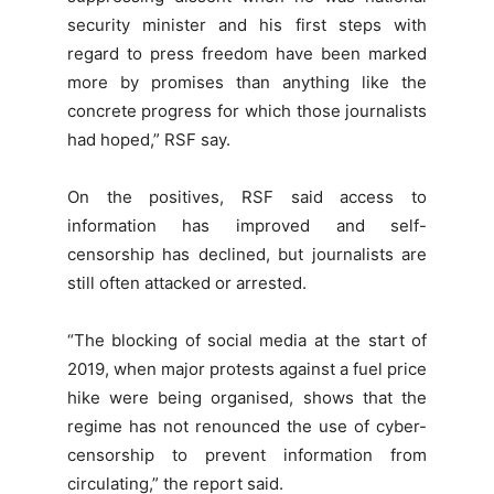
security minister and his first steps with
regard to press freedom have been marked
more by promises than anything like the
concrete progress for which those journalists
had hoped,” RSF say.
On the positives, RSF said access to
information has improved and self-
censorship has declined, but journalists are
still often attacked or arrested.
“The blocking of social media at the start of
2019, when major protests against a fuel price
hike were being organised, shows that the
regime has not renounced the use of cyber-
censorship to prevent information from
circulating,” the report said.