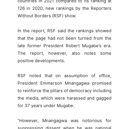
countries in 2021 compared to its ranking at
126 in 2020, new rankings by the Reporters
Without Borders (RSF) show.
In the report, RSF said the rankings showed
that the page had not been turned from the
late former President Robert Mugabe’s era.
The report, however, also notes some
positive developments.
RSF noted that on assumption of office,
President Emmerson Mnangagwa promised
to reinforce the pillars of democracy including
the media, which were harassed and gagged
for 37 years under Mugabe.
“However, Mnangagwa was notorious for
suppressing dissent when he was national