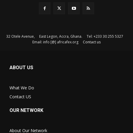
32 Otele Avenue, East Legon, Accra, Ghana. Tel: +233 30 255 5327
Email: info [@] africafex.org
Contact us
ABOUT US
What We Do
Contact US
OUR NETWORK
About Our Network