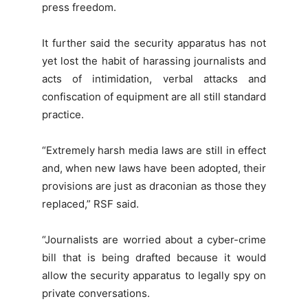
press freedom.
It further said the security apparatus has not
yet lost the habit of harassing journalists and
acts of intimidation, verbal attacks and
confiscation of equipment are all still standard
practice.
“Extremely harsh media laws are still in effect
and, when new laws have been adopted, their
provisions are just as draconian as those they
replaced,” RSF said.
“Journalists are worried about a cyber-crime
bill that is being drafted because it would
allow the security apparatus to legally spy on
private conversations.