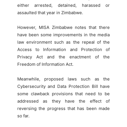
either arrested, detained, harassed or
assaulted that year in Zimbabwe.
However, MISA Zimbabwe notes that there
have been some improvements in the media
law environment such as the repeal of the
Access to Information and Protection of
Privacy Act and the enactment of the
Freedom of Information Act.
Meanwhile, proposed laws such as the
Cybersecurity and Data Protection Bill have
some clawback provisions that need to be
addressed as they have the effect of
reversing the progress that has been made
so far.