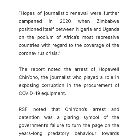
“Hopes of journalistic renewal were further
dampened in 2020 when Zimbabwe
positioned itself between Nigeria and Uganda
on the podium of Africa’s most repressive
countries with regard to the coverage of the
coronavirus crisis.”
The report noted the arrest of Hopewell
Chin’ono, the journalist who played a role in
exposing corruption in the procurement of
COVID-19 equipment.
RSF noted that Chin’ono’s arrest and
detention was a glaring symbol of the
government’s failure to turn the page on the
years-long predatory behaviour towards