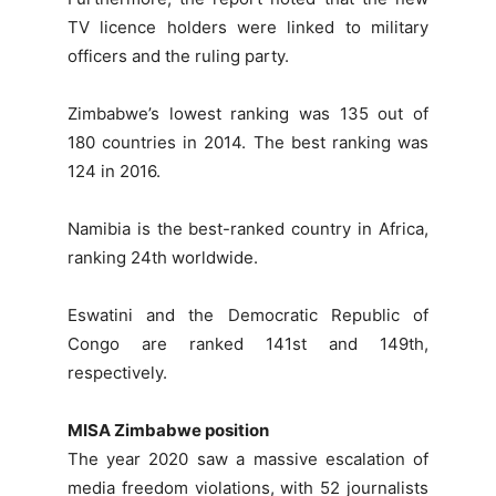
TV licence holders were linked to military
officers and the ruling party.
Zimbabwe’s lowest ranking was 135 out of
180 countries in 2014. The best ranking was
124 in 2016.
Namibia is the best-ranked country in Africa,
ranking 24th worldwide.
Eswatini and the Democratic Republic of
Congo are ranked 141st and 149th,
respectively.
MISA Zimbabwe position
The year 2020 saw a massive escalation of
media freedom violations, with 52 journalists