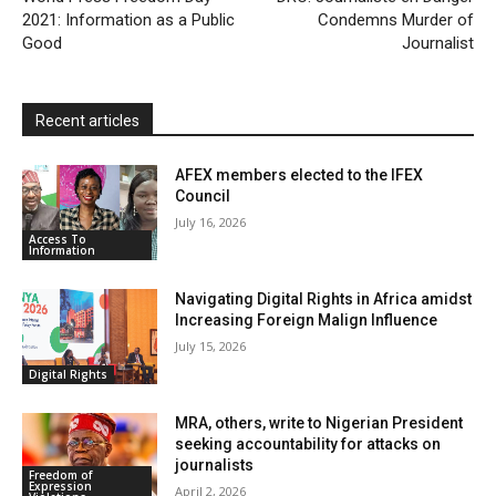
2021: Information as a Public
n
Condemns Murder of
Good
Journalist
d
l
y
Recent articles
AFEX members elected to the IFEX
Council
July 16, 2026
Access To
Information
Navigating Digital Rights in Africa amidst
Increasing Foreign Malign Influence
July 15, 2026
Digital Rights
MRA, others, write to Nigerian President
seeking accountability for attacks on
journalists
Freedom of
Expression
April 2, 2026