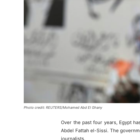
Photo credit: REUTERS/Mohamed Abd El Ghany
Over the past four years, Egypt ha
Abdel Fattah el-Sissi. The governme
journalists.