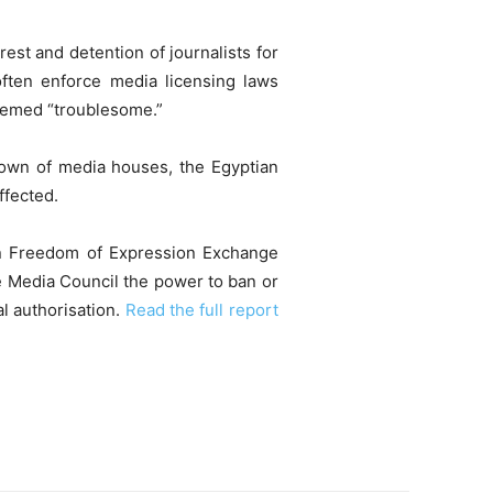
rest and detention of journalists for
 often enforce media licensing laws
eemed “troublesome.”
tdown of media houses, the Egyptian
ffected.
can Freedom of Expression Exchange
e Media Council the power to ban or
al authorisation.
Read the full report