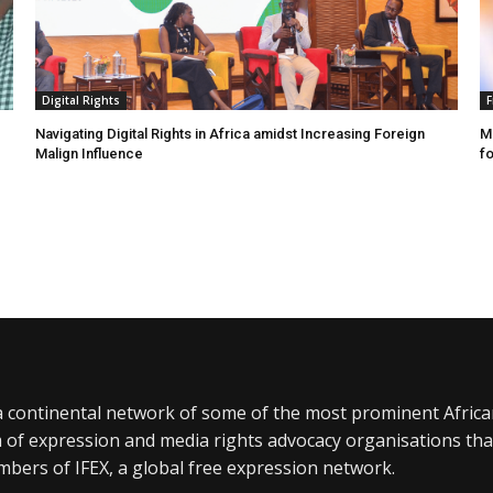
Digital Rights
F
Navigating Digital Rights in Africa amidst Increasing Foreign
MR
Malign Influence
fo
a continental network of some of the most prominent Afric
 of expression and media rights advocacy organisations tha
bers of IFEX, a global free expression network.