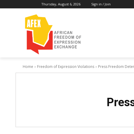
Thursday, August 6, 2026
Sign in / Join
Home
Freedom of Expression Violations
Press Freedom Deteri
Press