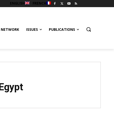
ENGLISH
FRENCH
 NETWORK
ISSUES
PUBLICATIONS
 Egypt