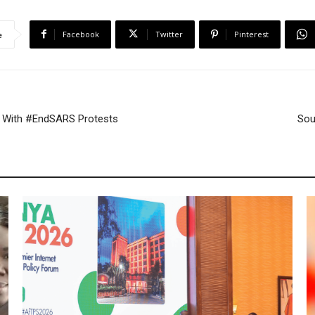
r
e
Facebook
Twitter
Pinterest
e
 With #EndSARS Protests
Sou