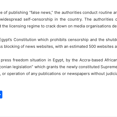
e of publishing “false news,” the authorities conduct routine ar
to widespread self-censorship in the country. The authorities
d the licensing regime to crack down on media organisations d
of Egypt’s Constitution which prohibits censorship and the shu
s blocking of news websites, with an estimated 500 websites a
al press freedom situation in Egypt, by the Accra-based Afri
onian legislation” which grants the newly constituted Suprem
, or operation of any publications or newspapers without judici
S
h
a