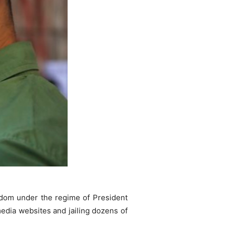
eedom under the regime of President
media websites and jailing dozens of