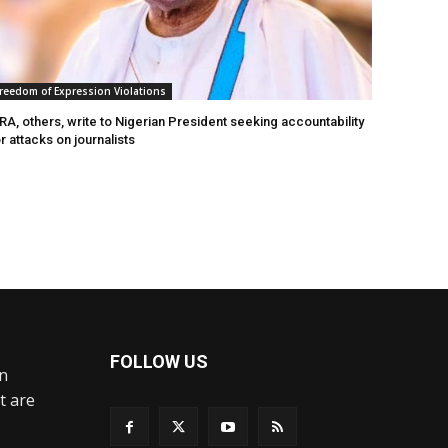
reedom of Expression Violations
A, others, write to Nigerian President seeking accountability
r attacks on journalists
FOLLOW US
an
t are