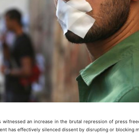
s witnessed an increase in the brutal repression of press fr
nt has effectively silenced dissent by disrupting or blocking 