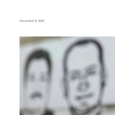
December 8, 2020