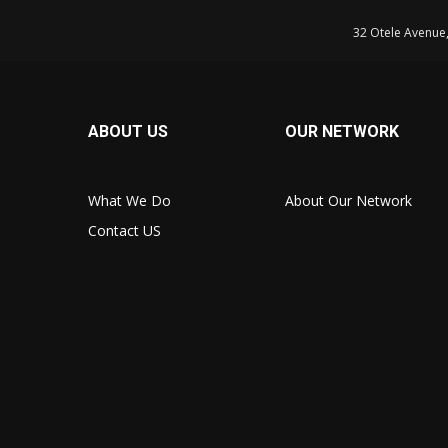
32 Otele Avenue
ABOUT US
OUR NETWORK
What We Do
About Our Network
Contact US