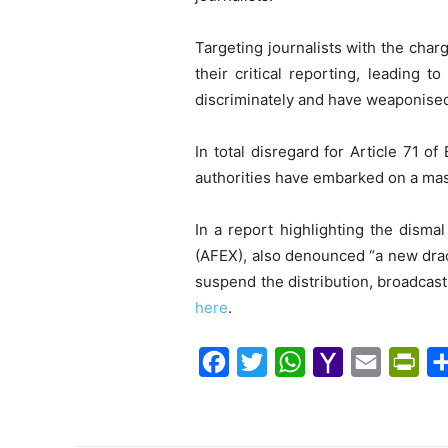
Targeting journalists with the charg
their critical reporting, leading 
discriminately and have weaponise
In total disregard for Article 71 
authorities have embarked on a mas
In a report highlighting the dism
(AFEX), also denounced “a new drac
suspend the distribution, broadcast
here
.
F
T
W
Y
E
P
a
w
h
a
m
r
c
i
a
h
a
i