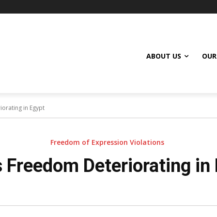
ABOUT US
OUR
orating in Egypt
Freedom of Expression Violations
 Freedom Deteriorating in