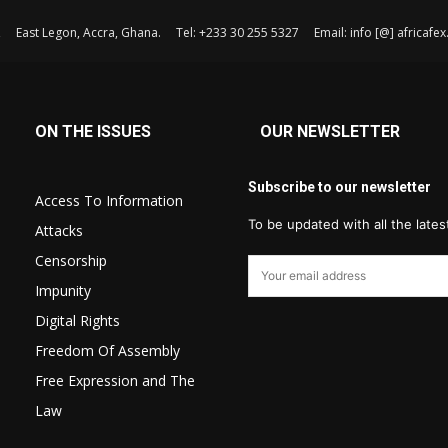
, East Legon, Accra, Ghana. Tel: +233 30 255 5327 Email: info [@] africaf
ON THE ISSUES
OUR NEWSLETTER
Subscribe to our newsletter
Access To Information
To be updated with all the late
Attacks
Censorship
Impunity
Digital Rights
Freedom Of Assembly
Free Expression and The
Law