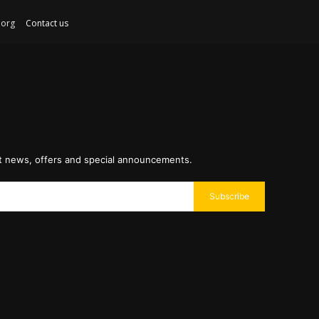
ex.org
Contact us
st news, offers and special announcements.
Subscribe