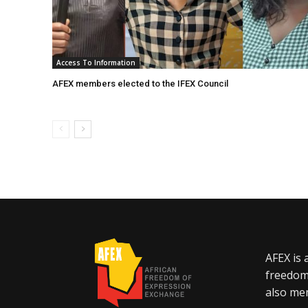
Access To Information
AFEX members elected to the IFEX Council
AFEX is 
freedom
also mem