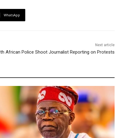
WhatsApp
Next article
th African Police Shoot Journalist Reporting on Protests