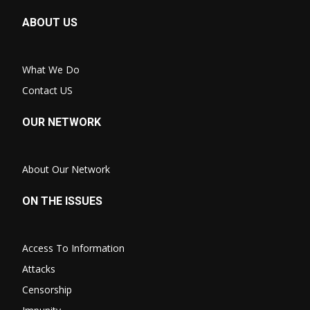
ABOUT US
What We Do
Contact US
OUR NETWORK
About Our Network
ON THE ISSUES
Access To Information
Attacks
Censorship