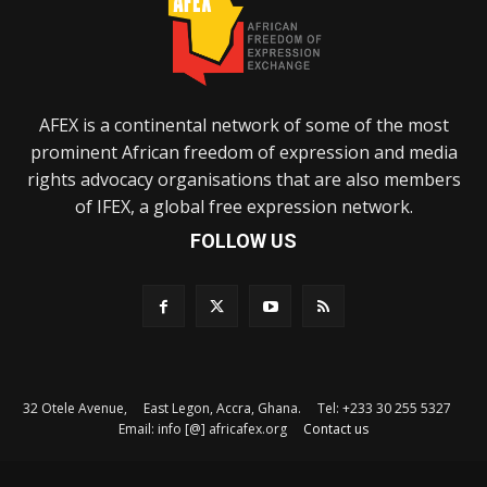
AFEX is a continental network of some of the most
prominent African freedom of expression and media
rights advocacy organisations that are also members
of IFEX, a global free expression network.
FOLLOW US
32 Otele Avenue, East Legon, Accra, Ghana. Tel: +233 30 255 5327
Email: info [@] africafex.org
Contact us