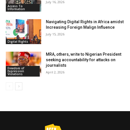
July 16, 2026
Access To
Information
Navigating Digital Rights in Africa amidst
Increasing Foreign Malign Influence
July 15, 2026
Digital Rights
MRA, others, write to Nigerian President
seeking accountability for attacks on
journalists
Freedom of
Expression
April 2, 2026
Violations