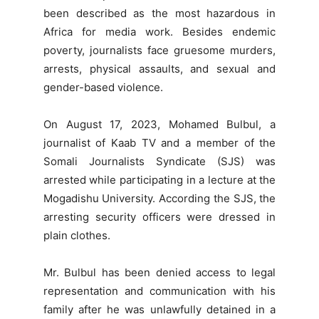
been described as the most hazardous in
Africa for media work. Besides endemic
poverty, journalists face gruesome murders,
arrests, physical assaults, and sexual and
gender-based violence.
On August 17, 2023, Mohamed Bulbul, a
journalist of Kaab TV and a member of the
Somali Journalists Syndicate (SJS) was
arrested while participating in a lecture at the
Mogadishu University. According the SJS, the
arresting security officers were dressed in
plain clothes.
Mr. Bulbul has been denied access to legal
representation and communication with his
family after he was unlawfully detained in a