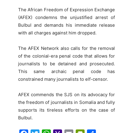
The African Freedom of Expression Exchange
(AFEX) condemns the unjustified arrest of
Bulbul and demands his immediate release
with all charges against him dropped.
The AFEX Network also calls for the removal
of the colonial-era penal code that allows for
journalists to be detained and prosecuted.
This same archaic penal code has
constrained many journalists to elf-censor.
AFEX commends the SJS on its advocacy for
the freedom of journalists in Somalia and fully
supports its tireless efforts on the case of
Bulbul.