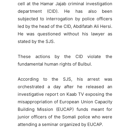
cell at the Hamar Jajab criminal investigation
department (CID). He has also been
subjected to interrogation by police officers
led by the head of the CID, Abdifatah Ali Hersi.
He was questioned without his lawyer as
stated by the SJS.
These actions by the CID violate the
fundamental human rights of Bulbul.
According to the SJS, his arrest was
orchestrated a day after he released an
investigative report on Kaab TV exposing the
misappropriation of European Union Capacity
Building Mission (EUCAP) funds meant for
junior officers of the Somali police who were
attending a seminar organized by EUCAP.