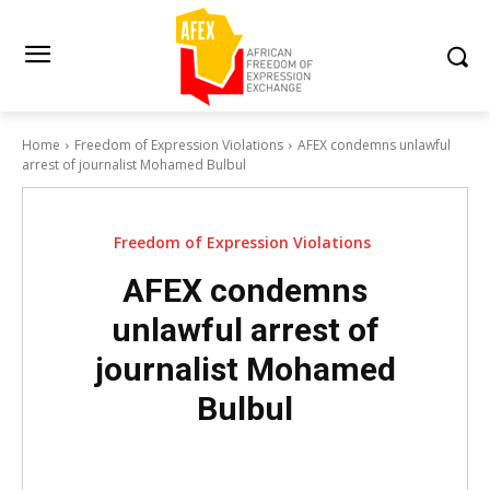
Home
Freedom of Expression Violations
AFEX condemns unlawful
arrest of journalist Mohamed Bulbul
Freedom of Expression Violations
AFEX condemns
unlawful arrest of
journalist Mohamed
Bulbul