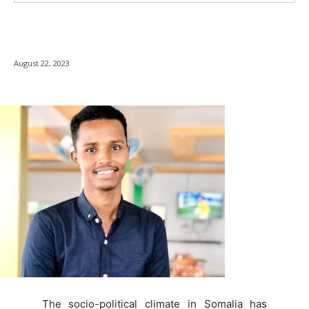
August 22, 2023
The socio-political climate in Somalia has