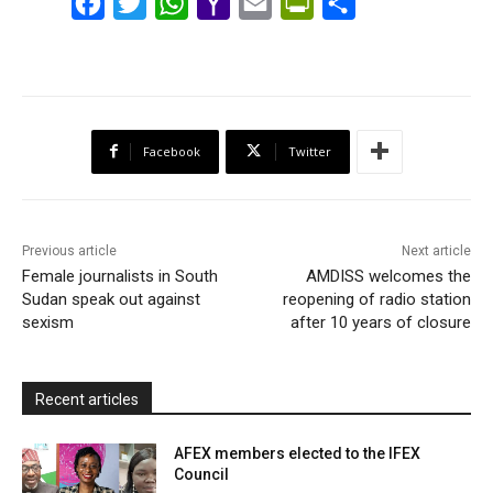
F
T
W
Y
E
P
S
a
w
h
a
m
r
h
c
i
a
h
a
i
a
e
t
t
o
i
n
r
b
t
s
o
l
t
e
Facebook
Twitter
o
e
A
M
F
o
r
p
a
r
k
p
i
i
Previous article
Next article
l
e
Female journalists in South
AMDISS welcomes the
Sudan speak out against
reopening of radio station
n
sexism
after 10 years of closure
d
l
y
Recent articles
AFEX members elected to the IFEX
Council