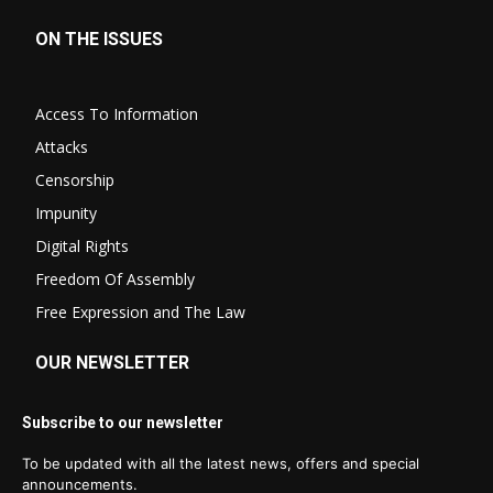
ON THE ISSUES
Access To Information
Attacks
Censorship
Impunity
Digital Rights
Freedom Of Assembly
Free Expression and The Law
OUR NEWSLETTER
Subscribe to our newsletter
To be updated with all the latest news, offers and special
announcements.