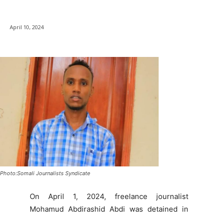
April 10, 2024
Photo:Somali Journalists Syndicate
On April 1, 2024, freelance journalist
Mohamud Abdirashid Abdi was detained in