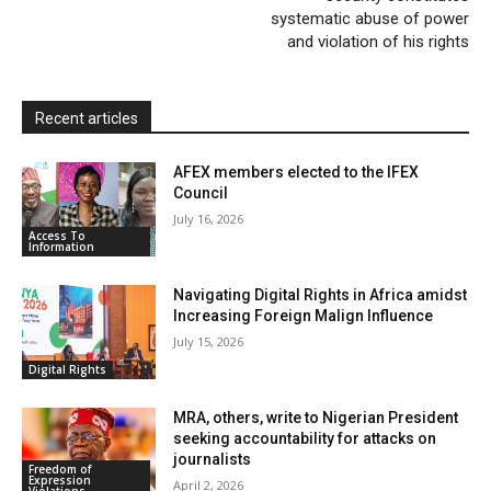
d
systematic abuse of power
l
and violation of his rights
y
Recent articles
AFEX members elected to the IFEX
Council
July 16, 2026
Access To
Information
Navigating Digital Rights in Africa amidst
Increasing Foreign Malign Influence
July 15, 2026
Digital Rights
MRA, others, write to Nigerian President
seeking accountability for attacks on
journalists
Freedom of
Expression
April 2, 2026