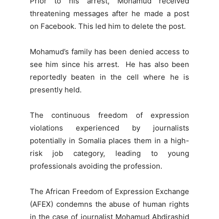
Prior to his arrest, Mohamud received
threatening messages after he made a post
on Facebook. This led him to delete the post.
Mohamud’s family has been denied access to
see him since his arrest. He has also been
reportedly beaten in the cell where he is
presently held.
The continuous freedom of expression
violations experienced by journalists
potentially in Somalia places them in a high-
risk job category, leading to young
professionals avoiding the profession.
The African Freedom of Expression Exchange
(AFEX) condemns the abuse of human rights
in the case of journalist Mohamud Abdirashid