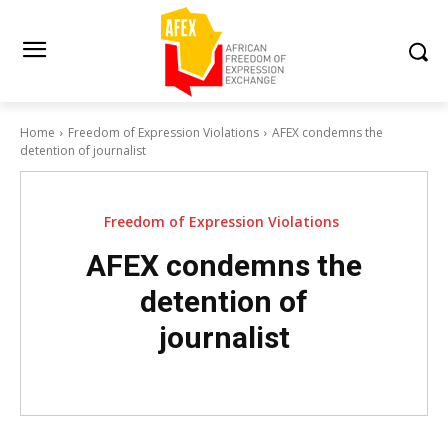
Home
Freedom of Expression Violations
AFEX condemns the
detention of journalist
Freedom of Expression Violations
AFEX condemns the
detention of
journalist