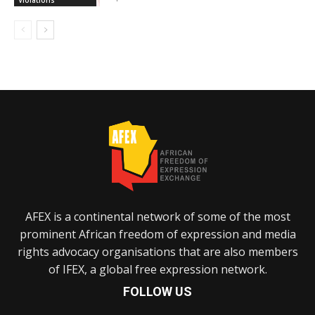
Violations
AFEX is a continental network of some of the most
prominent African freedom of expression and media
rights advocacy organisations that are also members
of IFEX, a global free expression network.
FOLLOW US