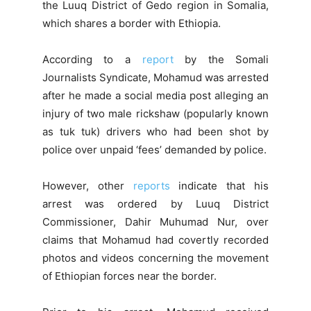
the Luuq District of Gedo region in Somalia,
which shares a border with Ethiopia.
According to a
report
by the Somali
Journalists Syndicate, Mohamud was arrested
after he made a social media post alleging an
injury of two male rickshaw (popularly known
as tuk tuk) drivers who had been shot by
police over unpaid ‘fees’ demanded by police.
However, other
reports
indicate that his
arrest was ordered by Luuq District
Commissioner, Dahir Muhumad Nur, over
claims that Mohamud had covertly recorded
photos and videos concerning the movement
of Ethiopian forces near the border.