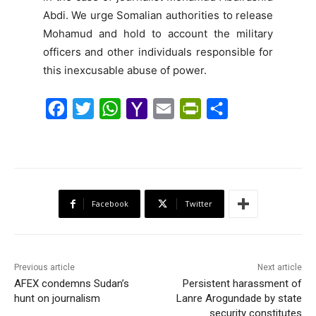
Abdi. We urge Somalian authorities to release
Mohamud and hold to account the military
officers and other individuals responsible for
this inexcusable abuse of power.
F
T
W
Y
E
P
S
a
w
h
a
m
r
h
c
i
a
h
a
i
a
e
t
t
o
i
n
r
b
t
s
o
l
t
e
Facebook
Twitter
o
e
A
M
F
o
r
p
a
r
k
p
i
i
Previous article
Next article
l
e
AFEX condemns Sudan’s
Persistent harassment of
hunt on journalism
Lanre Arogundade by state
n
security constitutes