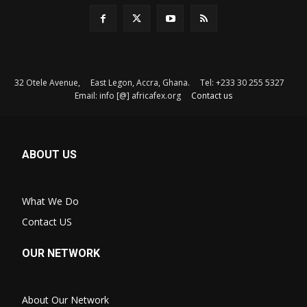
32 Otele Avenue, East Legon, Accra, Ghana. Tel: +233 30 255 5327
Email: info [@] africafex.org
Contact us
ABOUT US
What We Do
Contact US
OUR NETWORK
About Our Network