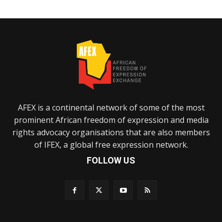
AFEX is a continental network of some of the most
prominent African freedom of expression and media
rights advocacy organisations that are also members
of IFEX, a global free expression network.
FOLLOW US