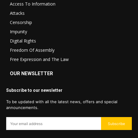
Access To Information
Attacks
Censorship
Impunity
Digital Rights
Freedom Of Assembly
Free Expression and The Law
OUR NEWSLETTER
Subscribe to our newsletter
To be updated with all the latest news, offers and special
announcements.
Subscribe