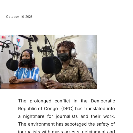
October 16, 2023
The prolonged conflict in the Democratic
Republic of Congo (DRC) has translated into
a nightmare for journalists and their work.
The environment has sabotaged the safety of
journalists with mass arrests, detainment and