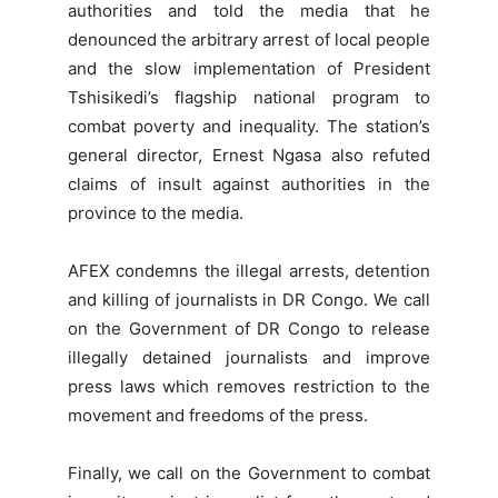
authorities and told the media that he
denounced the arbitrary arrest of local people
and the slow implementation of President
Tshisikedi’s flagship national program to
combat poverty and inequality. The station’s
general director, Ernest Ngasa also refuted
claims of insult against authorities in the
province to the media.
AFEX condemns the illegal arrests, detention
and killing of journalists in DR Congo. We call
on the Government of DR Congo to release
illegally detained journalists and improve
press laws which removes restriction to the
movement and freedoms of the press.
Finally, we call on the Government to combat