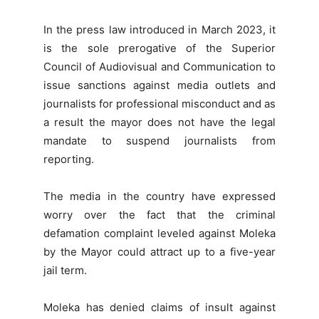
In the press law introduced in March 2023, it
is the sole prerogative of the Superior
Council of Audiovisual and Communication to
issue sanctions against media outlets and
journalists for professional misconduct and as
a result the mayor does not have the legal
mandate to suspend journalists from
reporting.
The media in the country have expressed
worry over the fact that the criminal
defamation complaint leveled against Moleka
by the Mayor could attract up to a five-year
jail term.
Moleka has denied claims of insult against