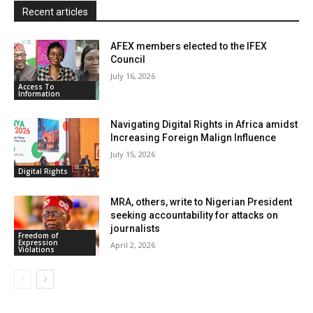
Recent articles
AFEX members elected to the IFEX
Council
July 16, 2026
Access To
Information
Navigating Digital Rights in Africa amidst
Increasing Foreign Malign Influence
July 15, 2026
Digital Rights
MRA, others, write to Nigerian President
seeking accountability for attacks on
journalists
Freedom of
Expression
April 2, 2026
Violations