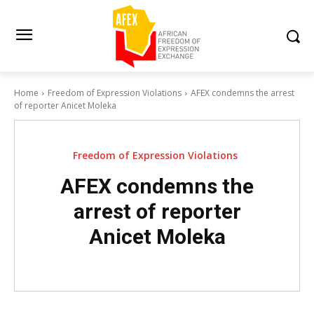
Home
Freedom of Expression Violations
AFEX condemns the arrest
of reporter Anicet Moleka
Freedom of Expression Violations
AFEX condemns the
arrest of reporter
Anicet Moleka