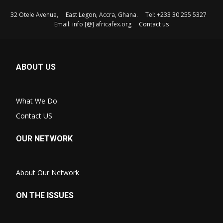
32 Otele Avenue, East Legon, Accra, Ghana. Tel: +233 30 255 5327
Email: info [@] africafex.org
Contact us
ABOUT US
What We Do
Contact US
OUR NETWORK
About Our Network
ON THE ISSUES