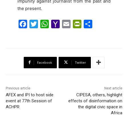
impunity against journalist from the past and
the present.
F
T
W
Y
E
P
S
a
w
h
a
m
r
h
c
i
a
h
a
i
a
e
t
t
o
i
n
r
b
t
s
o
l
t
e
Facebook
Twitter
o
e
A
M
F
o
r
p
a
r
k
p
i
i
Previous article
Next article
l
e
AFEX and IPI to host side
CIPESA, others, highlight
event at 77th Session of
effects of disinformation on
n
ACHPR
the digital civic space in
d
Africa
l
y