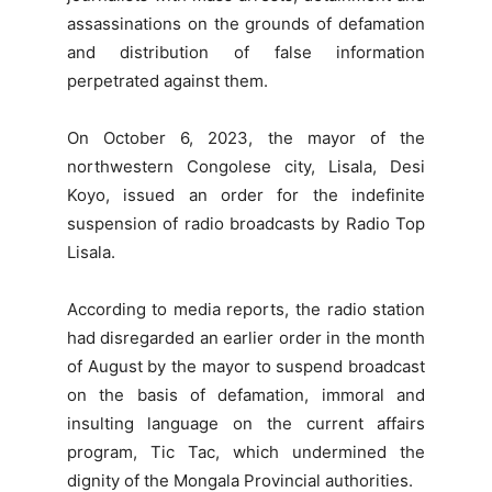
assassinations on the grounds of defamation
and distribution of false information
perpetrated against them.
On October 6, 2023, the mayor of the
northwestern Congolese city, Lisala, Desi
Koyo, issued an order for the indefinite
suspension of radio broadcasts by Radio Top
Lisala.
According to media reports, the radio station
had disregarded an earlier order in the month
of August by the mayor to suspend broadcast
on the basis of defamation, immoral and
insulting language on the current affairs
program, Tic Tac, which undermined the
dignity of the Mongala Provincial authorities.