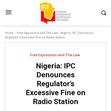
Home
Free Expression and The Law
Nigeria: IPC Denounces
Regulator's Excessive Fine on Radio Station
Free Expression and The Law
Nigeria: IPC
Denounces
Regulator’s
Excessive Fine on
Radio Station