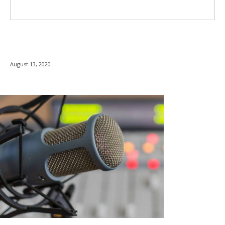
August 13, 2020