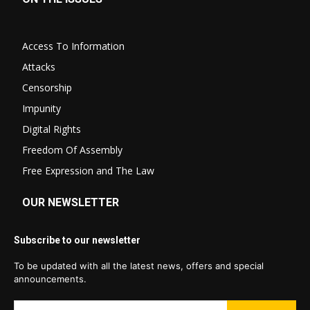
Access To Information
Attacks
Censorship
Impunity
Digital Rights
Freedom Of Assembly
Free Expression and The Law
OUR NEWSLETTER
Subscribe to our newsletter
To be updated with all the latest news, offers and special
announcements.