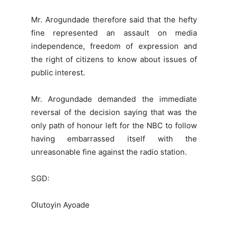
Mr. Arogundade therefore said that the hefty
fine represented an assault on media
independence, freedom of expression and
the right of citizens to know about issues of
public interest.
Mr. Arogundade demanded the immediate
reversal of the decision saying that was the
only path of honour left for the NBC to follow
having embarrassed itself with the
unreasonable fine against the radio station.
SGD:
Olutoyin Ayoade