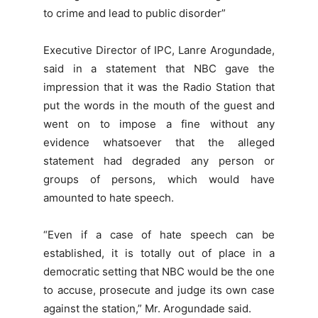
to crime and lead to public disorder”
Executive Director of IPC, Lanre Arogundade,
said in a statement that NBC gave the
impression that it was the Radio Station that
put the words in the mouth of the guest and
went on to impose a fine without any
evidence whatsoever that the alleged
statement had degraded any person or
groups of persons, which would have
amounted to hate speech.
“Even if a case of hate speech can be
established, it is totally out of place in a
democratic setting that NBC would be the one
to accuse, prosecute and judge its own case
against the station,” Mr. Arogundade said.