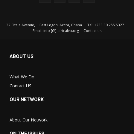
32 Otele Avenue, East Legon, Accra, Ghana. Tel: +233 30 255 5327
Email: info [@] africafex.org
Contact us
ABOUT US
What We Do
Contact US
OUR NETWORK
About Our Network
ON THE ISSUES