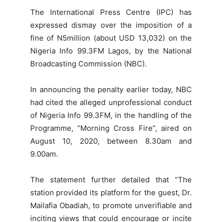
The International Press Centre (IPC) has
expressed dismay over the imposition of a
fine of N5million (about USD 13,032) on the
Nigeria Info 99.3FM Lagos, by the National
Broadcasting Commission (NBC).
In announcing the penalty earlier today, NBC
had cited the alleged unprofessional conduct
of Nigeria Info 99.3FM, in the handling of the
Programme, “Morning Cross Fire”, aired on
August 10, 2020, between 8.30am and
9.00am.
The statement further detailed that “The
station provided its platform for the guest, Dr.
Mailafia Obadiah, to promote unverifiable and
inciting views that could encourage or incite