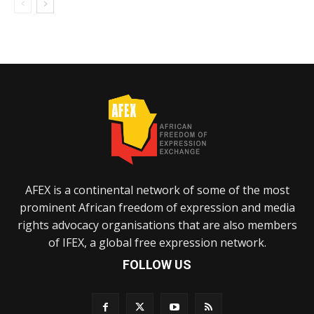
AFEX is a continental network of some of the most
prominent African freedom of expression and media
rights advocacy organisations that are also members
of IFEX, a global free expression network.
FOLLOW US