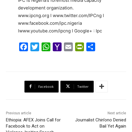
IPC is Nigeria’s foremost media capacity
development organization.
www.ipcng.org l www.twitter.com/IPCng l
www.facebook.com/ipc.nigeria
lwww.youtube.com/ipcng l Google+ : Ipc
F
T
W
Y
E
P
S
a
w
h
a
m
r
h
c
i
a
h
a
i
a
e
t
t
o
i
n
r
b
t
s
o
l
t
e
Facebook
Twitter
o
e
A
M
F
o
r
p
a
r
k
p
i
i
Previous article
Next article
l
e
Ethiopia: AFEX Joins Call for
Journalist Chin’ono Denied
Facebook to Act on
n
Bail Yet Again