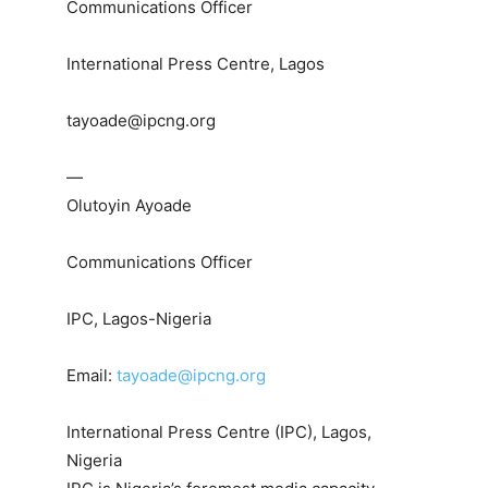
Communications Officer
International Press Centre, Lagos
tayoade@ipcng.org
—
Olutoyin Ayoade
Communications Officer
IPC, Lagos-Nigeria
Email:
tayoade@ipcng.org
International Press Centre (IPC), Lagos,
Nigeria