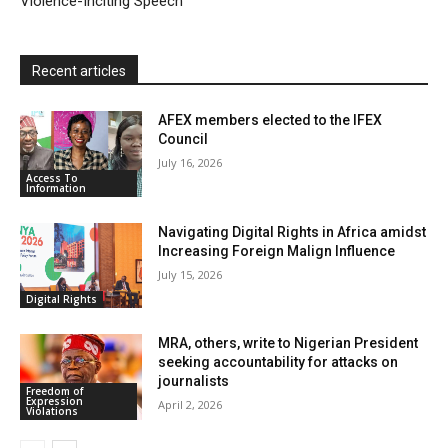
Violence-Inciting Speech
d
l
y
Recent articles
AFEX members elected to the IFEX
Council
July 16, 2026
Access To
Information
Navigating Digital Rights in Africa amidst
Increasing Foreign Malign Influence
July 15, 2026
Digital Rights
MRA, others, write to Nigerian President
seeking accountability for attacks on
journalists
Freedom of
Expression
April 2, 2026
Violations