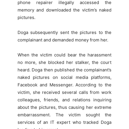
phone repairer illegally accessed the
memory and downloaded the victim’s naked
pictures.
Doga subsequently sent the pictures to the
complainant and demanded money from her.
When the victim could bear the harassment
no more, she blocked her stalker, the court
heard. Doga then published the complainant’s
naked pictures on social media platforms,
Facebook and Messenger. According to the
victim, she received several calls from work
colleagues, friends, and relations inquiring
about the pictures, thus causing her extreme
embarrassment. The victim sought the
services of an IT expert who tracked Doga