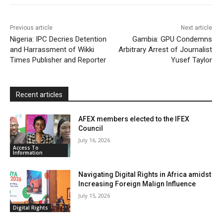
o
r
p
a
r
k
p
i
i
Previous article
Next article
l
e
Nigeria: IPC Decries Detention
Gambia: GPU Condemns
and Harrassment of Wikki
Arbitrary Arrest of Journalist
n
Times Publisher and Reporter
Yusef Taylor
d
l
y
Recent articles
AFEX members elected to the IFEX
Council
July 16, 2026
Access To
Information
Navigating Digital Rights in Africa amidst
Increasing Foreign Malign Influence
July 15, 2026
Digital Rights