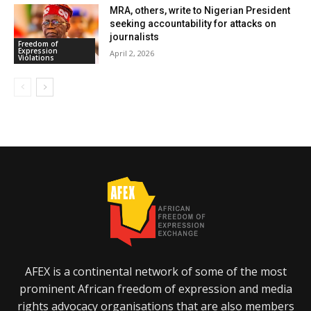
MRA, others, write to Nigerian President
seeking accountability for attacks on
journalists
Freedom of
Expression
April 2, 2026
Violations
AFEX is a continental network of some of the most
prominent African freedom of expression and media
rights advocacy organisations that are also members