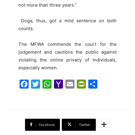
not more than three years.”
Doga, thus, got a mild sentence on both
counts.
The MFWA commends the court for the
judgement and cautions the public against
violating the online privacy of individuals,
especially women.
F
T
W
Y
E
P
S
a
w
h
a
m
r
h
c
i
a
h
a
i
a
e
t
t
o
i
n
r
b
t
s
o
l
t
e
Facebook
Twitter
o
e
A
M
F