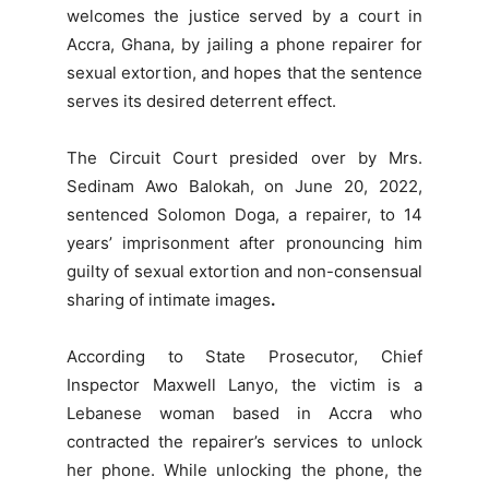
welcomes the justice served by a court in
Accra, Ghana, by jailing a phone repairer for
sexual extortion, and hopes that the sentence
serves its desired deterrent effect.
The Circuit Court presided over by Mrs.
Sedinam Awo Balokah, on June 20, 2022,
sentenced Solomon Doga, a repairer, to 14
years’ imprisonment after pronouncing him
guilty of sexual extortion
and non-consensual
sharing of intimate images
.
According to State Prosecutor, Chief
Inspector Maxwell Lanyo, the victim is a
Lebanese woman based in Accra who
contracted the repairer’s services to unlock
her phone. While unlocking the phone, the