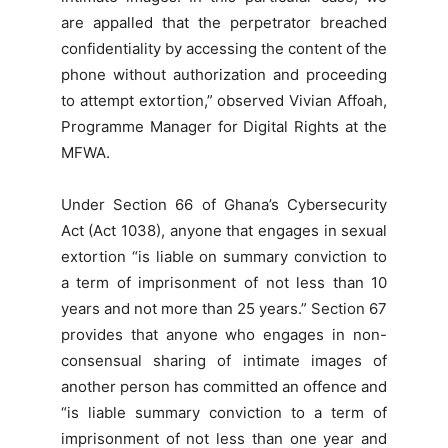
are appalled that the perpetrator breached
confidentiality by accessing the content of the
phone without authorization and proceeding
to attempt extortion,” observed Vivian Affoah,
Programme Manager for Digital Rights at the
MFWA.
Under Section 66 of Ghana’s Cybersecurity
Act (Act 1038), anyone that engages in sexual
extortion “is liable on summary conviction to
a term of imprisonment of not less than 10
years and not more than 25 years.” Section 67
provides that anyone who engages in non-
consensual sharing of intimate images of
another person has committed an offence and
“is liable summary conviction to a term of
imprisonment of not less than one year and