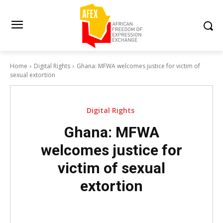
Home
Digital Rights
Ghana: MFWA welcomes justice for victim of
sexual extortion
Digital Rights
Ghana: MFWA
welcomes justice for
victim of sexual
extortion