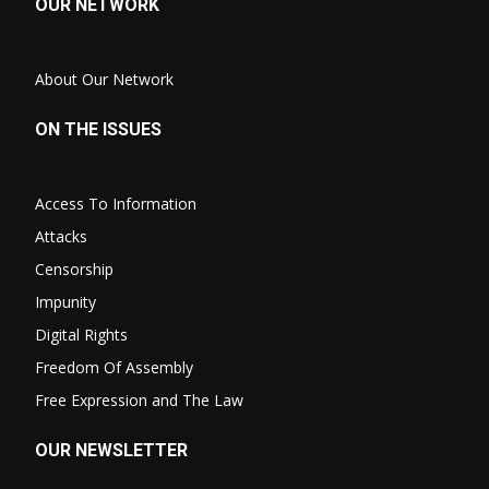
OUR NETWORK
About Our Network
ON THE ISSUES
Access To Information
Attacks
Censorship
Impunity
Digital Rights
Freedom Of Assembly
Free Expression and The Law
OUR NEWSLETTER