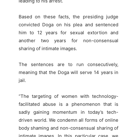
leading to his arrest.
Based on these facts, the presiding judge
convicted Doga on his plea and sentenced
him to 12 years for sexual extortion and
another two years for non-consensual
sharing of intimate images.
The sentences are to run consecutively,
meaning that the Doga will serve 14 years in
jail.
“The targeting of women with technology-
facilitated abuse is a phenomenon that is
sadly gaining momentum in today’s tech-
driven world. We condemn all forms of online
body shaming and non-consensual sharing of
intimate images. In this particular case, we