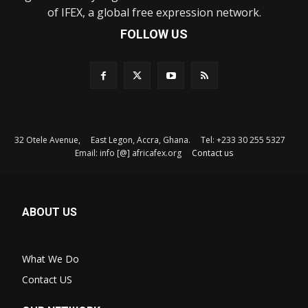
of IFEX, a global free expression network.
FOLLOW US
32 Otele Avenue, East Legon, Accra, Ghana. Tel: +233 30 255 5327
Email: info [@] africafex.org
Contact us
ABOUT US
What We Do
Contact US