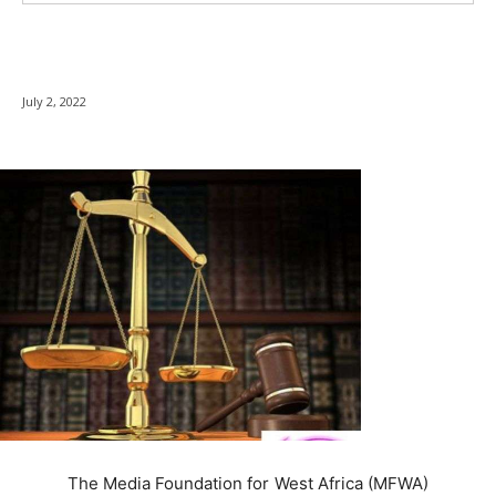
July 2, 2022
The Media Foundation for West Africa (MFWA)