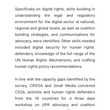
Specifically on digital rights, skills building in
understanding the legal and regulatory
environment for the digital sector at national,
regional and global levels, as well as coalition
building strategies, and communications for
advocacy, were identified. Other skills needed
included digital security for human rights
defenders; knowledge of the full range of the
UN Human Rights Mechanisms; and crafting
human rights policy recommendations.
In line with the capacity gaps identified by the
survey, CIPESA and Small Media convened
CSOs, activists and human rights defenders
from the 16 countries for a three days
workshop on UPR advocacy and coalition