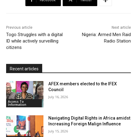
o
e
A
M
F
o
r
p
a
r
k
p
i
i
Previous article
Next article
l
e
Togo Struggles with a digital
Nigeria: Armed Men Raid
ID while actively surveilling
n
Radio Station
citizens
d
l
y
Recent articles
AFEX members elected to the IFEX
Council
July 16, 2026
Access To
Information
Navigating Digital Rights in Africa amidst
Increasing Foreign Malign Influence
July 15, 2026