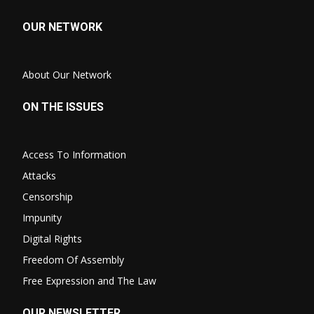
OUR NETWORK
About Our Network
ON THE ISSUES
Access To Information
Attacks
Censorship
Impunity
Digital Rights
Freedom Of Assembly
Free Expression and The Law
OUR NEWSLETTER