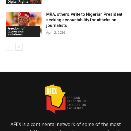
Digital Rights
MRA, others, write to Nigerian President
seeking accountability for attacks on
journalists
Freedom of
Expression
April 2, 2026
Violations
AFEX is a continental network of some of the most