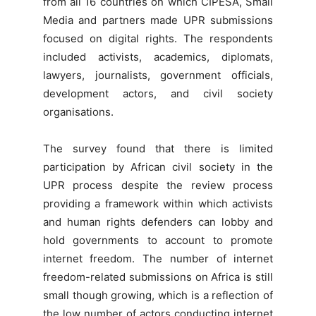
from all 16 countries on which CIPESA, Small
Media and partners made UPR submissions
focused on digital rights. The respondents
included activists, academics, diplomats,
lawyers, journalists, government officials,
development actors, and civil society
organisations.
The survey found that there is limited
participation by African civil society in the
UPR process despite the review process
providing a framework within which activists
and human rights defenders can lobby and
hold governments to account to promote
internet freedom. The number of internet
freedom-related submissions on Africa is still
small though growing, which is a reflection of
the low number of actors conducting internet