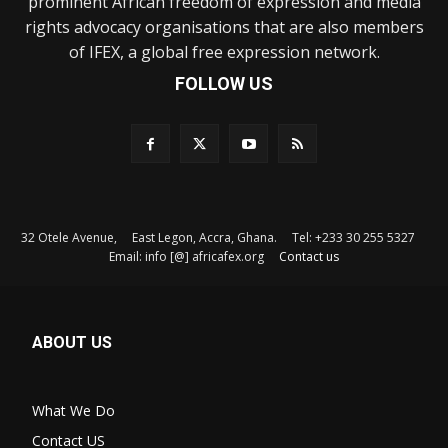
prominent African freedom of expression and media
rights advocacy organisations that are also members
of IFEX, a global free expression network.
FOLLOW US
32 Otele Avenue, East Legon, Accra, Ghana. Tel: +233 30 255 5327
Email: info [@] africafex.org
Contact us
ABOUT US
What We Do
Contact US