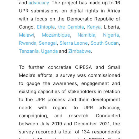
and
advocacy
. The project has made up to 16
UPR submissions on digital rights in Africa
with a focus on the Democratic Republic of
Congo,
Ethiopia
,
the Gambia
,
Kenya
, Liberia,
Malawi
,
Mozambique
,
Namibia
,
Nigeria,
Rwanda
,
Senegal
,
Sierra Leone
,
South Sudan
,
Tanzania
,
Uganda
and
Zimbabwe
.
To further concretise CIPESA and Small
Media’s efforts, a survey was commissioned
to gauge the awareness, engagement and
existing capacities of stakeholders in relation
to the UPR process and their development
needs with regard to UPR advocacy,
campaigning, and research. Conducted
between July 2019 and December 2021, the
survey recorded a total of 134 respondents