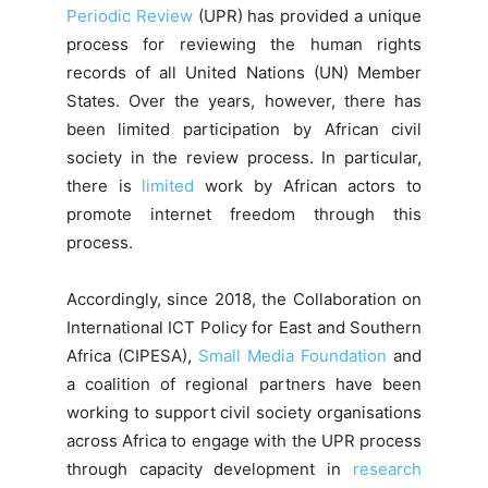
Periodic Review
(UPR) has provided a unique
process for reviewing the human rights
records of all United Nations (UN) Member
States. Over the years, however, there has
been limited participation by African civil
society in the review process. In particular,
there is
limited
work by African actors to
promote internet freedom through this
process.
Accordingly, since 2018, the Collaboration on
International ICT Policy for East and Southern
Africa (CIPESA),
Small Media Foundation
and
a coalition of regional partners have been
working to support civil society organisations
across Africa to engage with the UPR process
through capacity development in
research