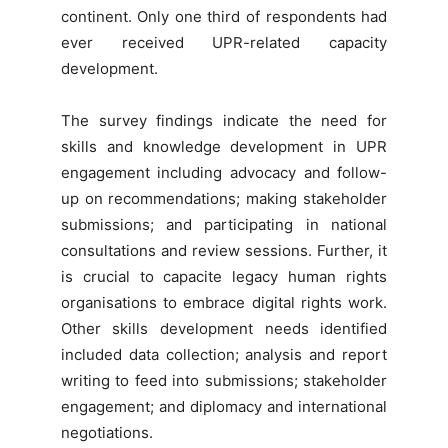
continent. Only one third of respondents had
ever received UPR-related capacity
development.
The survey findings indicate the need for
skills and knowledge development in UPR
engagement including advocacy and follow-
up on recommendations; making stakeholder
submissions; and participating in national
consultations and review sessions. Further, it
is crucial to capacite legacy human rights
organisations to embrace digital rights work.
Other skills development needs identified
included data collection; analysis and report
writing to feed into submissions; stakeholder
engagement; and diplomacy and international
negotiations.