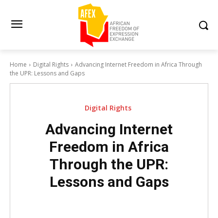
Home
Digital Rights
Advancing Internet Freedom in Africa Through
the UPR: Lessons and Gaps
Digital Rights
Advancing Internet
Freedom in Africa
Through the UPR:
Lessons and Gaps