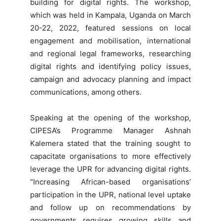
building for digital rights. The workshop,
which was held in Kampala, Uganda on March
20-22, 2022, featured sessions on local
engagement and mobilisation, international
and regional legal frameworks, researching
digital rights and identifying policy issues,
campaign and advocacy planning and impact
communications, among others.
Speaking at the opening of the workshop,
CIPESA’s Programme Manager Ashnah
Kalemera stated that the training sought to
capacitate organisations to more effectively
leverage the UPR for advancing digital rights.
“Increasing African-based organisations’
participation in the UPR, national level uptake
and follow up on recommendations by
governments requires growing skills and