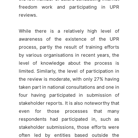
freedom work and participating in UPR
reviews.
While there is a relatively high level of
awareness of the existence of the UPR
process, partly the result of training efforts
by various organisations in recent years, the
level of knowledge about the process is
limited. Similarly, the level of participation in
the review is moderate, with only 27% having
taken part in national consultations and one in
four having participated in submission of
stakeholder reports. It is also noteworthy that
even for those processes that many
respondents had participated in, such as
stakeholder submissions, those efforts were
often led by entities based outside the