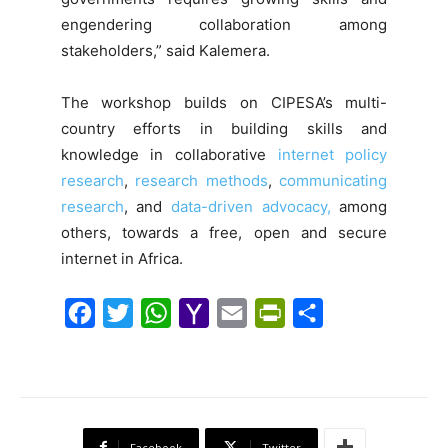
engendering collaboration among
stakeholders,” said Kalemera.
The workshop builds on CIPESA’s multi-
country efforts in building skills and
knowledge in collaborative
internet policy
research
,
research methods
,
communicating
research
, and
data-driven advocacy,
among
others, towards a free, open and secure
internet in Africa.
F
T
W
Y
E
P
S
a
w
h
a
m
r
h
c
i
a
h
a
i
a
e
t
t
o
i
n
r
b
t
s
o
l
t
e
Facebook
Twitter