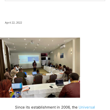
April 22, 2022
Since its establishment in 2006, the
Universal