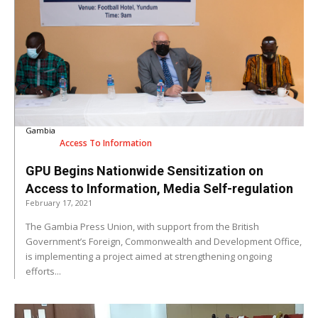
Gambia
Access To Information
GPU Begins Nationwide Sensitization on
Access to Information, Media Self-regulation
February 17, 2021
The Gambia Press Union, with support from the British
Government’s Foreign, Commonwealth and Development Office,
is implementing a project aimed at strengthening ongoing
efforts...