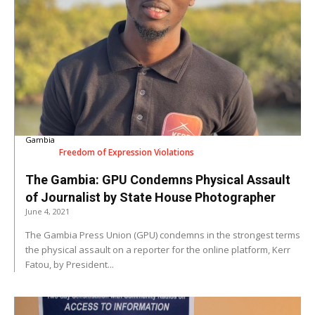
Gambia
Freedom of Expression Violations
The Gambia: GPU Condemns Physical Assault
of Journalist by State House Photographer
June 4, 2021
The Gambia Press Union (GPU) condemns in the strongest terms
the physical assault on a reporter for the online platform, Kerr
Fatou, by President...