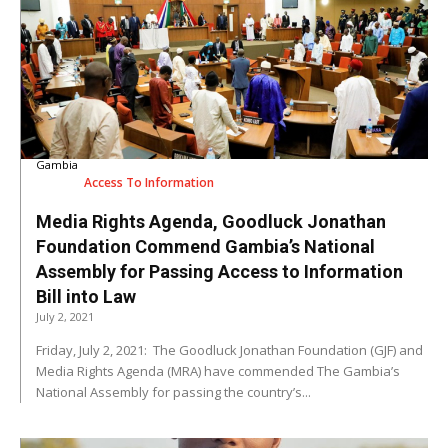
Gambia
Access To Information
Media Rights Agenda, Goodluck Jonathan
Foundation Commend Gambia’s National
Assembly for Passing Access to Information
Bill into Law
July 2, 2021
Friday, July 2, 2021: The Goodluck Jonathan Foundation (GJF) and
Media Rights Agenda (MRA) have commended The Gambia’s
National Assembly for passing the country’s...