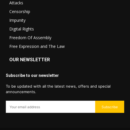
Attacks
Censorship
Impunity
Digital Rights
Freedom Of Assembly
Free Expression and The Law
OUR NEWSLETTER
Subscribe to our newsletter
To be updated with all the latest news, offers and special
announcements.
Subscribe