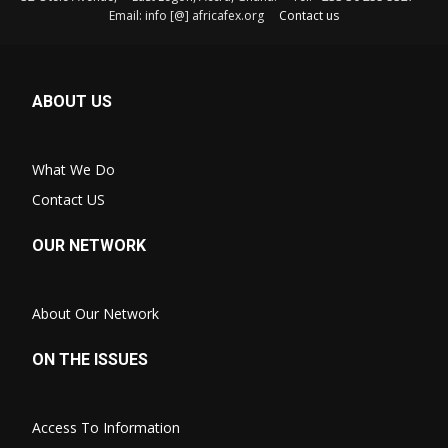
Email: info [@] africafex.org
Contact us
ABOUT US
What We Do
Contact US
OUR NETWORK
About Our Network
ON THE ISSUES
Access To Information