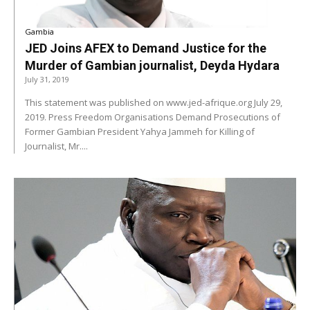
Gambia
JED Joins AFEX to Demand Justice for the
Murder of Gambian journalist, Deyda Hydara
July 31, 2019
This statement was published on www.jed-afrique.org July 29,
2019. Press Freedom Organisations Demand Prosecutions of
Former Gambian President Yahya Jammeh for Killing of
Journalist, Mr....