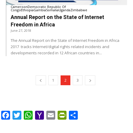
Cameroon
Democratic Republic Of
Congo
Ethiopia
Gambia
Somalia
Uganda
Zimbabwe
Annual Report on the State of Internet
Freedom in Africa
June 27, 2018
The Annual Report on the State of Internet Freedom in Africa
2017 tracks Internet/digital rights related incidents and
developments recorded in 12 African countries in...
1
2
3
Facebook
Twitter
WhatsApp
Yahoo
Email
PrintFriendly
Share
Mail