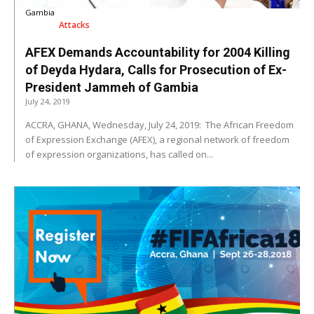
Gambia
Attacks
AFEX Demands Accountability for 2004 Killing
of Deyda Hydara, Calls for Prosecution of Ex-
President Jammeh of Gambia
July 24, 2019
ACCRA, GHANA, Wednesday, July 24, 2019: The African Freedom
of Expression Exchange (AFEX), a regional network of freedom
of expression organizations, has called on...