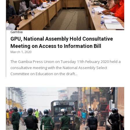
Gambia
GPU, National Assembly Hold Consultative
Meeting on Access to Information Bill
March 1, 2020
The Gambia Press Union on Tuesday 11th Febuary 2020 held a
consultative meeting with the National Assembly Select
Committee on Education on the draft...