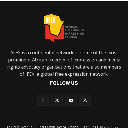
AFEX is a continental network of some of the most
prominent African freedom of expression and media
rights advocacy organisations that are also members
of IFEX, a global free expression network.
FOLLOW US
32 Otele Avenue, East Legon, Accra, Ghana. Tel: +233 30 255 5327