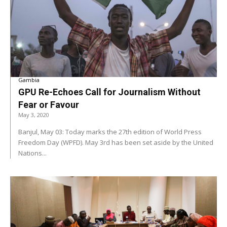
Gambia
GPU Re-Echoes Call for Journalism Without
Fear or Favour
May 3, 2020
Banjul, May 03: Today marks the 27th edition of World Press
Freedom Day (WPFD). May 3rd has been set aside by the United
Nations...