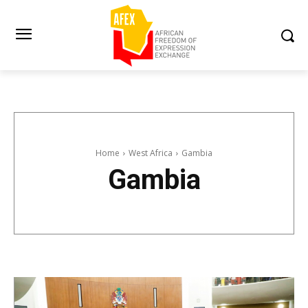
Home
West Africa
Gambia
Gambia