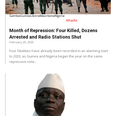
Gambia
Guinea
Liberia
Mauritania
Nigeria
Attacks
Month of Repression: Four Killed, Dozens
Arrested and Radio Stations Shut
February 20, 2020
Four fatalities have already been recorded in an alarming start
to 2020, as Guinea and Nigeria began the year on the same
repressive note...