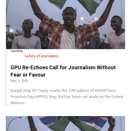
Gambia
Safety of Journalists
GPU Re-Echoes Call for Journalism Without
Fear or Favour
May 3, 2020
Banjul, May 03: Today marks the 27th edition of World Press
Freedom Day (WPFD). May 3rd has been set aside by the United
Nations...