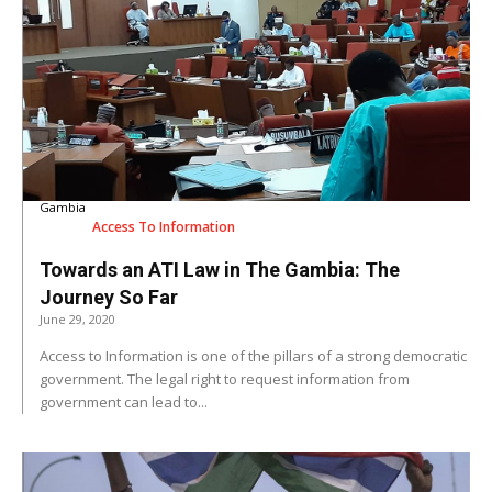
Gambia
Access To Information
Towards an ATI Law in The Gambia: The
Journey So Far
June 29, 2020
Access to Information is one of the pillars of a strong democratic
government. The legal right to request information from
government can lead to...