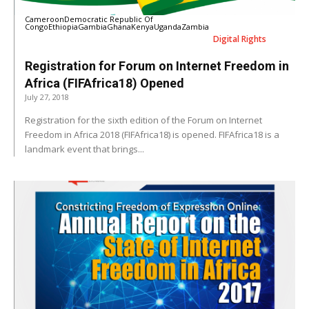
Cameroon
Democratic Republic Of
Congo
Ethiopia
Gambia
Ghana
Kenya
Uganda
Zambia
Digital Rights
Registration for Forum on Internet Freedom in
Africa (FIFAfrica18) Opened
July 27, 2018
Registration for the sixth edition of the Forum on Internet
Freedom in Africa 2018 (FIFAfrica18) is opened. FIFAfrica18 is a
landmark event that brings...