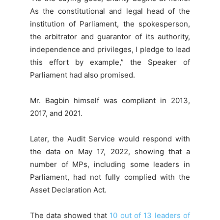
As the constitutional and legal head of the
institution of Parliament, the spokesperson,
the arbitrator and guarantor of its authority,
independence and privileges, I pledge to lead
this effort by example,” the Speaker of
Parliament had also promised.
Mr. Bagbin himself was compliant in 2013,
2017, and 2021.
Later, the Audit Service would respond with
the data on May 17, 2022, showing that a
number of MPs, including some leaders in
Parliament, had not fully complied with the
Asset Declaration Act.
The data showed that
10 out of 13 leaders of