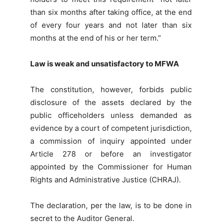
than six months after taking office, at the end
of every four years and not later than six
months at the end of his or her term.”
Law is weak and unsatisfactory to MFWA
The constitution, however, forbids public
disclosure of the assets declared by the
public officeholders unless demanded as
evidence by a court of competent jurisdiction,
a commission of inquiry appointed under
Article 278 or before an investigator
appointed by the Commissioner for Human
Rights and Administrative Justice (CHRAJ).
The declaration, per the law, is to be done in
secret to the Auditor General.