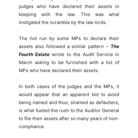
judges who have declared their assets in
keeping with the law. This was what
instigated the scramble by the law lords.
The hot run by some MPs to declare their
assets also followed a similar pattern –
The
Fourth Estate
wrote to the Audit Service in
March asking to be furnished with a list of
MPs who have declared their assets.
In both cases of the judges and the MPs, it
would appear that an apparent bid to avoid
being named and thus, shamed as defaulters,
is what fueled the rush to the Auditor General
to file their assets after so many years of non-
compliance.