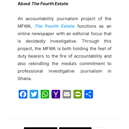
About
The Fourth Estate
An accountability journalism project of the
MFWA,
The Fourth Estate
functions as an
online newspaper with an editorial focus that
is decidedly investigative. Through this
project, the MFWA is both holding the feet of
duty bearers to the fire of accountability and
also rekindling the media’s commitment to
professional investigative journalism in
Ghana.
F
T
W
Y
E
P
S
a
w
h
a
m
r
h
c
i
a
h
a
i
a
e
t
t
o
i
n
r
b
t
s
o
l
t
e