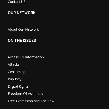
Contact US
OUR NETWORK
About Our Network
ON THE ISSUES
Access To Information
Attacks
Censorship
Impunity
Digital Rights
Freedom Of Assembly
Free Expression and The Law