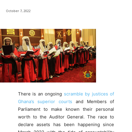
October 7, 2022
There is an ongoing
scramble by justices of
Ghana’s superior courts
and Members of
Parliament to make known their personal
worth to the Auditor General. The race to
declare assets has been happening since