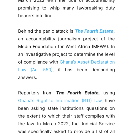
March 2022 with the tide of accountability
promising to whip many lawbreaking duty
bearers into line.
Behind the panic attack is
The Fourth Estate
,
an accountability journalism project of the
Media Foundation for West Africa (MFWA). In
an investigative project to determine the level
of compliance with
Ghana’s Asset Declaration
Law (Act 550),
it has been demanding
answers.
Reporters from
The Fourth Estate,
using
Ghana’s Right to Information (RTI) Law,
have
been asking state institutions questions on
the extent to which their staff complies with
the law. In March 2022, the Judicial Service
was specifically asked to provide a list of all