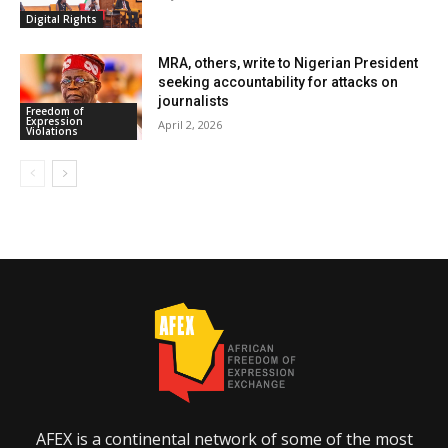
Digital Rights
MRA, others, write to Nigerian President
seeking accountability for attacks on
journalists
Freedom of
Expression
April 2, 2026
Violations
AFEX is a continental network of some of the most