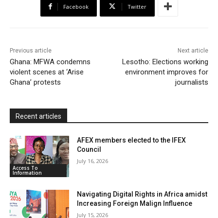
Facebook
Twitter
o
e
A
M
F
o
r
p
a
r
k
p
i
i
Previous article
Next article
l
e
Ghana: MFWA condemns
Lesotho: Elections working
violent scenes at ‘Arise
environment improves for
n
Ghana’ protests
journalists
d
l
y
Recent articles
AFEX members elected to the IFEX
Council
July 16, 2026
Access To
Information
Navigating Digital Rights in Africa amidst
Increasing Foreign Malign Influence
July 15, 2026