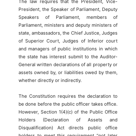
The law requires that the President, Vice-
President, the Speaker of Parliament, Deputy
Speakers of Parliament, members of
Parliament, ministers and deputy ministers of
state, ambassadors, the Chief Justice, Judges
of Superior Court, Judges of Inferior court
and managers of public institutions in which
the state has interest submit to the Auditor-
General written declarations of all property or
assets owned by, or liabilities owed by them,
whether directly or indirectly.
The Constitution requires the declaration to
be done before the public officer takes office.
However, Section 1(4)(c) of the Public Office
Holders (Declaration of Assets and
Disqualification) Act directs public office
holders to meet this requirement “not later