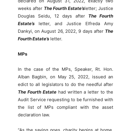
declared on August 31, 2022, exactly two
weeks after
The Fourth Estate’s
letter; Justice
Douglas Seidu, 12 days after
The Fourth
Estate’s
letter, and Justice Elfreda Amy
Dankyi, on August 26, 2022, 9 days after
The
Fourth Estate’s
letter.
MPs
In the case of the MPs, Speaker, Rt. Hon.
Alban Bagbin, on May 25, 2022, issued an
edict to all legislators to do the needful after
The Fourth Estate
had written a letter to the
Audit Service requesting to be furnished with
the list of MPs compliant with the asset
declaration law.
“As the saying goes, charity begins at home.