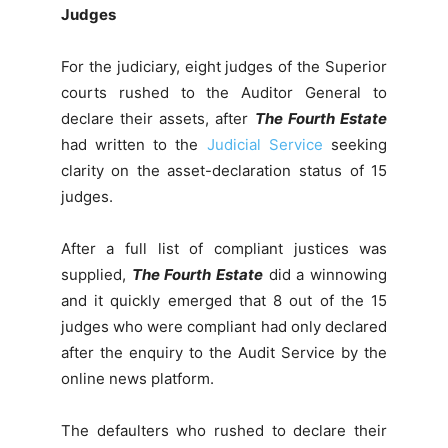
Judges
For the judiciary, eight judges of the Superior
courts rushed to the Auditor General to
declare their assets, after
The Fourth Estate
had written to the
Judicial Service
seeking
clarity on the asset-declaration status of 15
judges.
After a full list of compliant justices was
supplied,
The Fourth Estate
did a winnowing
and it quickly emerged that 8 out of the 15
judges who were compliant had only declared
after the enquiry to the Audit Service by the
online news platform.
The defaulters who rushed to declare their