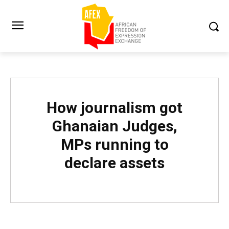
How journalism got
Ghanaian Judges,
MPs running to
declare assets