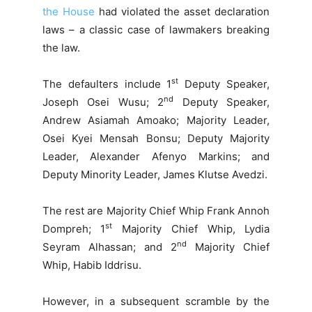
the House
had violated the asset declaration
laws – a classic case of lawmakers breaking
the law.
st
The defaulters include 1
Deputy Speaker,
nd
Joseph Osei Wusu; 2
Deputy Speaker,
Andrew Asiamah Amoako; Majority Leader,
Osei Kyei Mensah Bonsu; Deputy Majority
Leader, Alexander Afenyo Markins; and
Deputy Minority Leader, James Klutse Avedzi.
The rest are Majority Chief Whip Frank Annoh
st
Dompreh; 1
Majority Chief Whip, Lydia
nd
Seyram Alhassan; and 2
Majority Chief
Whip, Habib Iddrisu.
However, in a subsequent scramble by the