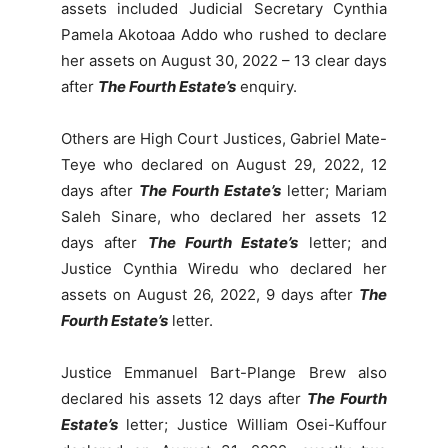
assets included Judicial Secretary Cynthia
Pamela Akotoaa Addo who rushed to declare
her assets on August 30, 2022 – 13 clear days
after
The Fourth Estate’s
enquiry.
Others are High Court Justices, Gabriel Mate-
Teye who declared on August 29, 2022, 12
days after
The Fourth Estate’s
letter; Mariam
Saleh Sinare, who declared her assets 12
days after
The Fourth Estate’s
letter; and
Justice Cynthia Wiredu who declared her
assets on August 26, 2022, 9 days after
The
Fourth Estate’s
letter.
Justice Emmanuel Bart-Plange Brew also
declared his assets 12 days after
The Fourth
Estate’s
letter; Justice William Osei-Kuffour