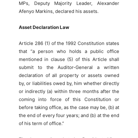
MPs, Deputy Majority Leader, Alexander
Afenyo Markins, declared his assets.
Asset Declaration Law
Article 286 (1) of the 1992 Constitution states
that “a person who holds a public office
mentioned in clause (5) of this Article shall
submit to the Auditor-General a written
declaration of all property or assets owned
by, or liabilities owed by, him whether directly
or indirectly (a) within three months after the
coming into force of this Constitution or
before taking office, as the case may be, (b) at
the end of every four years; and (b) at the end
of his term of office.”