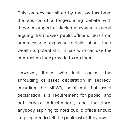
This secrecy permitted by the law has been
the source of a long-running debate with
those in support of declaring assets in secret
arguing that it saves public officeholders from
unnecessarily exposing details about their
wealth to potential criminals who can use the
information they provide to rob them.
However, those who kick against the
shrouding of asset declaration in secrecy,
including the MFWA, point out that asset
declaration is a requirement for public, and
not private officeholders, and therefore,
anybody aspiring to hold public office should
be prepared to tell the public what they own.