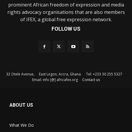
prominent African freedom of expression and media
rights advocacy organisations that are also members
of IFEX, a global free expression network.
FOLLOW US
32 Otele Avenue, East Legon, Accra, Ghana. Tel: +233 30 255 5327
Email: info [@] africafex.org
Contact us
ABOUT US
What We Do