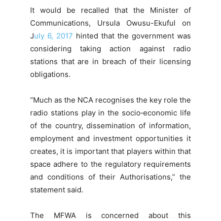
It would be recalled that the Minister of
Communications, Ursula Owusu-Ekuful on
J
uly 6, 2017
hinted that the government was
considering taking action against radio
stations that are in breach of their licensing
obligations.
“Much as the NCA recognises the key role the
radio stations play in the socio‐economic life
of the country, dissemination of information,
employment and investment opportunities it
creates, it is important that players within that
space adhere to the regulatory requirements
and conditions of their Authorisations,” the
statement said.
The MFWA is concerned about this