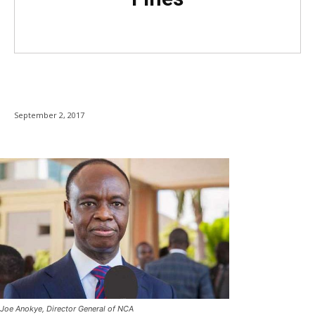
September 2, 2017
Joe Anokye, Director General of NCA