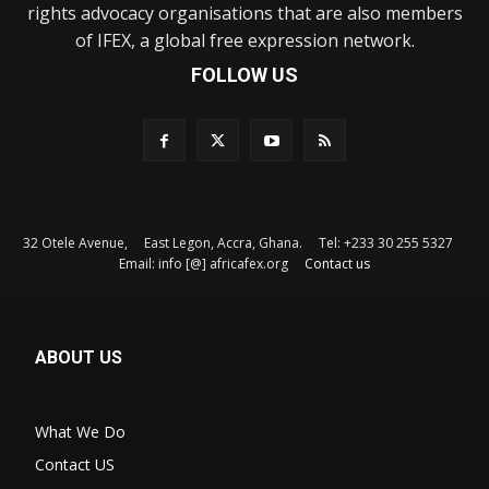
rights advocacy organisations that are also members
of IFEX, a global free expression network.
FOLLOW US
32 Otele Avenue, East Legon, Accra, Ghana. Tel: +233 30 255 5327
Email: info [@] africafex.org
Contact us
ABOUT US
What We Do
Contact US