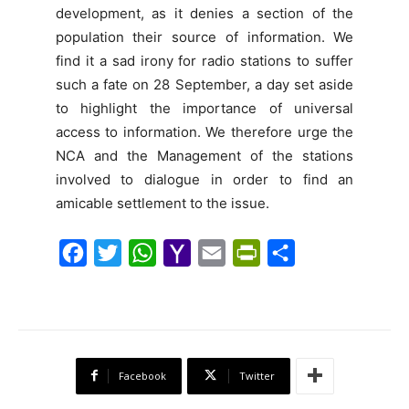
development, as it denies a section of the
population their source of information. We
find it a sad irony for radio stations to suffer
such a fate on 28 September, a day set aside
to highlight the importance of universal
access to information. We therefore urge the
NCA and the Management of the stations
involved to dialogue in order to find an
amicable settlement to the issue.
F
T
W
Y
E
P
S
a
w
h
a
m
r
h
c
i
a
h
a
i
a
e
t
t
o
i
n
r
b
t
s
o
l
t
e
Facebook
Twitter
o
e
A
M
F