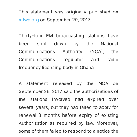
This statement was originally published on
mfwa.org
on September 29, 2017.
Thirty-four FM broadcasting stations have
been shut down by the National
Communications Authority (NCA), the
Communications regulator and radio
frequency licensing body in Ghana.
A statement released by the NCA on
September 28, 2017 said the authorisations of
the stations involved had expired over
several years, but they had failed to apply for
renewal 3 months before expiry of existing
Authorisation as required by law. Moreover,
some of them failed to respond to a notice the