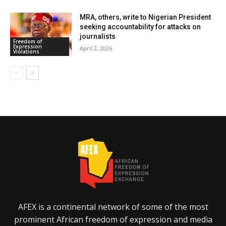
MRA, others, write to Nigerian President
seeking accountability for attacks on
journalists
Freedom of
Expression
April 2, 2026
Violations
AFEX is a continental network of some of the most
prominent African freedom of expression and media