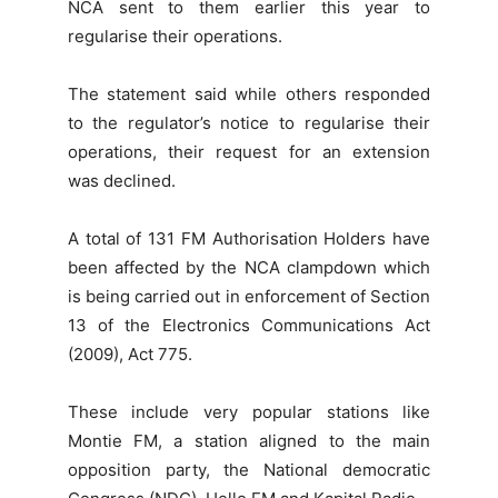
NCA sent to them earlier this year to
regularise their operations.
The statement said while others responded
to the regulator’s notice to regularise their
operations, their request for an extension
was declined.
A total of 131 FM Authorisation Holders have
been affected by the NCA clampdown which
is being carried out in enforcement of Section
13 of the Electronics Communications Act
(2009), Act 775.
These include very popular stations like
Montie FM, a station aligned to the main
opposition party, the National democratic