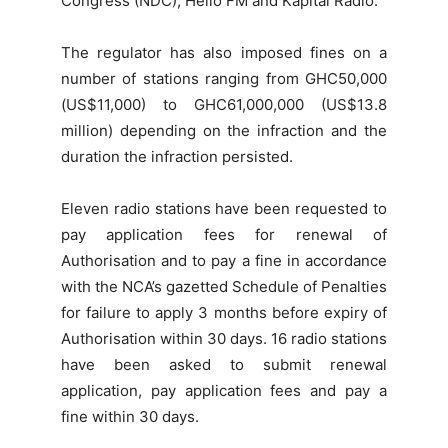
Congress (NDC), Hello FM and Kapital Radio.
The regulator has also imposed fines on a
number of stations ranging from GHC50,000
(US$11,000) to GHC61,000,000 (US$13.8
million) depending on the infraction and the
duration the infraction persisted.
Eleven radio stations have been requested to
pay application fees for renewal of
Authorisation and to pay a fine in accordance
with the NCA’s gazetted Schedule of Penalties
for failure to apply 3 months before expiry of
Authorisation
within 30 days
. 16 radio stations
have been asked to submit renewal
application, pay application fees and pay a
fine
within 30 days
.