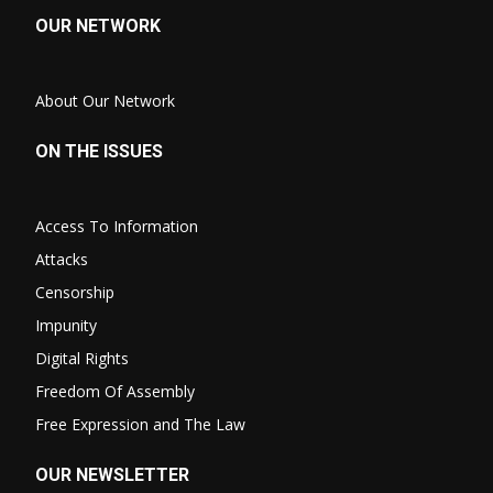
OUR NETWORK
About Our Network
ON THE ISSUES
Access To Information
Attacks
Censorship
Impunity
Digital Rights
Freedom Of Assembly
Free Expression and The Law
OUR NEWSLETTER