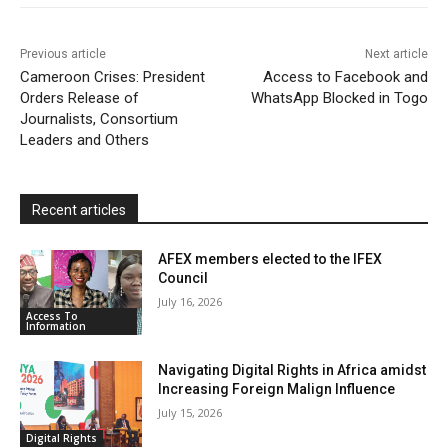
o
r
p
a
r
k
p
i
i
Previous article
Next article
l
e
Cameroon Crises: President
Access to Facebook and
Orders Release of
WhatsApp Blocked in Togo
n
Journalists, Consortium
d
Leaders and Others
l
y
Recent articles
AFEX members elected to the IFEX
Council
July 16, 2026
Access To
Information
Navigating Digital Rights in Africa amidst
Increasing Foreign Malign Influence
July 15, 2026
Digital Rights