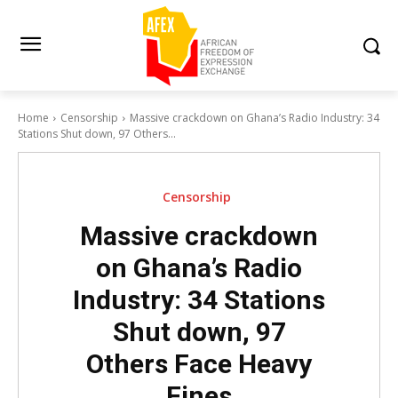
Home
Censorship
Massive crackdown on Ghana’s Radio Industry: 34
Stations Shut down, 97 Others...
Censorship
Massive crackdown
on Ghana’s Radio
Industry: 34 Stations
Shut down, 97
Others Face Heavy
Fines