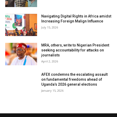
Navigating Digital Rights in Africa amidst
Increasing Foreign Malign Influence
July 15, 2026
MRA, others, write to Nigerian President
seeking accountability for attacks on
journalists
April 2, 2026
AFEX condemns the escalating assault
on fundamental freedoms ahead of
Uganda’s 2026 general elections
January 15, 2026