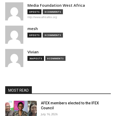
Media Foundation West Africa
0 POSTS
0 COMMENTS
http://www.africafex.org
mesh
0 POSTS
0 COMMENTS
Vivian
364 POSTS
0 COMMENTS
MOST READ
AFEX members elected to the IFEX
Council
July 16, 2026