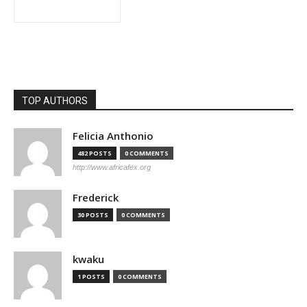
TOP AUTHORS
Felicia Anthonio
482 POSTS
0 COMMENTS
http://www.africafex.org
Frederick
30 POSTS
0 COMMENTS
kwaku
1 POSTS
0 COMMENTS