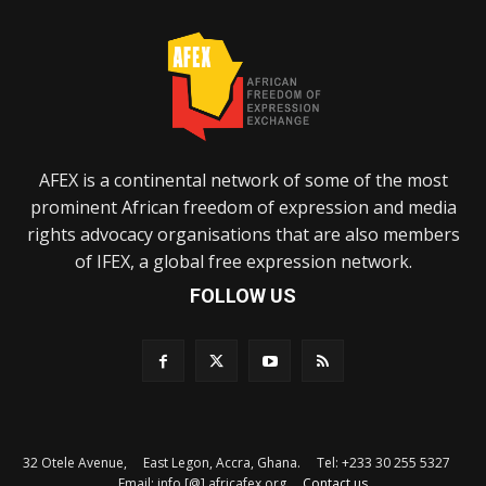
AFEX is a continental network of some of the most
prominent African freedom of expression and media
rights advocacy organisations that are also members
of IFEX, a global free expression network.
FOLLOW US
32 Otele Avenue, East Legon, Accra, Ghana. Tel: +233 30 255 5327
Email: info [@] africafex.org
Contact us