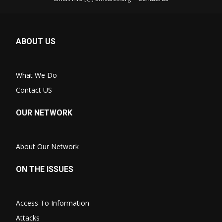
ABOUT US
What We Do
Contact US
OUR NETWORK
About Our Network
ON THE ISSUES
Access To Information
Attacks