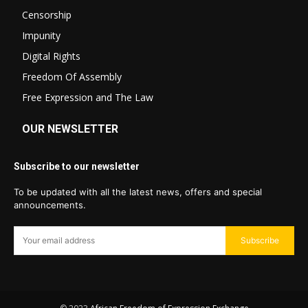
Censorship
Impunity
Digital Rights
Freedom Of Assembly
Free Expression and The Law
OUR NEWSLETTER
Subscribe to our newsletter
To be updated with all the latest news, offers and special
announcements.
Subscribe