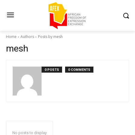
Home
Authors
Posts by mesh
mesh
0 POSTS
0 COMMENTS
No posts to display