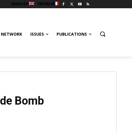
ENGLISH
FRENCH
 NETWORK
ISSUES
PUBLICATIONS
cide Bomb