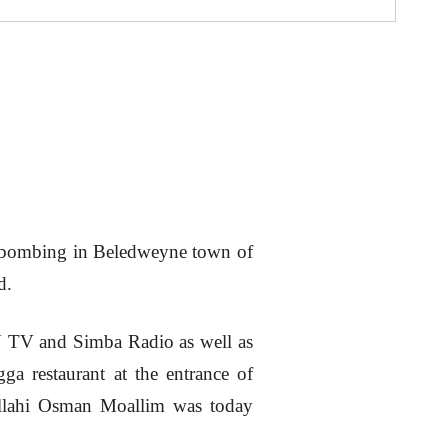
de bombing in Beledweyne town of
d.
TV and Simba Radio as well as
a restaurant at the entrance of
dullahi Osman Moallim was today