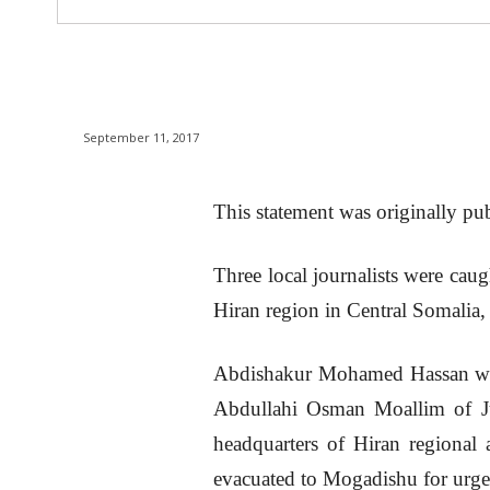
September 11, 2017
This statement was originally p
Three local journalists were ca
Hiran region in Central Somalia,
Abdishakur Mohamed Hassan wh
Abdullahi Osman Moallim of Jub
headquarters of Hiran regional
evacuated to Mogadishu for urge