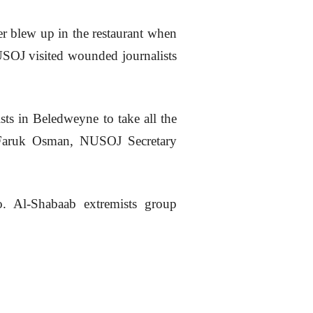
er blew up in the restaurant when
SOJ visited wounded journalists
sts in Beledweyne to take all the
ar Faruk Osman, NUSOJ Secretary
o. Al-Shabaab extremists group