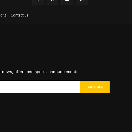
ex.org
Contact us
st news, offers and special announcements.
Subscribe