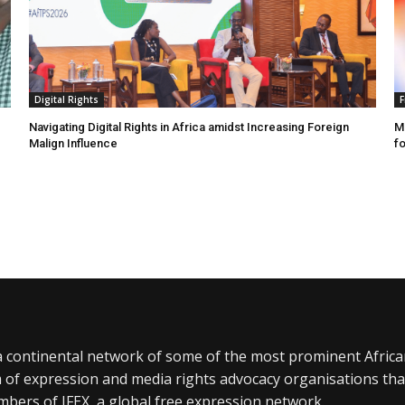
Digital Rights
F
Navigating Digital Rights in Africa amidst Increasing Foreign
MR
Malign Influence
fo
a continental network of some of the most prominent Afric
 of expression and media rights advocacy organisations tha
bers of IFEX, a global free expression network.