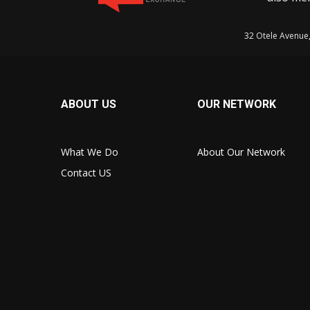
32 Otele Avenue
ABOUT US
OUR NETWORK
What We Do
About Our Network
Contact US