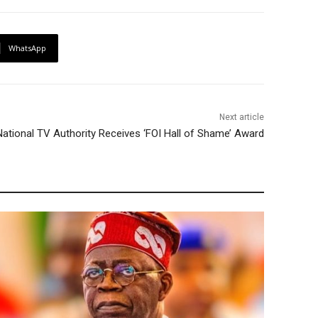
WhatsApp
Next article
 National TV Authority Receives ‘FOI Hall of Shame’ Award