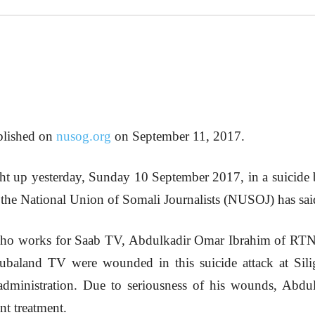
ublished on
nusog.org
on September 11, 2017.
ught up yesterday, Sunday 10 September 2017, in a suici
 the National Union of Somali Journalists (NUSOJ) has sai
o works for Saab TV, Abdulkadir Omar Ibrahim of RTN 
aland TV were wounded in this suicide attack at Siligg
 administration. Due to seriousness of his wounds, Ab
nt treatment.