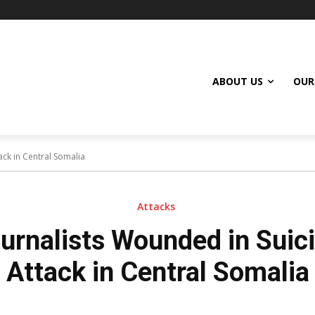
ABOUT US
OUR
ck in Central Somalia
Attacks
urnalists Wounded in Sui
Attack in Central Somalia