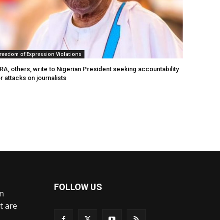
reedom of Expression Violations
A, others, write to Nigerian President seeking accountability
r attacks on journalists
FOLLOW US
an
t are