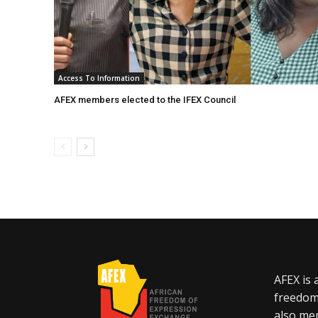
Access To Information
AFEX members elected to the IFEX Council
AFEX is 
freedom
also mem