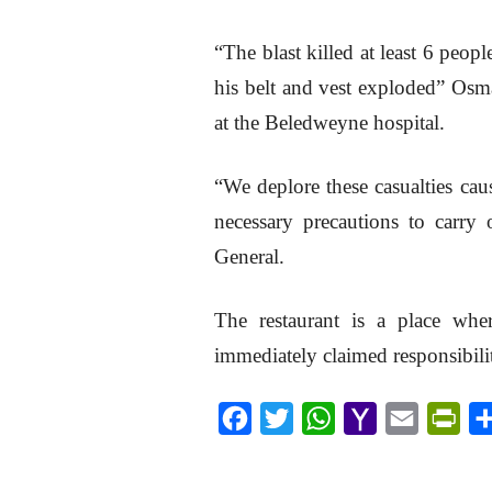
“The blast killed at least 6 peo
his belt and vest exploded” Os
at the Beledweyne hospital.
“We deplore these casualties cau
necessary precautions to carry
General.
The restaurant is a place whe
immediately claimed responsibilit
F
T
W
Y
E
P
a
w
h
a
m
r
c
i
a
h
a
i