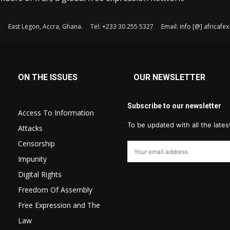
, East Legon, Accra, Ghana. Tel: +233 30 255 5327 Email: info [@] africaf
ON THE ISSUES
OUR NEWSLETTER
Subscribe to our newsletter
Access To Information
To be updated with all the late
Attacks
Censorship
Impunity
Digital Rights
Freedom Of Assembly
Free Expression and The
Law