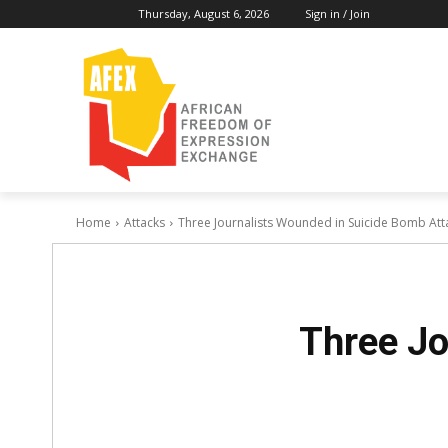
Thursday, August 6, 2026
Sign in / Join
Home
Attacks
Three Journalists Wounded in Suicide Bomb Atta
Three Jo