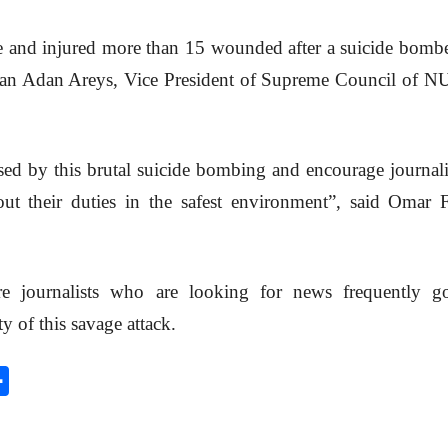
ple and injured more than 15 wounded after a suicide bomb
man Adan Areys, Vice President of Supreme Council of NU
sed by this brutal suicide bombing and encourage journali
 out their duties in the safest environment”, said Om
re journalists who are looking for news frequently g
y of this savage attack.
S
h
a