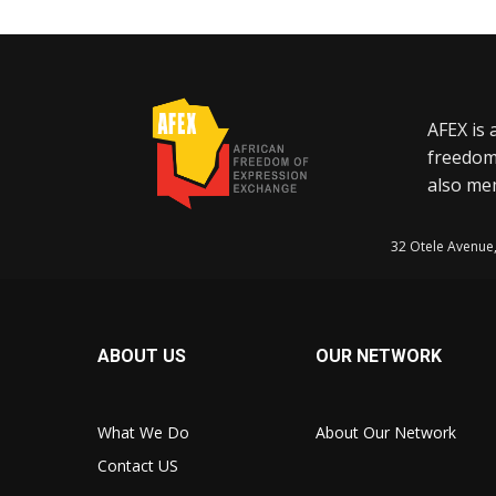
AFEX is 
freedom
also mem
32 Otele Avenue
ABOUT US
OUR NETWORK
What We Do
About Our Network
Contact US