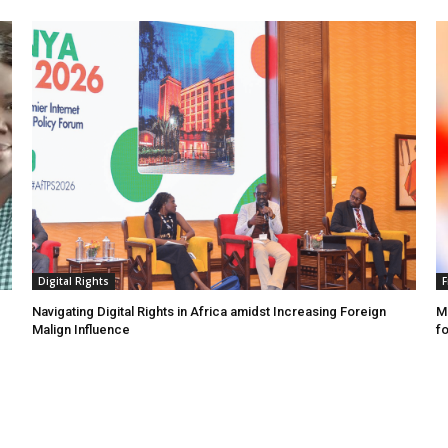
Digital Rights
F
Navigating Digital Rights in Africa amidst Increasing Foreign
MR
Malign Influence
fo