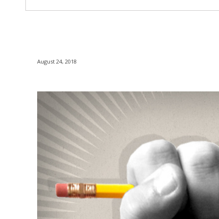
August 24, 2018