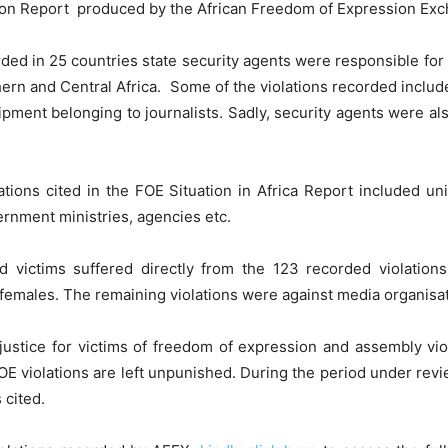
ation Report produced by the African Freedom of Expression Ex
orded in 25 countries state security agents were responsible fo
ern and Central Africa. Some of the violations recorded include
ipment belonging to journalists. Sadly, security agents were als
tions cited in the FOE Situation in Africa Report included unide
vernment ministries, agencies etc.
ied victims suffered directly from the 123 recorded violatio
e females. The remaining violations were against media organisat
 justice for victims of freedom of expression and assembly vio
OE violations are left unpunished. During the period under rev
 cited.