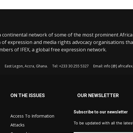
a continental network of some of the most prominent Afric
 of expression and media rights advocacy organisations tha
bers of IFEX, a global free expression network.
, East Legon, Accra, Ghana. Tel: +233 30 255 5327 Email: info [@] africaf
ON THE ISSUES
OUR NEWSLETTER
Subscribe to our newsletter
Access To Information
To be updated with all the late
Attacks