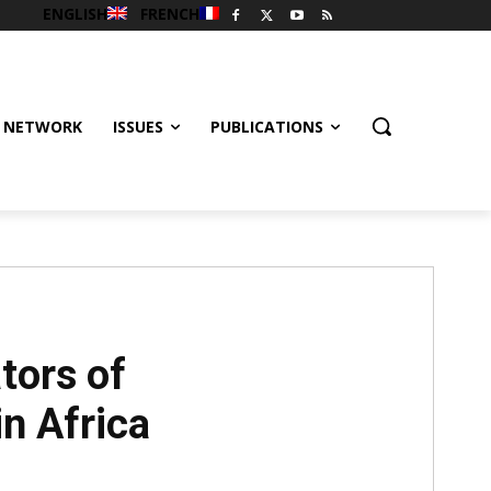
ENGLISH
FRENCH
 NETWORK
ISSUES
PUBLICATIONS
tors of
n Africa