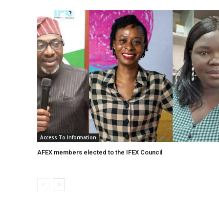
Access To Information
AFEX members elected to the IFEX Council