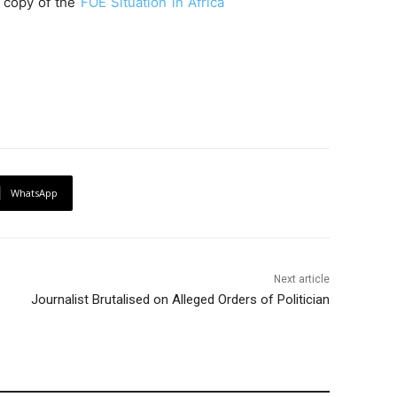
l copy of the
FOE Situation in Africa
WhatsApp
Next article
Journalist Brutalised on Alleged Orders of Politician