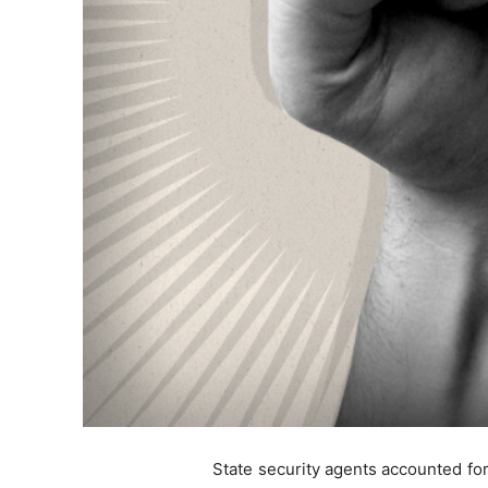
State security agents accounted for