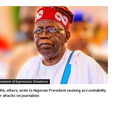
reedom of Expression Violations
A, others, write to Nigerian President seeking accountability
r attacks on journalists