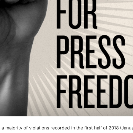
 a majority of violations recorded in the first half of 2018 (Ja