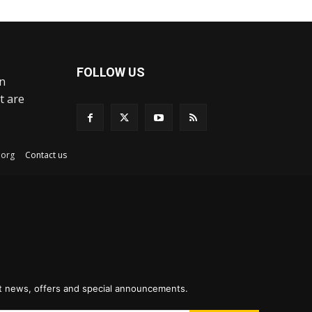
FOLLOW US
an
t are
ex.org
Contact us
st news, offers and special announcements.