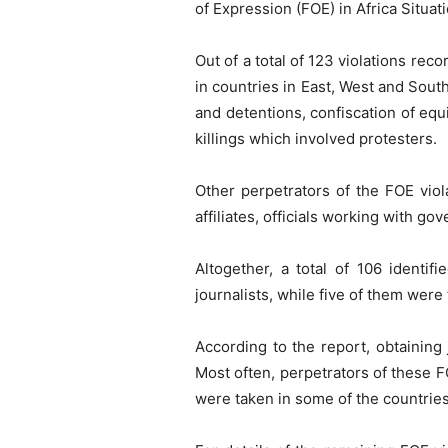
of Expression (FOE) in Africa Situ
Out of a total of 123 violations rec
in countries in East, West and South
and detentions, confiscation of equ
killings which involved protesters.
Other perpetrators of the FOE viola
affiliates, officials working with go
Altogether, a total of 106 identif
journalists, while five of them wer
According to the report, obtaining
Most often, perpetrators of these F
were taken in some of the countries