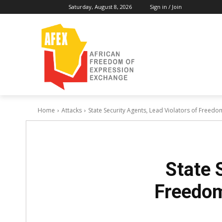
Saturday, August 8, 2026
Sign in / Join
Home
Attacks
State Security Agents, Lead Violators of Freedom
State 
Freedom