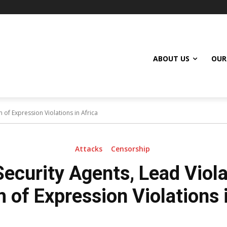
ABOUT US
OUR
 of Expression Violations in Africa
Attacks
Censorship
Security Agents, Lead Viola
 of Expression Violations i