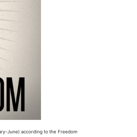
nuary-June) according to the Freedom