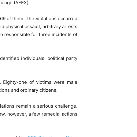
change (AFEX).
r 69 of them. The violations occurred
d physical assault, arbitrary arrests
o responsible for three incidents of
ntified individuals, political party
ns. Eighty-one of victims were male
ions and ordinary citizens.
lations remain a serious challenge.
iew, however, a few remedial actions