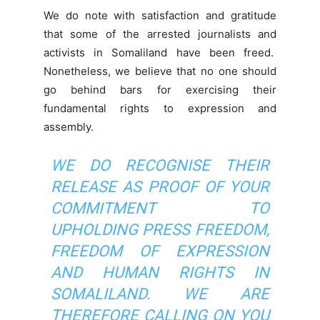
We do note with satisfaction and gratitude
that some of the arrested journalists and
activists in Somaliland have been freed.
Nonetheless, we believe that no one should
go behind bars for exercising their
fundamental rights to expression and
assembly.
WE DO RECOGNISE THEIR
RELEASE AS PROOF OF YOUR
COMMITMENT TO
UPHOLDING PRESS FREEDOM,
FREEDOM OF EXPRESSION
AND HUMAN RIGHTS IN
SOMALILAND. WE ARE
THEREFORE CALLING ON YOU