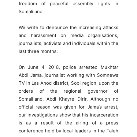
freedom of peaceful assembly rights in
Somaliland.
We write to denounce the increasing attacks
and harassment on media organisations,
journalists, activists and individuals within the
last three months.
On June 4, 2018, police arrested Mukhtar
Abdi Jama, journalist working with Somnews
TV in Las Anod district, Sool region, upon the
orders of the regional governor of
Somaliland, Abdi Khayre Dirir. Although no
official reason was given for Jama’s arrest,
our investigations show that his incarceration
is as a result of the airing of a press
conference held by local leaders in the Taleh