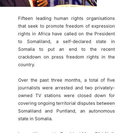
Fifteen leading human rights organisations
that seek to promote freedom of expression
rights in Africa have called on the President
to Somaliland, a self-declared state in
Somalia to put an end to the recent
crackdown on press freedom rights in the
country.
Over the past three months, a total of five
journalists were arrested and two privately-
owned TV stations were closed down for
covering ongoing territorial disputes between
Somaliland and Puntland, an autonomous
state in Somalia.