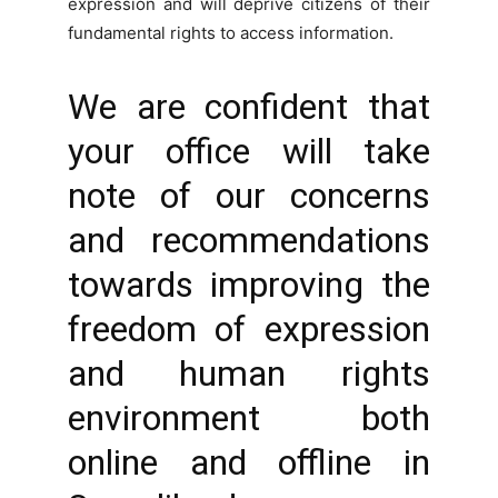
expression and will deprive citizens of their
fundamental rights to access information.
We are confident that
your office will take
note of our concerns
and recommendations
towards improving the
freedom of expression
and human rights
environment both
online and offline in