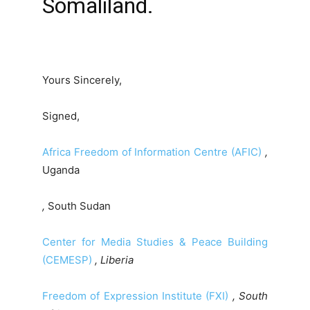
Somaliland.
Yours Sincerely,
Signed,
Africa Freedom of Information Centre (AFIC)
,
Uganda
,
South Sudan
Center for Media Studies & Peace Building
(CEMESP)
, Liberia
Freedom of Expression Institute (FXI)
, South