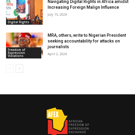
Navigating Digital Rights in Africa amidst
Increasing Foreign Malign Influence
July 15, 2026
Digital Rights
MRA, others, write to Nigerian President
seeking accountability for attacks on
journalists
Freedom of
Expression
April 2, 2026
Violations