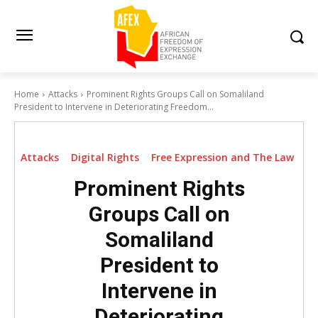
Home
Attacks
Prominent Rights Groups Call on Somaliland
President to Intervene in Deteriorating Freedom...
Attacks
Digital Rights
Free Expression and The Law
Prominent Rights
Groups Call on
Somaliland
President to
Intervene in
Deteriorating