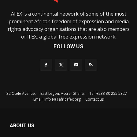
AFEX is a continental network of some of the most
prominent African freedom of expression and media
rights advocacy organisations that are also members
of IFEX, a global free expression network.
FOLLOW US
32 Otele Avenue, East Legon, Accra, Ghana. Tel: +233 30 255 5327
Email: info [@] africafex.org
Contact us
ABOUT US