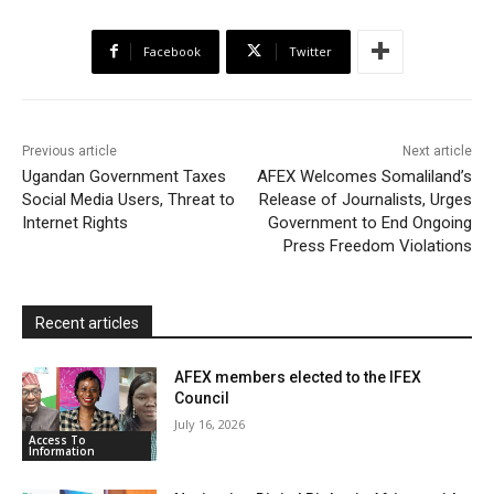
e
t
t
o
i
n
r
b
t
s
o
l
t
e
Facebook
Twitter
o
e
A
M
F
o
r
p
a
r
k
p
i
i
Previous article
Next article
l
e
Ugandan Government Taxes
AFEX Welcomes Somaliland’s
Social Media Users, Threat to
Release of Journalists, Urges
n
Internet Rights
Government to End Ongoing
d
Press Freedom Violations
l
y
Recent articles
AFEX members elected to the IFEX
Council
July 16, 2026
Access To
Information