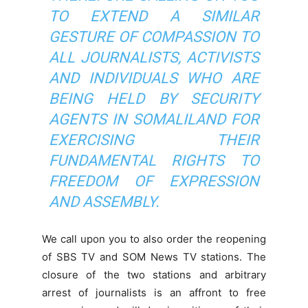
TO EXTEND A SIMILAR
GESTURE OF COMPASSION TO
ALL JOURNALISTS, ACTIVISTS
AND INDIVIDUALS WHO ARE
BEING HELD BY SECURITY
AGENTS IN SOMALILAND FOR
EXERCISING THEIR
FUNDAMENTAL RIGHTS TO
FREEDOM OF EXPRESSION
AND ASSEMBLY.
We call upon you to also order the reopening
of SBS TV and SOM News TV stations. The
closure of the two stations and arbitrary
arrest of journalists is an affront to free