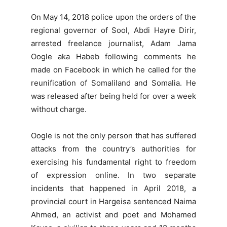
On May 14, 2018 police upon the orders of the
regional governor of Sool, Abdi Hayre Dirir,
arrested freelance journalist, Adam Jama
Oogle aka Habeb following comments he
made on Facebook in which he called for the
reunification of Somaliland and Somalia. He
was released after being held for over a week
without charge.
Oogle is not the only person that has suffered
attacks from the country’s authorities for
exercising his fundamental right to freedom
of expression online. In two separate
incidents that happened in April 2018, a
provincial court in Hargeisa sentenced Naima
Ahmed, an activist and poet and Mohamed