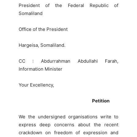
President of the Federal Republic of
Somaliland
Office of the President
Hargeisa, Somaliland.
CC : Abdurrahman Abdullahi Farah,
Information Minister
Your Excellency,
Petition
We the undersigned organisations write to
express deep concerns about the recent
crackdown on freedom of expression and