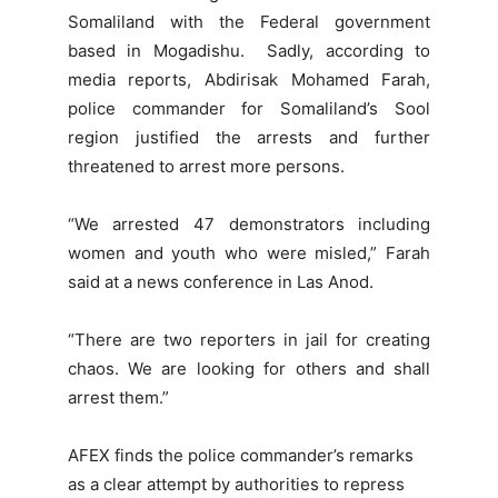
Somaliland with the Federal government
based in Mogadishu. Sadly, according to
media reports, Abdirisak Mohamed Farah,
police commander for Somaliland’s Sool
region justified the arrests and further
threatened to arrest more persons.
“We arrested 47 demonstrators including
women and youth who were misled,” Farah
said at a news conference in Las Anod.
“There are two reporters in jail for creating
chaos. We are looking for others and shall
arrest them.”
AFEX finds the police commander’s remarks
as a clear attempt by authorities to repress