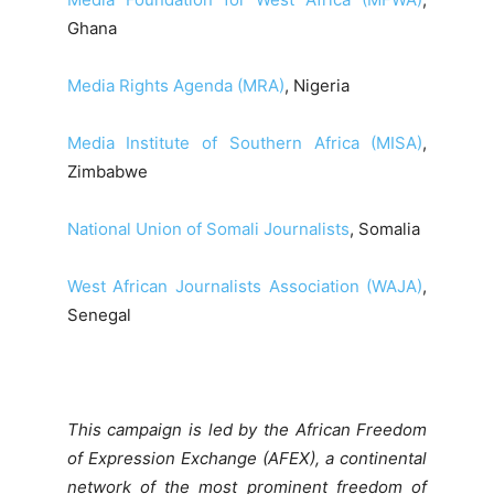
Ghana
Media Rights Agenda (MRA)
, Nigeria
Media Institute of Southern Africa (MISA)
,
Zimbabwe
National Union of Somali Journalists
, Somalia
West African Journalists Association (WAJA)
,
Senegal
This campaign is led by the African Freedom
of Expression Exchange (AFEX), a continental
network of the most prominent freedom of