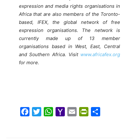
expression and media rights organisations in
Africa that are also members of the Toronto-
based, IFEX, the global network of free
expression organisations. The network is
currently made up of 13 member
organisations based in West, East, Central
and Southern Africa. Visit
www.africafex.org
for more.
F
T
W
Y
E
P
S
a
w
h
a
m
r
h
c
i
a
h
a
i
a