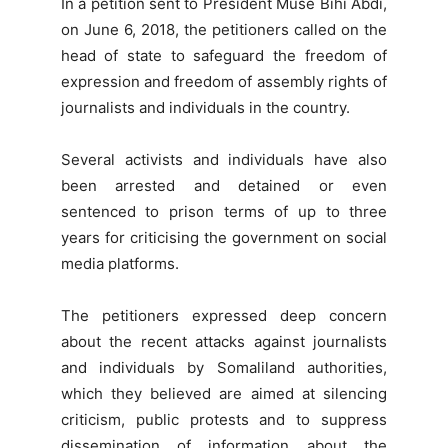
In a petition sent to President Muse Bihi Abdi,
on June 6, 2018, the petitioners called on the
head of state to safeguard the freedom of
expression and freedom of assembly rights of
journalists and individuals in the country.
Several activists and individuals have also
been arrested and detained or even
sentenced to prison terms of up to three
years for criticising the government on social
media platforms.
The petitioners expressed deep concern
about the recent attacks against journalists
and individuals by Somaliland authorities,
which they believed are aimed at silencing
criticism, public protests and to suppress
dissemination of information about the