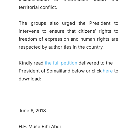
territorial conflict.
The groups also urged the President to
intervene to ensure that citizens’ rights to
freedom of expression and human rights are
respected by authorities in the country.
Kindly read
the full petition
delivered to the
President of Somaliland below or click
here
to
download:
June 6, 2018
H.E. Muse Bihi Abdi