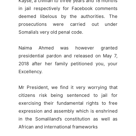
Kayse, a civilian to three years and 18 months
in jail respectively for Facebook comments
deemed libelous by the authorities. The
prosecutions were carried out under
Somalia’s very old penal code.
Naima Ahmed was however granted
presidential pardon and released on May 7,
2018 after her family petitioned you, your
Excellency.
Mr President, we find it very worrying that
citizens risk being sentenced to jail for
exercising their fundamental rights to free
expression and assembly which is enshrined
in the Somaliland’s constitution as well as
African and international frameworks