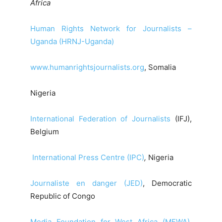
Africa
Human Rights Network for Journalists –
Uganda (HRNJ-Uganda)
www.humanrightsjournalists.org
, Somalia
Nigeria
International Federation of Journalists
(IFJ),
Belgium
International Press Centre (IPC)
,
Nigeria
Journaliste en danger (JED)
, Democratic
Republic of Congo
Media Foundation for West Africa (MFWA)
,