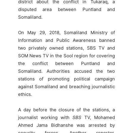
district about the conflict in Tukaraq, a
disputed area between Puntland and
Somaliland.
On May 29, 2018, Somaliland Ministry of
Information and Public Awareness banned
two privately owned stations, SBS TV and
SOM News TV in the Sool region for covering
the conflict between Puntland and
Somaliland. Authorities accused the two
stations of promoting political campaign
against Somaliland and breaching journalistic
ethics.
A day before the closure of the stations, a
journalist working with
SBS
TV, Mohamed
Ahmed Jama Bidhanshe was arrested by
security forces. Another reporter,