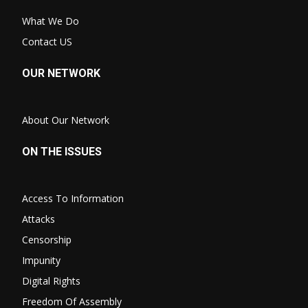
What We Do
Contact US
OUR NETWORK
About Our Network
ON THE ISSUES
Access To Information
Attacks
Censorship
Impunity
Digital Rights
Freedom Of Assembly