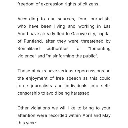
freedom of expression rights of citizens.
According to our sources, four journalists
who have been living and working in Las
Anod have already fled to Garowe city, capital
of Puntland, after they were threatened by
Somaliland authorities for “fomenting
violence” and “misinforming the public”.
These attacks have serious repercussions on
the enjoyment of free speech as this could
force journalists and individuals into self-
censorship to avoid being harassed.
Other violations we will like to bring to your
attention were recorded within April and May
this year: