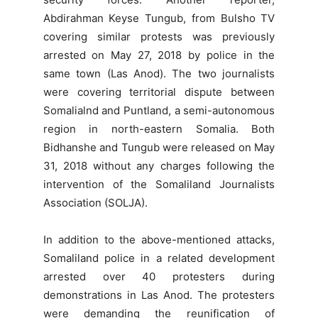
Abdirahman Keyse Tungub, from Bulsho TV
covering similar protests was previously
arrested on May 27, 2018 by police in the
same town (Las Anod). The two journalists
were covering territorial dispute between
Somalialnd and Puntland, a semi-autonomous
region in north-eastern Somalia. Both
Bidhanshe and Tungub were released on May
31, 2018 without any charges following the
intervention of the Somaliland Journalists
Association (SOLJA).
In addition to the above-mentioned attacks,
Somaliland police in a related development
arrested over 40 protesters during
demonstrations in Las Anod. The protesters
were demanding the reunification of