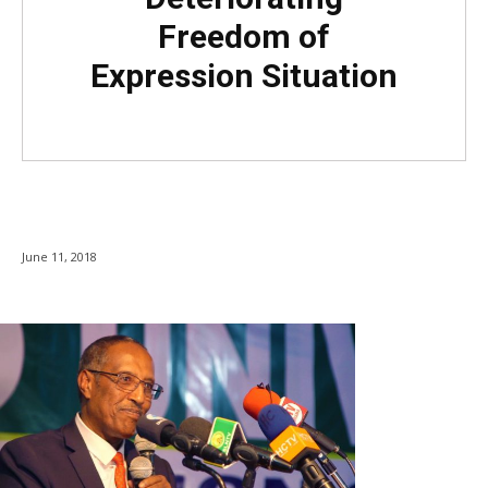
Freedom of
Expression Situation
June 11, 2018