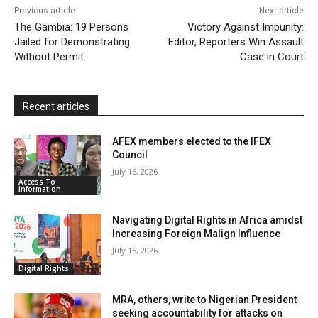
Previous article
Next article
l
e
The Gambia: 19 Persons
Victory Against Impunity:
Jailed for Demonstrating
Editor, Reporters Win Assault
n
Without Permit
Case in Court
d
l
y
Recent articles
AFEX members elected to the IFEX
Council
July 16, 2026
Access To
Information
Navigating Digital Rights in Africa amidst
Increasing Foreign Malign Influence
July 15, 2026
Digital Rights
MRA, others, write to Nigerian President
seeking accountability for attacks on