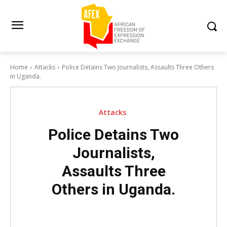
Home
Attacks
Police Detains Two Journalists, Assaults Three Others
in Uganda.
Attacks
Police Detains Two
Journalists,
Assaults Three
Others in Uganda.