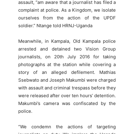
assault, “am aware that a journalist has filed a
complaint at police. As a Kingdom, we isolate
ourselves from the action of the UPDF
soldier.” Ntange told HRNJ-Uganda
Meanwhile, in Kampala, Old Kampala police
arrested and detained two Vision Group
journalists, on 20th July 2016 for taking
photographs at the station while covering a
story of an alleged defilement. Mathias
Ssebwato and Joseph Makumbi were charged
with assault and criminal trespass before they
were released after over ten hours’ detention.
Makumbi’s camera was confiscated by the
police.
“We condemn the actions of targeting