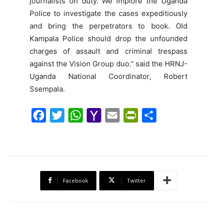
journalists on duty. We implore the Uganda
Police to investigate the cases expeditiously
and bring the perpetrators to book. Old
Kampala Police should drop the unfounded
charges of assault and criminal trespass
against the Vision Group duo.” said the HRNJ-
Uganda National Coordinator, Robert
Ssempala.
F
T
W
Y
E
P
S
a
w
h
a
m
r
h
c
i
a
h
a
i
a
e
t
t
o
i
n
r
b
t
s
o
l
t
e
Facebook
Twitter
o
e
A
M
F
o
r
p
a
r
k
p
i
i