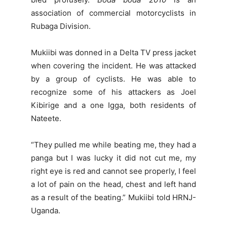
association of commercial motorcyclists in
Rubaga Division.
Mukiibi was donned in a Delta TV press jacket
when covering the incident. He was attacked
by a group of cyclists. He was able to
recognize some of his attackers as Joel
Kibirige and a one Igga, both residents of
Nateete.
“They pulled me while beating me, they had a
panga but I was lucky it did not cut me, my
right eye is red and cannot see properly, I feel
a lot of pain on the head, chest and left hand
as a result of the beating.” Mukiibi told HRNJ-
Uganda.