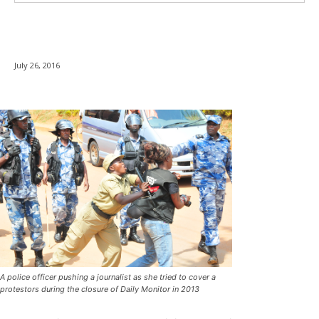
July 26, 2016
A police officer pushing a journalist as she tried to cover a
protestors during the closure of Daily Monitor in 2013