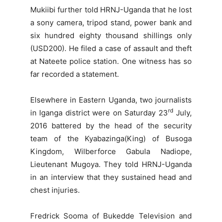
Mukiibi further told HRNJ-Uganda that he lost
a sony camera, tripod stand, power bank and
six hundred eighty thousand shillings only
(USD200). He filed a case of assault and theft
at Nateete police station. One witness has so
far recorded a statement.
Elsewhere in Eastern Uganda, two journalists
rd
in Iganga district were on Saturday 23
July,
2016 battered by the head of the security
team of the Kyabazinga(King) of Busoga
Kingdom, Wilberforce Gabula Nadiope,
Lieutenant Mugoya. They told HRNJ-Uganda
in an interview that they sustained head and
chest injuries.
Fredrick Sooma of Bukedde Television and