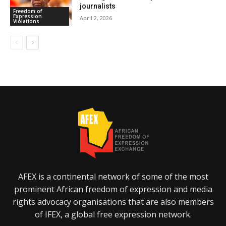
journalists
Freedom of
Expression
April 2, 2026
Violations
AFEX is a continental network of some of the most
prominent African freedom of expression and media
rights advocacy organisations that are also members
of IFEX, a global free expression network.