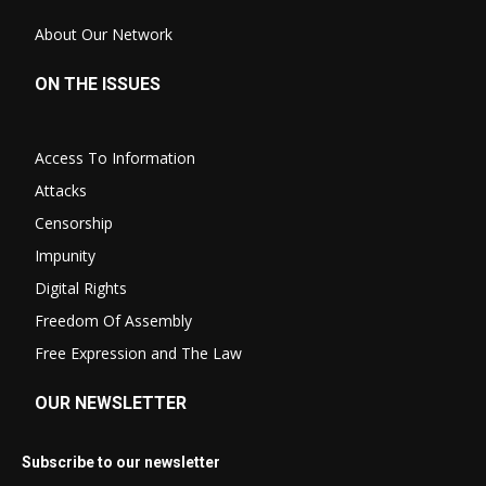
About Our Network
ON THE ISSUES
Access To Information
Attacks
Censorship
Impunity
Digital Rights
Freedom Of Assembly
Free Expression and The Law
OUR NEWSLETTER
Subscribe to our newsletter