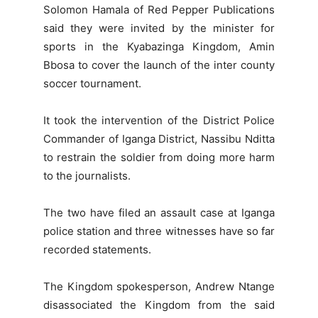
Solomon Hamala of Red Pepper Publications
said they were invited by the minister for
sports in the Kyabazinga Kingdom, Amin
Bbosa to cover the launch of the inter county
soccer tournament.
It took the intervention of the District Police
Commander of Iganga District, Nassibu Nditta
to restrain the soldier from doing more harm
to the journalists.
The two have filed an assault case at Iganga
police station and three witnesses have so far
recorded statements.
The Kingdom spokesperson, Andrew Ntange
disassociated the Kingdom from the said