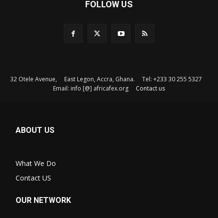
FOLLOW US
32 Otele Avenue, East Legon, Accra, Ghana. Tel: +233 30 255 5327
Email: info [@] africafex.org
Contact us
ABOUT US
What We Do
Contact US
OUR NETWORK