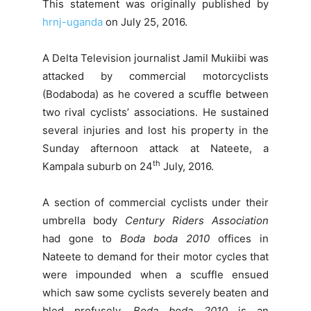
This statement was originally published by
hrnj-uganda
on July 25, 2016.
A Delta Television journalist Jamil Mukiibi was
attacked by commercial motorcyclists
(Bodaboda) as he covered a scuffle between
two rival cyclists’ associations. He sustained
several injuries and lost his property in the
Sunday afternoon attack at Nateete, a
th
Kampala suburb on 24
July, 2016.
A section of commercial cyclists under their
umbrella body
Century Riders Association
had gone to
Boda boda 2010
offices in
Nateete to demand for their motor cycles that
were impounded when a scuffle ensued
which saw some cyclists severely beaten and
bled profusely.
Boda boda 2010
is an