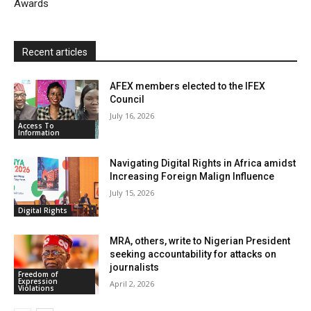
Awards
Recent articles
AFEX members elected to the IFEX
Council
July 16, 2026
Access To
Information
Navigating Digital Rights in Africa amidst
Increasing Foreign Malign Influence
July 15, 2026
Digital Rights
MRA, others, write to Nigerian President
seeking accountability for attacks on
journalists
Freedom of
Expression
April 2, 2026
Violations