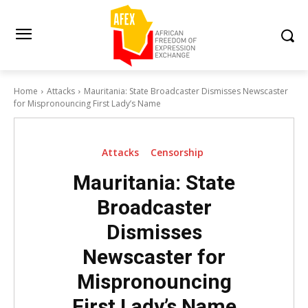
Home
Attacks
Mauritania: State Broadcaster Dismisses Newscaster
for Mispronouncing First Lady’s Name
Attacks
Censorship
Mauritania: State
Broadcaster
Dismisses
Newscaster for
Mispronouncing
First Lady’s Name