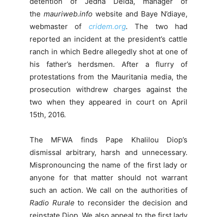
detention of Jedna Deida, manager of
the
mauriweb.info
website and Baye N’diaye,
webmaster of
cridem.org
.
The two had
reported an incident at the president’s cattle
ranch in which Bedre allegedly shot at one of
his father’s herdsmen. After a flurry of
protestations from the Mauritania media, the
prosecution withdrew charges against the
two when they appeared in court on April
15th, 2016.
The MFWA finds Pape Khalilou Diop’s
dismissal arbitrary, harsh and unnecessary.
Mispronouncing the name of the first lady or
anyone for that matter should not warrant
such an action. We call on the authorities of
Radio Rurale
to reconsider the decision and
reinstate Diop. We also appeal to the first lady