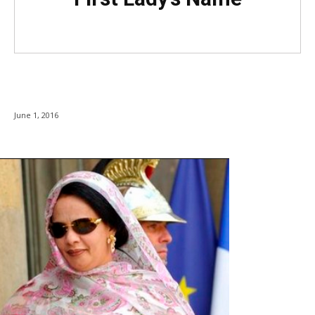
June 1, 2016