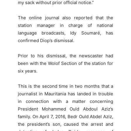
my sack without prior official notice.”
The online journal also reported that the
station manager in charge of national
language broadcasts, Idy Soumaré, has
confirmed Diop’s dismissal.
Prior to his dismissal, the newscaster had
been with the Wolof Section of the station for
six years.
This is the second time in two months that a
journalist in Mauritania has landed in trouble
in connection with a matter concerning
President Mohammed Ould Abdoul Aziz’s
family. On April 7, 2016, Bedr Ould Abdel Aziz,
the president’s son, caused the arrest and