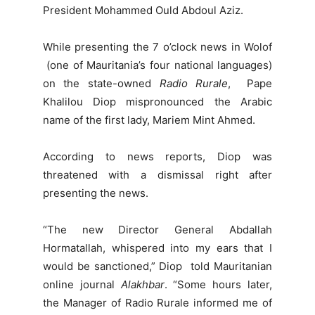
President Mohammed Ould Abdoul Aziz.
While presenting the 7 o’clock news in Wolof
(one of Mauritania’s four national languages)
on the state-owned
Radio Rurale
, Pape
Khalilou Diop
mispronounced the Arabic
name of the first lady, Mariem Mint Ahmed.
According to news reports, Diop was
threatened with a dismissal right after
presenting the news.
“The new Director General Abdallah
Hormatallah, whispered into my ears that I
would be sanctioned,” Diop told Mauritanian
online journal
Alakhbar
. “Some hours later,
the Manager of Radio Rurale informed me of