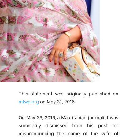
This statement was originally published on
mfwa.org
on May 31, 2016.
On May 26, 2016, a Mauritanian journalist was
summarily dismissed from his post for
mispronouncing the name of the wife of