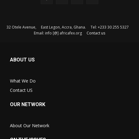
32 Otele Avenue, East Legon, Accra, Ghana. Tel: +233 30 255 5327
Email: info [@] africafex.org
Contact us
ABOUT US
What We Do
Contact US
OUR NETWORK
About Our Network