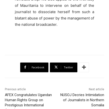
of Mauritania to intervene on behalf of the
journalist to dissociate herself from such a
blatant abuse of power by the management of
the national broadcaster.
Facebook
Twitter
Previous article
Next article
AFEX Congratulates Ugandan
NUSOJ Decries Intimidation
Human Rights Group on
of Journalists in Northern
Prestigious International
Somalia