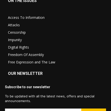
ON THE ISSUES
Access To Information
Attacks
Censorship
Impunity
Digital Rights
Freedom Of Assembly
Free Expression and The Law
OUR NEWSLETTER
Subscribe to our newsletter
To be updated with all the latest news, offers and special
announcements.