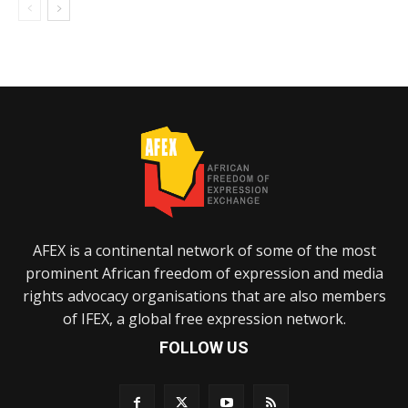
AFEX is a continental network of some of the most
prominent African freedom of expression and media
rights advocacy organisations that are also members
of IFEX, a global free expression network.
FOLLOW US