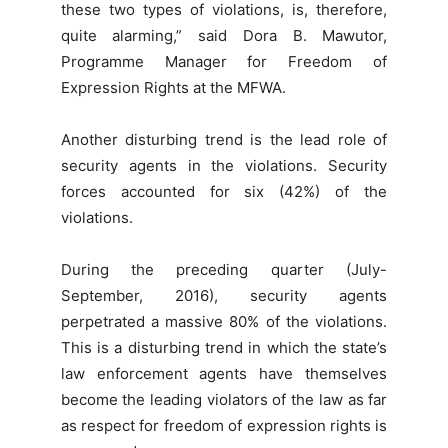
these two types of violations, is, therefore,
quite alarming,” said Dora B. Mawutor,
Programme Manager for Freedom of
Expression Rights at the MFWA.
Another disturbing trend is the lead role of
security agents in the violations. Security
forces accounted for six (42%) of the
violations.
During the preceding quarter (July-
September, 2016), security agents
perpetrated a massive 80% of the violations.
This is a disturbing trend in which the state’s
law enforcement agents have themselves
become the leading violators of the law as far
as respect for freedom of expression rights is