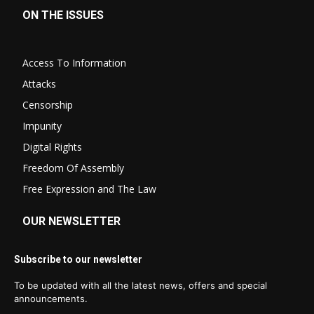
ON THE ISSUES
Access To Information
Attacks
Censorship
Impunity
Digital Rights
Freedom Of Assembly
Free Expression and The Law
OUR NEWSLETTER
Subscribe to our newsletter
To be updated with all the latest news, offers and special
announcements.