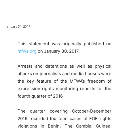
January 31, 2017
This statement was originally published on
mfwa.org
on January 30, 2017.
Arrests and detentions as well as physical
attacks on journalists and media houses were
the key feature of the MFWA’s freedom of
expression rights monitoring reports for the
fourth quarter of 2016.
The quarter covering October-December
2016 recorded fourteen cases of FOE rights
violations in Benin, The Gambia, Guinea,