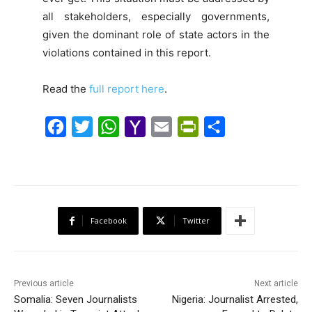
all stakeholders, especially governments,
given the dominant role of state actors in the
violations contained in this report.
Read the
full report here
.
F
T
W
Y
E
P
S
a
w
h
a
m
r
h
c
i
a
h
a
i
a
e
t
t
o
i
n
r
b
t
s
o
l
t
e
Facebook
Twitter
o
e
A
M
F
o
r
p
a
r
k
p
i
i
Previous article
Next article
l
e
Somalia: Seven Journalists
Nigeria: Journalist Arrested,