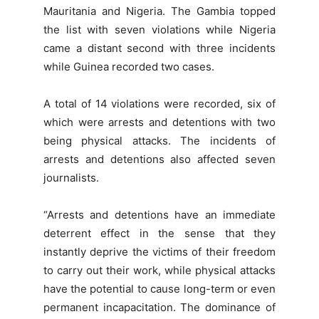
Mauritania and Nigeria. The Gambia topped
the list with seven violations while Nigeria
came a distant second with three incidents
while Guinea recorded two cases.
A total of 14 violations were recorded, six of
which were arrests and detentions with two
being physical attacks. The incidents of
arrests and detentions also affected seven
journalists.
“Arrests and detentions have an immediate
deterrent effect in the sense that they
instantly deprive the victims of their freedom
to carry out their work, while physical attacks
have the potential to cause long-term or even
permanent incapacitation. The dominance of