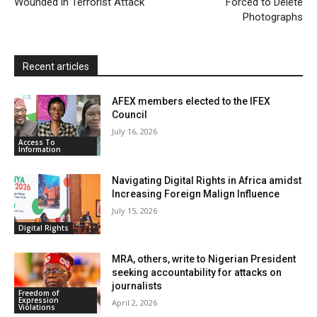
Wounded in Terrorist Attack
n
Forced to Delete
Photographs
d
l
y
Recent articles
AFEX members elected to the IFEX
Council
July 16, 2026
Access To
Information
Navigating Digital Rights in Africa amidst
Increasing Foreign Malign Influence
July 15, 2026
Digital Rights
MRA, others, write to Nigerian President
seeking accountability for attacks on
journalists
Freedom of
Expression
April 2, 2026
Violations