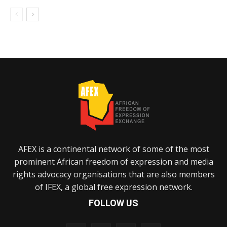
AFEX is a continental network of some of the most
prominent African freedom of expression and media
rights advocacy organisations that are also members
of IFEX, a global free expression network.
FOLLOW US