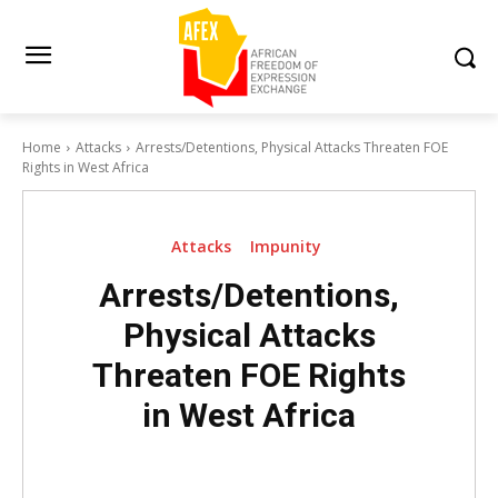
Home
Attacks
Arrests/Detentions, Physical Attacks Threaten FOE
Rights in West Africa
Attacks
Impunity
Arrests/Detentions,
Physical Attacks
Threaten FOE Rights
in West Africa