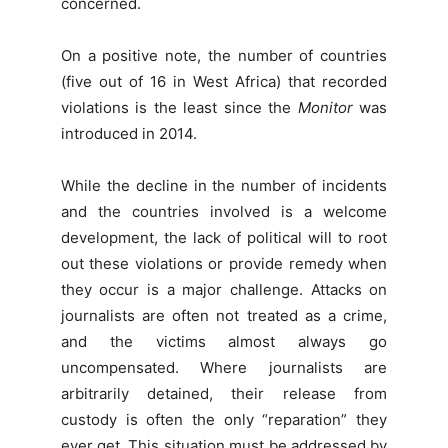
concerned.
On a positive note, the number of countries
(five out of 16 in West Africa) that recorded
violations is the least since the
Monitor
was
introduced in 2014.
While the decline in the number of incidents
and the countries involved is a welcome
development, the lack of political will to root
out these violations or provide remedy when
they occur is a major challenge. Attacks on
journalists are often not treated as a crime,
and the victims almost always go
uncompensated. Where journalists are
arbitrarily detained, their release from
custody is often the only “reparation” they
ever get. This situation must be addressed by