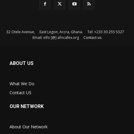
32 Otele Avenue, East Legon, Accra, Ghana. Tel: +233 30 255 5327
Email: info [@] africafex.org
Contact us
ABOUT US
What We Do
Contact US
OUR NETWORK
About Our Network