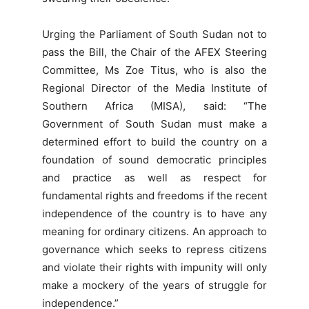
Urging the Parliament of South Sudan not to
pass the Bill, the Chair of the AFEX Steering
Committee, Ms Zoe Titus, who is also the
Regional Director of the Media Institute of
Southern Africa (MISA), said: “The
Government of South Sudan must make a
determined effort to build the country on a
foundation of sound democratic principles
and practice as well as respect for
fundamental rights and freedoms if the recent
independence of the country is to have any
meaning for ordinary citizens. An approach to
governance which seeks to repress citizens
and violate their rights with impunity will only
make a mockery of the years of struggle for
independence.”