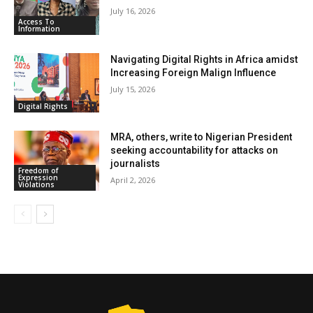
July 16, 2026
Access To
Information
Navigating Digital Rights in Africa amidst
Increasing Foreign Malign Influence
July 15, 2026
Digital Rights
MRA, others, write to Nigerian President
seeking accountability for attacks on
journalists
Freedom of
Expression
April 2, 2026
Violations