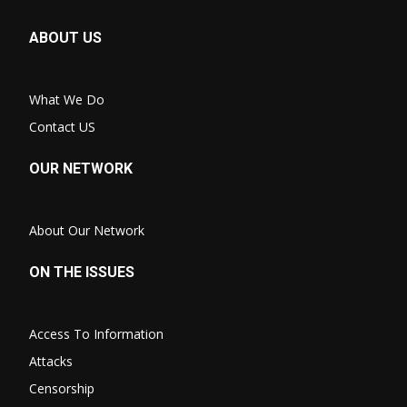
ABOUT US
What We Do
Contact US
OUR NETWORK
About Our Network
ON THE ISSUES
Access To Information
Attacks
Censorship