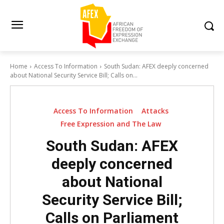
Home
Access To Information
South Sudan: AFEX deeply concerned
about National Security Service Bill; Calls on...
Access To Information
Attacks
Free Expression and The Law
South Sudan: AFEX
deeply concerned
about National
Security Service Bill;
Calls on Parliament