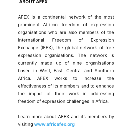
ABOUT AFEX
AFEX is a continental network of the most
prominent African freedom of expression
organisations who are also members of the
International Freedom of Expression
Exchange (IFEX), the global network of free
expression organisations. The network is
currently made up of nine organisations
based in West, East, Central and Southern
Africa. AFEX works to increase the
effectiveness of its members and to enhance
the impact of their work in addressing
freedom of expression challenges in Africa.
Learn more about AFEX and its members by
visiting
www.africafex.org