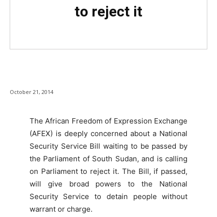
to reject it
October 21, 2014
The African Freedom of Expression Exchange
(AFEX) is deeply concerned about a National
Security Service Bill waiting to be passed by
the Parliament of South Sudan, and is calling
on Parliament to reject it. The Bill, if passed,
will give broad powers to the National
Security Service to detain people without
warrant or charge.