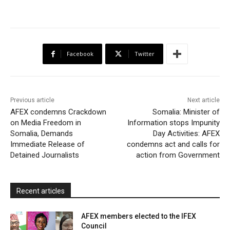
a
w
h
a
m
r
h
c
i
a
h
a
i
a
e
t
t
o
i
n
r
b
t
s
o
l
t
e
Facebook
Twitter
o
e
A
M
F
o
r
p
a
r
k
p
i
i
Previous article
Next article
l
e
AFEX condemns Crackdown
Somalia: Minister of
on Media Freedom in
Information stops Impunity
n
Somalia, Demands
Day Activities: AFEX
d
Immediate Release of
condemns act and calls for
l
Detained Journalists
action from Government
y
Recent articles
AFEX members elected to the IFEX
Council