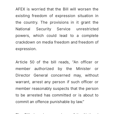
AFEX is worried that the Bill will worsen the
existing freedom of expression situation in
the country. The provisions in it grant the
National Security Service unrestricted
powers, which could lead to a complete
crackdown on media freedom and freedom of
expression.
Article 50 of the bill reads, “An officer or
member authorized by the Minister or
Director General concerned may, without
warrant, arrest any person if such officer or
member reasonably suspects that the person
to be arrested has committed or is about to
commit an offence punishable by law.”