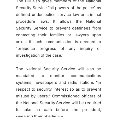
The Bill also gives members of the National
Security Service “all powers of the police” as
defined under police service law or criminal
procedure laws. It allows the National
Security Service to prevent detainees from
contacting their families or lawyers upon
arrest if such communication is deemed to
“prejudice progress of any inquiry or
investigation of the case.”
The National Security Service will also be
mandated to monitor communications
systems, newspapers and radio stations “in
respect to security interest so as to prevent
misuse by users.” Commissioned officers of
the National Security Service will be required
to take an oath before the president,
swearing their obedience.