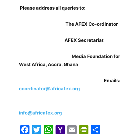
Please address all queries to:
The AFEX Co-ordinator
AFEX Secretariat
Media Foundation for
West Africa, Accra, Ghana
Emails:
coordinator@africafex.org
info@africafex.org
F
T
W
Y
E
P
S