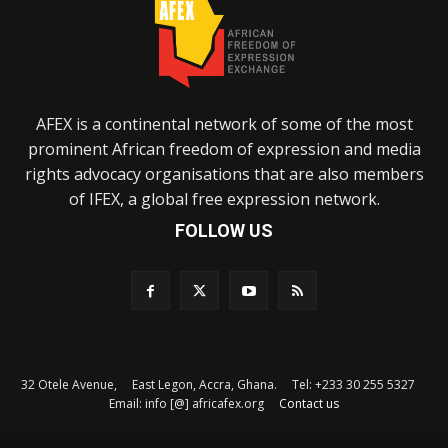
AFEX is a continental network of some of the most
prominent African freedom of expression and media
rights advocacy organisations that are also members
of IFEX, a global free expression network.
FOLLOW US
32 Otele Avenue, East Legon, Accra, Ghana. Tel: +233 30 255 5327
Email: info [@] africafex.org
Contact us