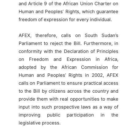
and Article 9 of the African Union Charter on
Human and Peoples’ Rights, which guarantee
freedom of expression for every individual.
AFEX, therefore, calls on South Sudan’s
Parliament to reject the Bill. Furthermore, in
conformity with the Declaration of Principles
on Freedom and Expression in Africa,
adopted by the African Commission for
Human and Peoples’ Rights in 2002, AFEX
calls on Parliament to ensure practical access
to the Bill by citizens across the country and
provide them with real opportunities to make
input into such prospective laws as a way of
improving public participation in the
legislative process.