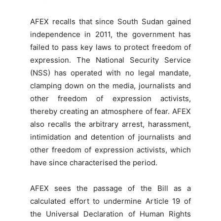
AFEX recalls that since South Sudan gained
independence in 2011, the government has
failed to pass key laws to protect freedom of
expression. The National Security Service
(NSS) has operated with no legal mandate,
clamping down on the media, journalists and
other freedom of expression activists,
thereby creating an atmosphere of fear. AFEX
also recalls the arbitrary arrest, harassment,
intimidation and detention of journalists and
other freedom of expression activists, which
have since characterised the period.
AFEX sees the passage of the Bill as a
calculated effort to undermine Article 19 of
the Universal Declaration of Human Rights