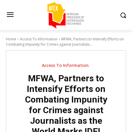
Home
Access To Information
MFWA, Partners to Intensify Efforts on
Combating Impunity for Crimes against Journalists...
Access To Information
MFWA, Partners to
Intensify Efforts on
Combating Impunity
for Crimes against
Journalists as the
World Marks IDEI