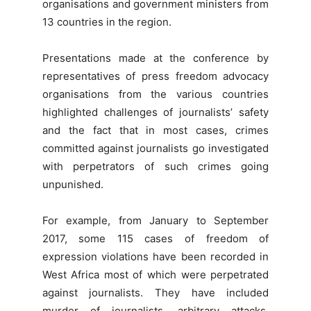
organisations and government ministers from
13 countries in the region.
Presentations made at the conference by
representatives of press freedom advocacy
organisations from the various countries
highlighted challenges of journalists’ safety
and the fact that in most cases, crimes
committed against journalists go investigated
with perpetrators of such crimes going
unpunished.
For example, from January to September
2017, some 115 cases of freedom of
expression violations have been recorded in
West Africa most of which were perpetrated
against journalists. They have included
murder of journalists, arbitrary attacks,