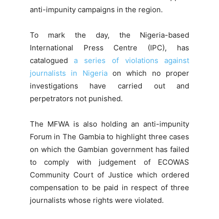
anti-impunity campaigns in the region.
To mark the day, the Nigeria-based
International Press Centre (IPC), has
catalogued
a series of violations against
journalists in Nigeria
on which no proper
investigations have carried out and
perpetrators not punished.
The MFWA is also holding an anti-impunity
Forum in The Gambia to highlight three cases
on which the Gambian government has failed
to comply with judgement of ECOWAS
Community Court of Justice which ordered
compensation to be paid in respect of three
journalists whose rights were violated.