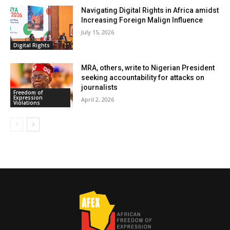
Navigating Digital Rights in Africa amidst
Increasing Foreign Malign Influence
July 15, 2026
Digital Rights
MRA, others, write to Nigerian President
seeking accountability for attacks on
journalists
Freedom of
Expression
April 2, 2026
Violations