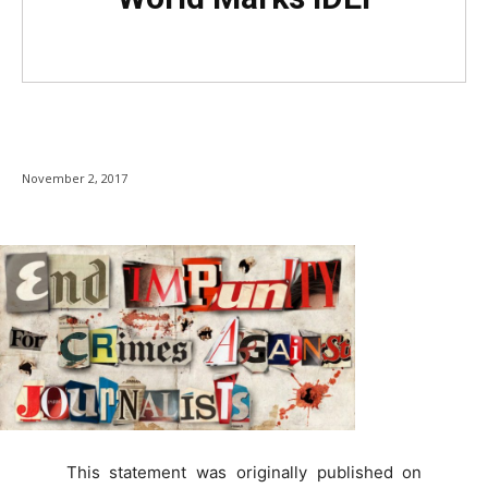
November 2, 2017
This statement was originally published on