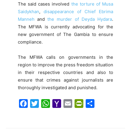
The said cases involved
the torture of Musa
Saidykhan
,
disappearance of Chief Ebrima
Manneh
and
the murder of Deyda Hydara
.
The MFWA is currently advocating for the
new government of The Gambia to ensure
compliance.
The MFWA calls on governments in the
region to improve the press freedom situation
in their respective countries and also to
ensure that crimes against journalists are
thoroughly investigated and punished.
F
T
W
Y
E
P
S
a
w
h
a
m
r
h
c
i
a
h
a
i
a
e
t
t
o
i
n
r