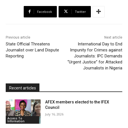
b
t
s
o
l
t
e
Facebook
Twitter
o
e
A
M
F
o
r
p
a
r
k
p
i
i
Previous article
Next article
l
e
State Official Threatens
International Day to End
Journalist over Land Dispute
Impunity for Crimes against
n
Reporting
Journalists: IPC Demands
d
“Urgent Justice” for Attacked
l
Journalists in Nigeria
y
Recent articles
AFEX members elected to the IFEX
Council
July 16, 2026
Access To
Information