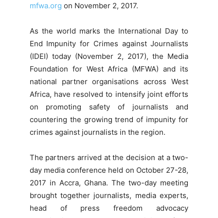
mfwa.org
on November 2, 2017.
As the world marks the International Day to
End Impunity for Crimes against Journalists
(IDEI) today (November 2, 2017), the Media
Foundation for West Africa (MFWA) and its
national partner organisations across West
Africa, have resolved to intensify joint efforts
on promoting safety of journalists and
countering the growing trend of impunity for
crimes against journalists in the region.
The partners arrived at the decision at a two-
day media conference held on October 27-28,
2017 in Accra, Ghana. The two-day meeting
brought together journalists, media experts,
head of press freedom advocacy