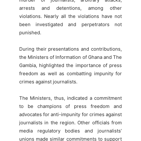
arrests and detentions, among other
violations. Nearly all the violations have not
been investigated and perpetrators not
punished.
During their presentations and contributions,
the Ministers of Information of Ghana and The
Gambia, highlighted the importance of press
freedom as well as combatting impunity for
crimes against journalists.
The Ministers, thus, indicated a commitment
to be champions of press freedom and
advocates for anti-impunity for crimes against
journalists in the region. Other officials from
media regulatory bodies and journalists’
unions made similar commitments to support