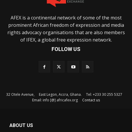
AFEX is a continental network of some of the most
prominent African freedom of expression and media
rights advocacy organisations that are also members
of IFEX, a global free expression network.
FOLLOW US
32 Otele Avenue, East Legon, Accra, Ghana. Tel: +233 30 255 5327
Email: info [@] africafex.org
Contact us
ABOUT US