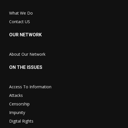
What We Do
Contact US
OUR NETWORK
About Our Network
ON THE ISSUES
Access To Information
Attacks
Censorship
Impunity
Digital Rights