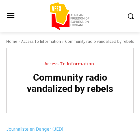
Home
Access To Information
Community radio vandalized by rebels
Access To Information
Community radio
vandalized by rebels
Journaliste en Danger (JED)