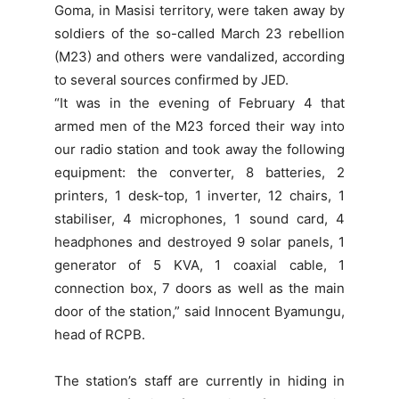
Goma, in Masisi territory, were taken away by
soldiers of the so-called March 23 rebellion
(M23) and others were vandalized, according
to several sources confirmed by JED.
“It was in the evening of February 4 that
armed men of the M23 forced their way into
our radio station and took away the following
equipment: the converter, 8 batteries, 2
printers, 1 desk-top, 1 inverter, 12 chairs, 1
stabiliser, 4 microphones, 1 sound card, 4
headphones and destroyed 9 solar panels, 1
generator of 5 KVA, 1 coaxial cable, 1
connection box, 7 doors as well as the main
door of the station,” said Innocent Byamungu,
head of RCPB.
The station’s staff are currently in hiding in