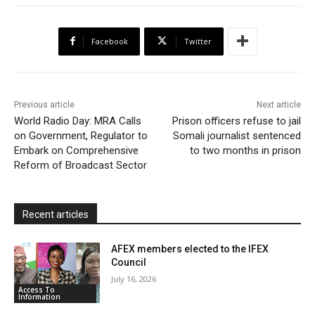
e
t
t
o
i
n
r
b
t
s
o
l
t
e
Facebook
Twitter
o
e
A
M
F
o
r
p
a
r
k
p
i
i
Previous article
Next article
l
e
World Radio Day: MRA Calls
Prison officers refuse to jail
on Government, Regulator to
Somali journalist sentenced
n
Embark on Comprehensive
to two months in prison
d
Reform of Broadcast Sector
l
y
Recent articles
AFEX members elected to the IFEX
Council
July 16, 2026
Access To
Information