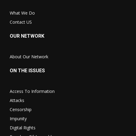
What We Do
Contact US
OUR NETWORK
About Our Network
ON THE ISSUES
Access To Information
Attacks
Censorship
Impunity
Digital Rights