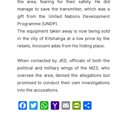
the area, fearing for their safety. He did
manage to save the transmitter, which was a
gift from the United Nations Development
Programme (UNDP).
The equipment taken away is now being sold
in the city of Kitshanga at a low price by the
rebels, Innocent adds from his hiding place.
When contacted by JED, officials of both the
political and military wings of the M23, who
oversee the area, denied the allegations but
promised to conduct their own investigations
into the accusations.
F
T
W
Y
E
P
S
a
w
h
a
m
r
h
c
i
a
h
a
i
a