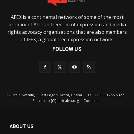
AFEX is a continental network of some of the most
prominent African freedom of expression and media
rights advocacy organisations that are also members
of IFEX, a global free expression network.
FOLLOW US
32 Otele Avenue, East Legon, Accra, Ghana. Tel: +233 30 255 5327
Email: info [@] africafex.org
Contact us
ABOUT US