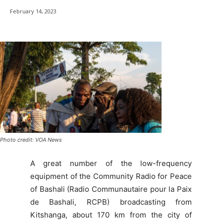
February 14, 2023
Photo credit: VOA News
A great number of the low-frequency
equipment of the Community Radio for Peace
of Bashali (Radio Communautaire pour la Paix
de Bashali, RCPB) broadcasting from
Kitshanga, about 170 km from the city of