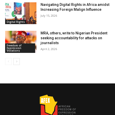
Navigating Digital Rights in Africa amidst
Increasing Foreign Malign Influence
July 15, 2026
Digital Rights
MRA, others, write to Nigerian President
seeking accountability for attacks on
journalists
Freedom of
Expression
April 2, 2026
Violations