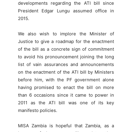
developments regarding the ATI bill since
President Edgar Lungu assumed office in
2015.
We also wish to implore the Minister of
Justice to give a roadmap for the enactment
of the bill as a concrete sign of commitment
to avoid his pronouncement joining the long
list of vain assurances and announcements
on the enactment of the ATI bill by Ministers
before him, with the PF government alone
having promised to enact the bill on more
than 6 occasions since it came to power in
2011 as the ATI bill was one of its key
manifesto policies.
MISA Zambia is hopeful that Zambia, as a