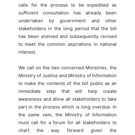
calls for the process to be expedited as
sufficient consultation has already been
undertaken by government and other
stakeholders in the long period that the bill
has been shelved and subsequently revised
to meet the common aspirations in national
interest.
We call on the two concerned Ministries, the
Ministry of Justice and Ministry of Information
to make the contents of the bill public as an
immediate step that will help create
awareness and allow all stakeholders to take
part in the process which is long overdue. In
the same vein, the Ministry of Information
must call for a forum for all stakeholders to
chart the way forward given the