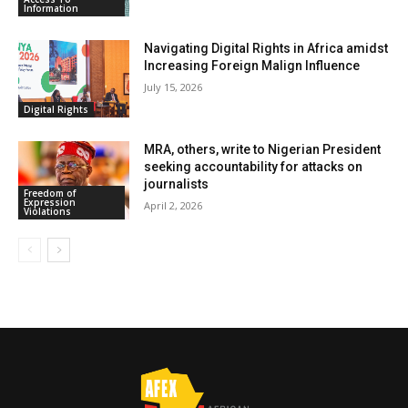
Information
Navigating Digital Rights in Africa amidst
Increasing Foreign Malign Influence
July 15, 2026
Digital Rights
MRA, others, write to Nigerian President
seeking accountability for attacks on
journalists
Freedom of
Expression
April 2, 2026
Violations