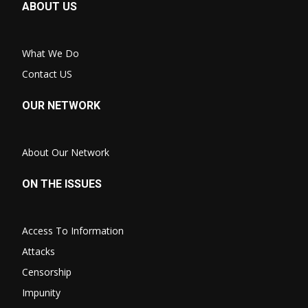
ABOUT US
What We Do
Contact US
OUR NETWORK
About Our Network
ON THE ISSUES
Access To Information
Attacks
Censorship
Impunity