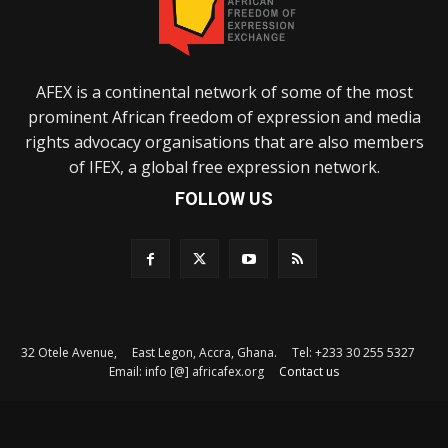
AFEX is a continental network of some of the most
prominent African freedom of expression and media
rights advocacy organisations that are also members
of IFEX, a global free expression network.
FOLLOW US
32 Otele Avenue, East Legon, Accra, Ghana. Tel: +233 30 255 5327
Email: info [@] africafex.org
Contact us