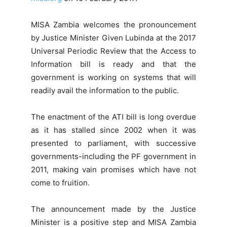
MISA Zambia welcomes the pronouncement
by Justice Minister Given Lubinda at the 2017
Universal Periodic Review that the Access to
Information bill is ready and that the
government is working on systems that will
readily avail the information to the public.
The enactment of the ATI bill is long overdue
as it has stalled since 2002 when it was
presented to parliament, with successive
governments-including the PF government in
2011, making vain promises which have not
come to fruition.
The announcement made by the Justice
Minister is a positive step and MISA Zambia