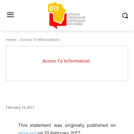
Home
Access To Information
Access To Information
February 15, 2017
This statement was originally published on
misa.org
on 10 February 2017.