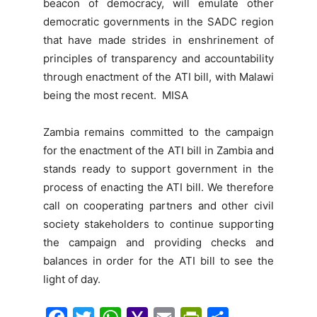
beacon of democracy, will emulate other
democratic governments in the SADC region
that have made strides in enshrinement of
principles of transparency and accountability
through enactment of the ATI bill, with Malawi
being the most recent. MISA
Zambia remains committed to the campaign
for the enactment of the ATI bill in Zambia and
stands ready to support government in the
process of enacting the ATI bill. We therefore
call on cooperating partners and other civil
society stakeholders to continue supporting
the campaign and providing checks and
balances in order for the ATI bill to see the
light of day.