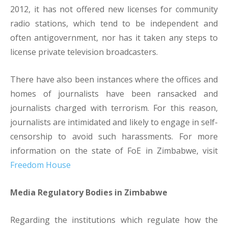
2012, it has not offered new licenses for community
radio stations, which tend to be independent and
often antigovernment, nor has it taken any steps to
license private television broadcasters.
There have also been instances where the offices and
homes of journalists have been ransacked and
journalists charged with terrorism. For this reason,
journalists are intimidated and likely to engage in self-
censorship to avoid such harassments. For more
information on the state of FoE in Zimbabwe, visit
Freedom House
Media Regulatory Bodies in Zimbabwe
Regarding the institutions which regulate how the