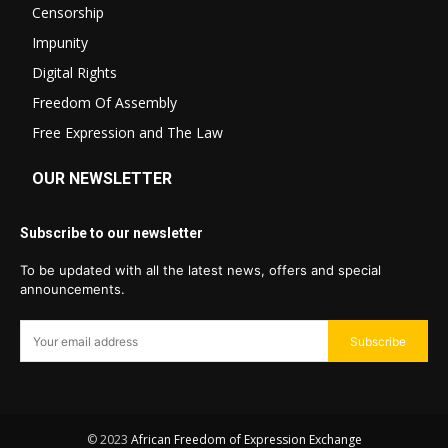
Censorship
Impunity
Digital Rights
Freedom Of Assembly
Free Expression and The Law
OUR NEWSLETTER
Subscribe to our newsletter
To be updated with all the latest news, offers and special
announcements.
Subscribe
© 2023
African Freedom of Expression Exchange