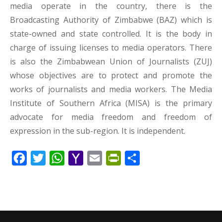
media operate in the country, there is the
Broadcasting Authority of Zimbabwe (BAZ) which is
state-owned and state controlled. It is the body in
charge of issuing licenses to media operators. There
is also the Zimbabwean Union of Journalists (ZUJ)
whose objectives are to protect and promote the
works of journalists and media workers. The Media
Institute of Southern Africa (MISA) is the primary
advocate for media freedom and freedom of
expression in the sub-region. It is independent.
Facebook
Twitter
WhatsApp
Yahoo
Email
PrintFriendly
Share
Mail