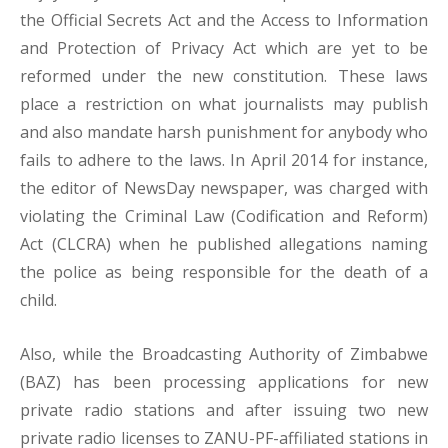
the Official Secrets Act and the Access to Information
and Protection of Privacy Act which are yet to be
reformed under the new constitution. These laws
place a restriction on what journalists may publish
and also mandate harsh punishment for anybody who
fails to adhere to the laws. In April 2014 for instance,
the editor of NewsDay newspaper, was charged with
violating the Criminal Law (Codification and Reform)
Act (CLCRA) when he published allegations naming
the police as being responsible for the death of a
child.
Also, while the Broadcasting Authority of Zimbabwe
(BAZ) has been processing applications for new
private radio stations and after issuing two new
private radio licenses to ZANU-PF-affiliated stations in