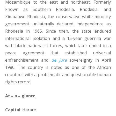
Mozambique to the east and northeast. Formerly
known as Southern Rhodesia, Rhodesia, and
Zimbabwe Rhodesia, the conservative white minority
government unilaterally declared independence as
Rhodesia in 1965. Since then, the state endured
international isolation and a 15-year guerrilla war
with black nationalist forces, which later ended in a
peace agreement that established universal
enfranchisement and
de jure
sovereignty in April
1980. The country is noted as one of the African
countries with a problematic and questionable human
rights record.
At – a – glance
Capital
: Harare