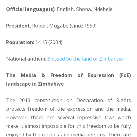
Official language(s)
: English, Shona, Ndebele
President
: Robert Mugabe (since 1950)
Population
: 14.15 (2004)
National anthem:
Blessed be the land of Zimbabwe
The Media & Freedom of Expression (FoE)
landscape in Zimbabwe
The 2013 constitution on Declaration of Rights
protects freedom of the expression and the media.
However, there are several repressive laws which
make it almost impossible for this freedom to be fully
enjoyed by the citizens and media persons. There are