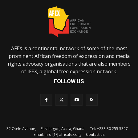
AFEX is a continental network of some of the most
prominent African freedom of expression and media
rights advocacy organisations that are also members
of IFEX, a global free expression network.
FOLLOW US
32 Otele Avenue, East Legon, Accra, Ghana. Tel: +233 30 255 5327
Email: info [@] africafex.org
Contact us