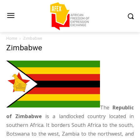
Home
Zimbabwe
Zimbabwe
The
Republic
of Zimbabwe
is a landlocked country located in
southern Africa. It borders South Africa to the south,
Botswana to the west, Zambia to the northwest, and