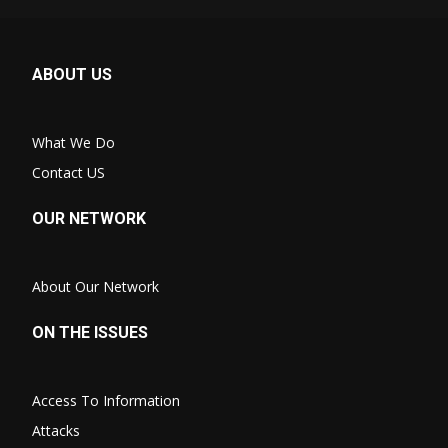
ABOUT US
What We Do
Contact US
OUR NETWORK
About Our Network
ON THE ISSUES
Access To Information
Attacks