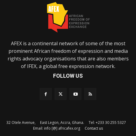
AFEX is a continental network of some of the most
prominent African freedom of expression and media
rights advocacy organisations that are also members
of IFEX, a global free expression network.
FOLLOW US
32 Otele Avenue, East Legon, Accra, Ghana. Tel: +233 30 255 5327
Email: info [@] africafex.org
Contact us