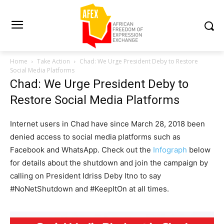
Home
Take Action
Chad: We Urge President Deby to Restore
Social Media Platforms
Chad: We Urge President Deby to
Restore Social Media Platforms
Internet users in Chad have since March 28, 2018 been
denied access to social media platforms such as
Facebook and WhatsApp. Check out the
Infograph
below
for details about the shutdown and join the campaign by
calling on President Idriss Deby Itno to say
#NoNetShutdown and #KeepItOn at all times.