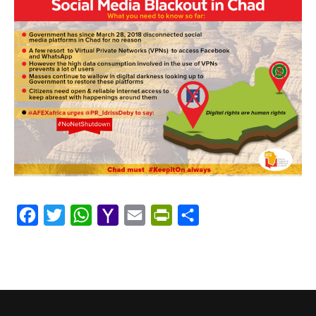
Facebook
Twitter
WhatsApp
Yahoo
Email
PrintFriendly
Share
Mail