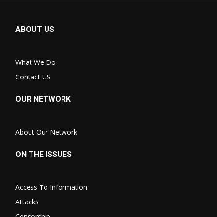
ABOUT US
What We Do
Contact US
OUR NETWORK
About Our Network
ON THE ISSUES
Access To Information
Attacks
Censorship