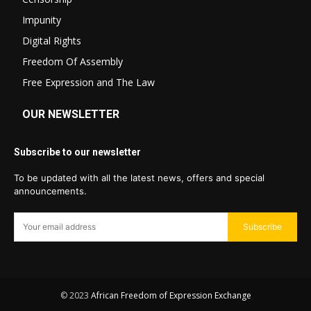
Impunity
Digital Rights
Freedom Of Assembly
Free Expression and The Law
OUR NEWSLETTER
Subscribe to our newsletter
To be updated with all the latest news, offers and special
announcements.
Subscribe
© 2023
African Freedom of Expression Exchange