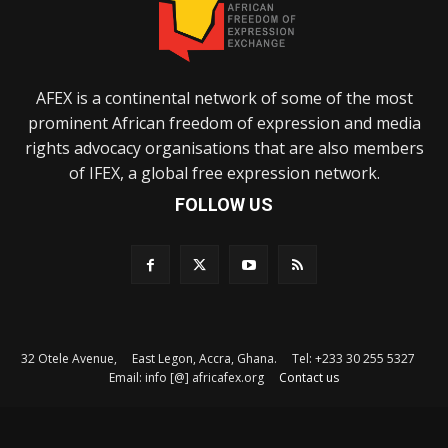
AFEX is a continental network of some of the most
prominent African freedom of expression and media
rights advocacy organisations that are also members
of IFEX, a global free expression network.
FOLLOW US
32 Otele Avenue, East Legon, Accra, Ghana. Tel: +233 30 255 5327
Email: info [@] africafex.org
Contact us