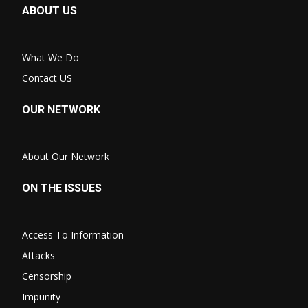
ABOUT US
What We Do
Contact US
OUR NETWORK
About Our Network
ON THE ISSUES
Access To Information
Attacks
Censorship
Impunity