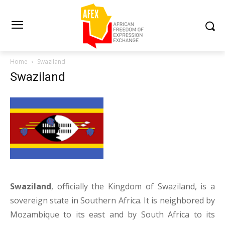
Home
Swaziland
Swaziland
Swaziland
, officially the Kingdom of Swaziland, is a
sovereign state in Southern Africa. It is neighbored by
Mozambique to its east and by South Africa to its