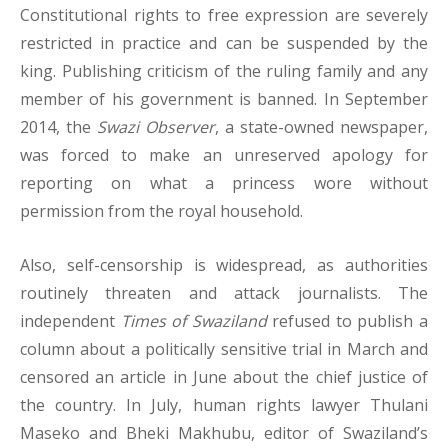
Constitutional rights to free expression are severely
restricted in practice and can be suspended by the
king. Publishing criticism of the ruling family and any
member of his government is banned. In September
2014, the
Swazi Observer
, a state-owned newspaper,
was forced to make an unreserved apology for
reporting on what a princess wore without
permission from the royal household.
Also, self-censorship is widespread, as authorities
routinely threaten and attack journalists. The
independent
Times of Swaziland
refused to publish a
column about a politically sensitive trial in March and
censored an article in June about the chief justice of
the country. In July, human rights lawyer Thulani
Maseko and Bheki Makhubu, editor of Swaziland’s