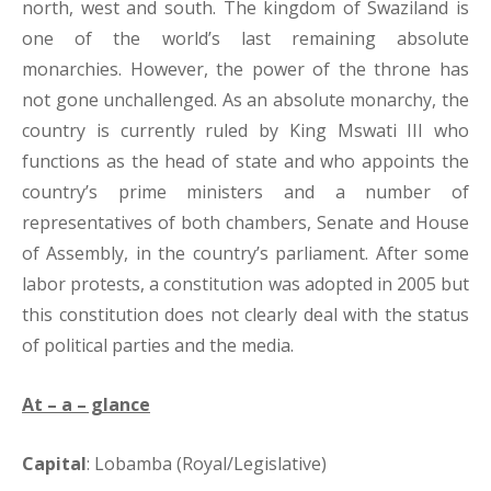
north, west and south. The kingdom of Swaziland is
one of the world’s last remaining absolute
monarchies. However, the power of the throne has
not gone unchallenged. As an absolute monarchy, the
country is currently ruled by King Mswati III who
functions as the head of state and who appoints the
country’s prime ministers and a number of
representatives of both chambers, Senate and House
of Assembly, in the country’s parliament. After some
labor protests, a constitution was adopted in 2005 but
this constitution does not clearly deal with the status
of political parties and the media.
At – a – glance
Capital
: Lobamba (Royal/Legislative)