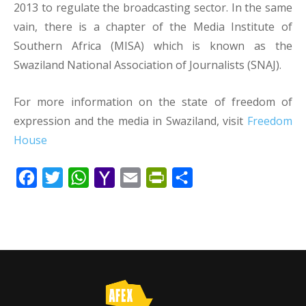
2013 to regulate the broadcasting sector. In the same
vain, there is a chapter of the Media Institute of
Southern Africa (MISA) which is known as the
Swaziland National Association of Journalists (SNAJ).
For more information on the state of freedom of
expression and the media in Swaziland, visit
Freedom
House
Facebook
Twitter
WhatsApp
Yahoo
Email
PrintFriendly
Share
Mail