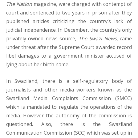
The Nation
magazine, were charged with contempt of
court and sentenced to two years in prison after they
published articles criticizing the country’s lack of
judicial independence. In December, the country’s only
privately owned news source,
The Swazi News
, came
under threat after the Supreme Court awarded record
libel damages to a government minister accused of
lying about her birth name.
In Swaziland, there is a self-regulatory body of
journalists and other media workers known as the
Swaziland Media Complaints Commission (SMCC)
which is mandated to regulate the operations of the
media. However the autonomy of the commission is
questioned. Also, there is the Swaziland
Communication Commission (SCC) which was set up in