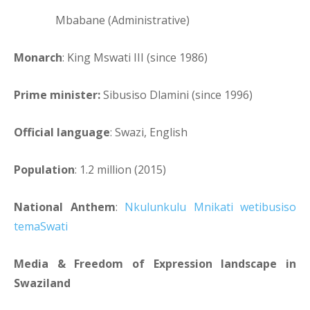
Mbabane (Administrative)
Monarch
: King Mswati III (since 1986)
Prime minister:
Sibusiso Dlamini (since 1996)
Official language
: Swazi, English
Population
: 1.2 million (2015)
National Anthem
:
Nkulunkulu Mnikati wetibusiso
temaSwati
Media & Freedom of Expression landscape in
Swaziland