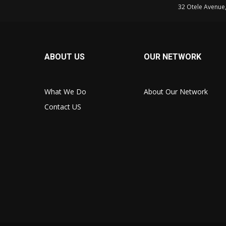
32 Otele Avenue
ABOUT US
OUR NETWORK
What We Do
About Our Network
Contact US