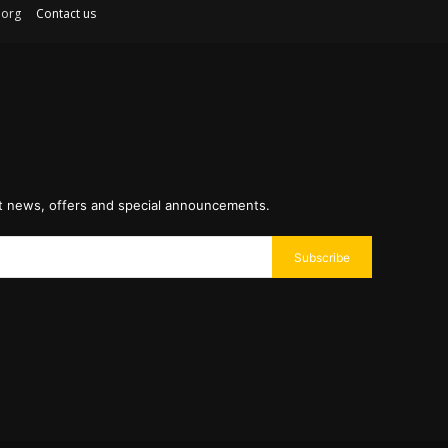
ex.org
Contact us
st news, offers and special announcements.
Subscribe