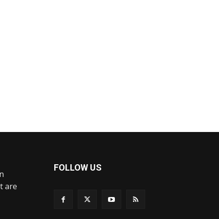
FOLLOW US
an
t are