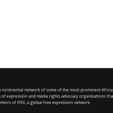
a continental network of some of the most prominent Afric
 of expression and media rights advocacy organisations tha
bers of IFEX, a global free expression network.