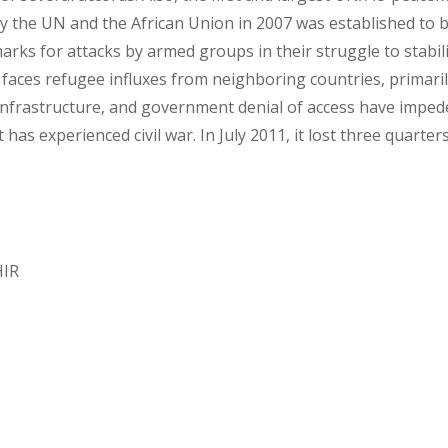
the UN and the African Union in 2007 was established to bri
ks for attacks by armed groups in their struggle to stabili
 faces refugee influxes from neighboring countries, primarily
infrastructure, and government denial of access have imped
has experienced civil war. In July 2011, it lost three quarter
HIR