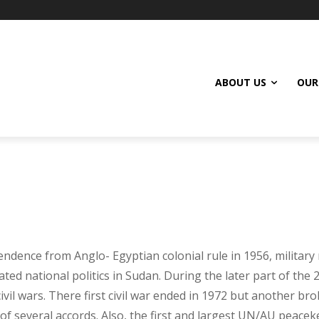
ABOUT US
OUR
endence from Anglo- Egyptian colonial rule in 1956, militar
ed national politics in Sudan. During the later part of the 
vil wars. There first civil war ended in 1972 but another br
 of several accords. Also, the first and largest UN/AU peac