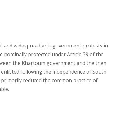
il and widespread anti-government protests in
e nominally protected under Article 39 of the
etween the Khartoum government and the then
enlisted following the independence of South
d primarily reduced the common practice of
ble.