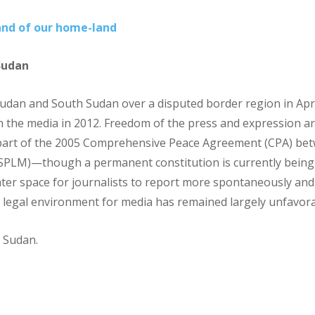
and of our home-land
Sudan
Sudan and South Sudan over a disputed border region in Apr
n the media in 2012. Freedom of the press and expression ar
 part of the 2005 Comprehensive Peace Agreement (CPA) b
PLM)—though a permanent constitution is currently being 
eater space for journalists to report more spontaneously an
 legal environment for media has remained largely unfavora
 Sudan.