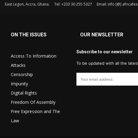
, East Legon, Accra, Ghana. Tel: +233 30 255 5327 Email: info [@] africaf
ON THE ISSUES
OUR NEWSLETTER
Subscribe to our newsletter
Access To Information
To be updated with all the late
Attacks
Censorship
Impunity
Digital Rights
Freedom Of Assembly
Free Expression and The
Law