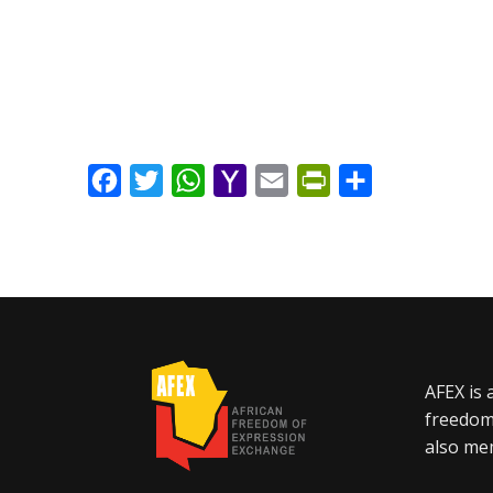
Facebook
Twitter
WhatsApp
Yahoo
Email
PrintFriendly
Share
Mail
AFEX is 
freedom
also mem