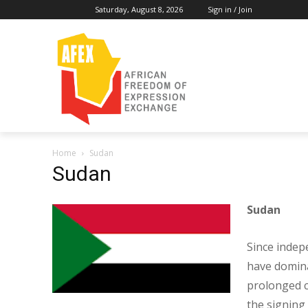
Saturday, August 8, 2026
Sign in / Join
Home
Sudan
Sudan
Sudan
Since indep
have dominat
prolonged ci
the signing