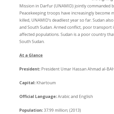
Mission in Darfur (UNAMID) jointly commanded by 
Peacekeeping troops have increasingly become mar
killed, UNAMID’s deadliest year so far. Sudan also
and South Sudan. Armed conflict, poor transport 
affected populations. Sudan is a poor country that 
South Sudan.
At a Glance
President:
President Umar Hassan Ahmad al-BA
Capital:
Khartoum
Official Language:
Arabic and English
Population:
37.99 million; (2013)