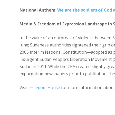
National Anthem
:
We are the soldiers of God 
Media & Freedom of Expression Landscape in 
In the wake of an outbreak of violence between 
June; Sudanese authorities tightened their grip o
2005 Interim National Constitution—adopted as
insurgent Sudan People’s Liberation Movement (S
Sudan in 2011. While the CPA created slightly gr
expurgating newspapers prior to publication, the
Visit:
Freedom House
for more information about