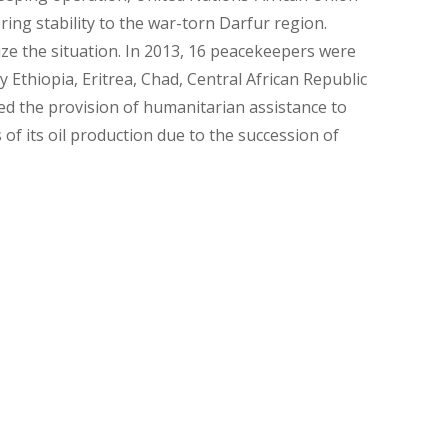
ng stability to the war-torn Darfur region.
ze the situation. In 2013, 16 peacekeepers were
 Ethiopia, Eritrea, Chad, Central African Republic
ed the provision of humanitarian assistance to
s of its oil production due to the succession of