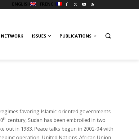
ENGLISH
FRENCH
 NETWORK
ISSUES
PUBLICATIONS
y regimes favoring Islamic-oriented governments
th
20
century, Sudan has been embroiled in two
oke out in 1983. Peace talks begun in 2002-04 with
ekeeping operation, United Nations-African Union