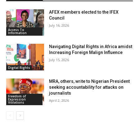
y
AFEX members elected to the IFEX
Council
July 16, 2026
Access To
Information
Navigating Digital Rights in Africa amidst
Increasing Foreign Malign Influence
July 15, 2026
Digital Rights
MRA, others, write to Nigerian President
seeking accountability for attacks on
journalists
Freedom of
Expression
April 2, 2026
Violations