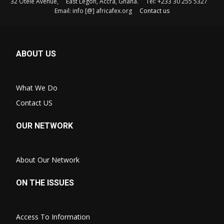
32 Otele Avenue, East Legon, Accra, Ghana. Tel: +233 30 255 5327
Email: info [@] africafex.org
Contact us
ABOUT US
What We Do
Contact US
OUR NETWORK
About Our Network
ON THE ISSUES
Access To Information