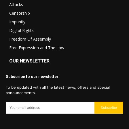
Attacks
Censorship
Impunity
Digital Rights
Freedom Of Assembly
Free Expression and The Law
OUR NEWSLETTER
Subscribe to our newsletter
To be updated with all the latest news, offers and special
announcements.
Subscribe