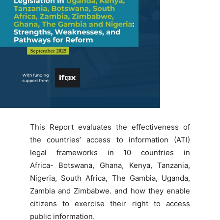
This Report evaluates the effectiveness of
the countries’ access to information (ATI
)
legal frameworks in 10 countries in
Africa- Botswana, Ghana, Kenya, Tanzania,
Nigeria, South Africa, The Gambia, Uganda,
Zambia and Zimbabwe.
and how they enable
citizens to
exercise their right to access
public information.