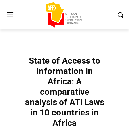
State of Access to
Information in
Africa: A
comparative
analysis of ATI Laws
in 10 countries in
Africa