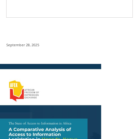
September 28, 2025