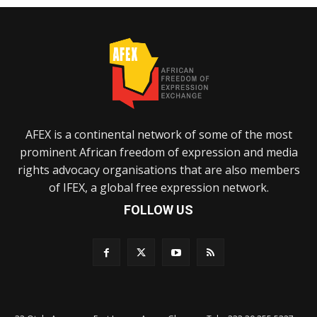
AFEX is a continental network of some of the most
prominent African freedom of expression and media
rights advocacy organisations that are also members
of IFEX, a global free expression network.
FOLLOW US