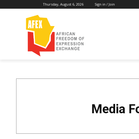
Thursday, August 6, 2026
Sign in / Join
Media F