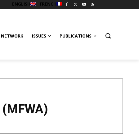
ENGLISH
FRENCH
 NETWORK
ISSUES
PUBLICATIONS
a (MFWA)