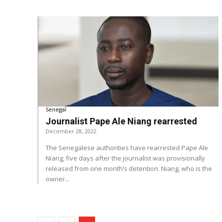
Senegal
Journalist Pape Ale Niang rearrested
December 28, 2022
The Senegalese authorities have rearrested Pape Ale
Niang, five days after the journalist was provisionally
released from one month’s detention. Niang, who is the
owner...