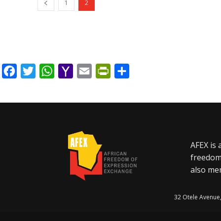
1
2
Facebook
Twitter
WhatsApp
Yahoo
Email
PrintFriendly
Share
Mail
AFEX is 
freedom
also mem
32 Otele Avenue