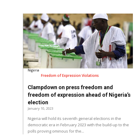
Nigeria
Freedom of Expression Violations
Clampdown on press freedom and
freedom of expression ahead of Nigeria’s
election
January 10, 2023
Nigeria will hold its seventh general elections in the
democratic era in February 2023 with the build-up to the
polls proving ominous for the...