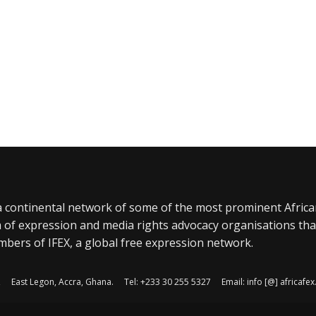
a continental network of some of the most prominent Afric
 of expression and media rights advocacy organisations tha
bers of IFEX, a global free expression network.
, East Legon, Accra, Ghana. Tel: +233 30 255 5327 Email: info [@] africaf