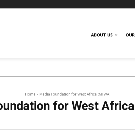
ABOUT US
OUR
Home
Media Foundation for West Africa (MFWA)
oundation for West Afric