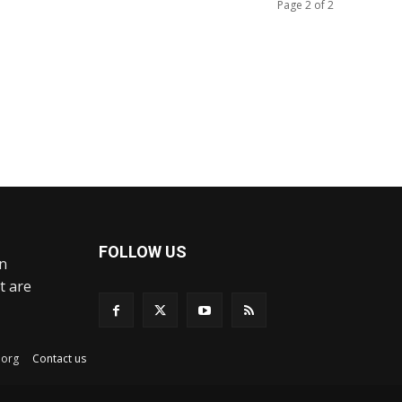
Page 2 of 2
FOLLOW US
an
t are
ex.org
Contact us