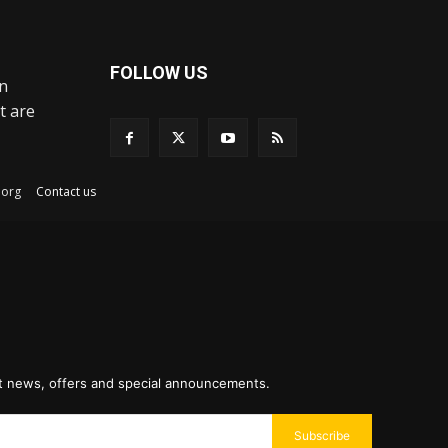
FOLLOW US
an
t are
ex.org
Contact us
st news, offers and special announcements.
Subscribe