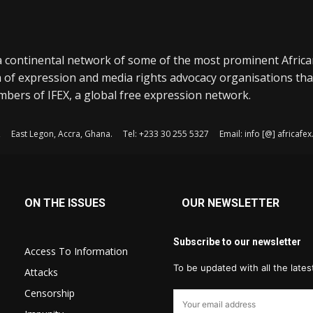
a continental network of some of the most prominent Afric
 of expression and media rights advocacy organisations tha
bers of IFEX, a global free expression network.
, East Legon, Accra, Ghana. Tel: +233 30 255 5327 Email: info [@] africaf
ON THE ISSUES
OUR NEWSLETTER
Subscribe to our newsletter
Access To Information
To be updated with all the late
Attacks
Censorship