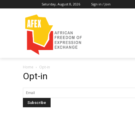
Saturday, August 8, 2026
Sign in / Join
Home
Opt-in
Opt-in