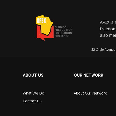
AFEX is 
freedom
also mem
32 Otele Avenue
ABOUT US
OUR NETWORK
What We Do
About Our Network
Contact US