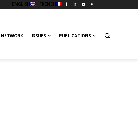
ENGLISH
FRENCH
 NETWORK
ISSUES
PUBLICATIONS