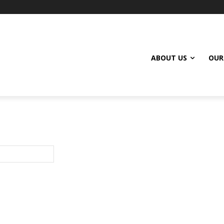
ABOUT US
OUR