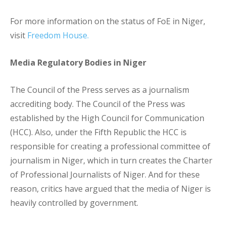
For more information on the status of FoE in Niger,
visit
Freedom House.
Media Regulatory Bodies in Niger
The Council of the Press serves as a journalism
accrediting body. The Council of the Press was
established by the High Council for Communication
(HCC). Also, under the Fifth Republic the HCC is
responsible for creating a professional committee of
journalism in Niger, which in turn creates the Charter
of Professional Journalists of Niger. And for these
reason, critics have argued that the media of Niger is
heavily controlled by government.