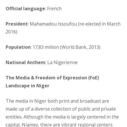
Official language
: French
President
: Mahamadou Issoufou (re-elected in March
2016)
Population
: 17.83 million (World Bank, 2013)
National Anthem
: La Nigerienne
The Media & Freedom of Expression (FoE)
Landscape in Niger
The media in Niger both print and broadcast are
made up of a diverse collection of public and private
entities. Although the media is largely centered in the
capital, Niamey, there are vibrant regional centers