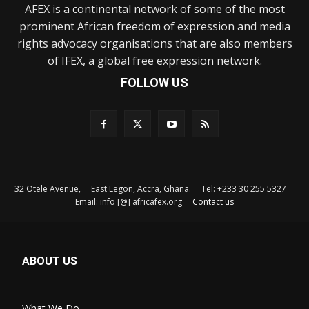
AFEX is a continental network of some of the most
prominent African freedom of expression and media
rights advocacy organisations that are also members
of IFEX, a global free expression network.
FOLLOW US
32 Otele Avenue, East Legon, Accra, Ghana. Tel: +233 30 255 5327
Email: info [@] africafex.org
Contact us
ABOUT US
What We Do