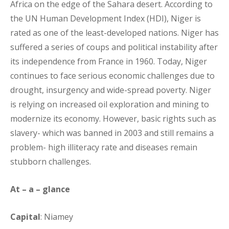
Africa on the edge of the Sahara desert. According to
the UN Human Development Index (HDI), Niger is
rated as one of the least-developed nations. Niger has
suffered a series of coups and political instability after
its independence from France in 1960. Today, Niger
continues to face serious economic challenges due to
drought, insurgency and wide-spread poverty. Niger
is relying on increased oil exploration and mining to
modernize its economy. However, basic rights such as
slavery- which was banned in 2003 and still remains a
problem- high illiteracy rate and diseases remain
stubborn challenges.
At – a – glance
Capital
: Niamey