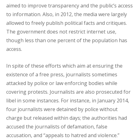
aimed to improve transparency and the public’s access
to information. Also, in 2012, the media were largely
allowed to freely publish political facts and critiques.
The government does not restrict internet use,
though less than one percent of the population has
access.
In spite of these efforts which aim at ensuring the
existence of a free press, journalists sometimes
attacked by police or law enforcing bodies while
covering protests. Journalists are also prosecuted for
libel in some instances. For instance, in January 2014,
four journalists were detained by police without
charge but released within days; the authorities had
accused the journalists of defamation, false
accusation, and “appeals to hatred and violence.”