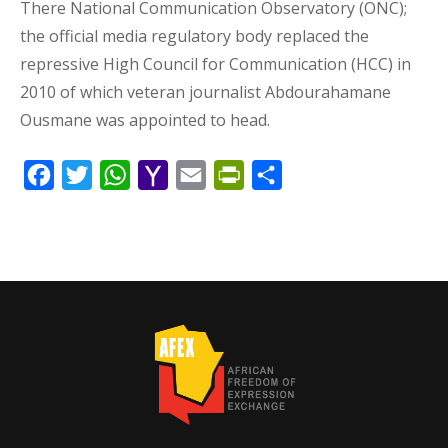
There National Communication Observatory (ONC);
the official media regulatory body replaced the
repressive High Council for Communication (HCC) in
2010 of which veteran journalist Abdourahamane
Ousmane was appointed to head.
Facebook
Twitter
WhatsApp
Yahoo
Email
PrintFriendly
Share
Mail