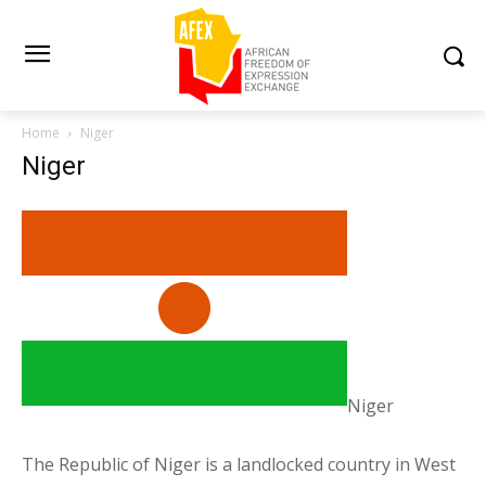
Home
Niger
Niger
Niger
The Republic of Niger is a landlocked country in West