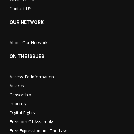
Contact US
OUR NETWORK
About Our Network
ON THE ISSUES
Access To Information
Attacks
Censorship
Impunity
Digital Rights
Freedom Of Assembly
Free Expression and The Law