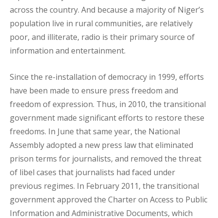
across the country. And because a majority of Niger’s
population live in rural communities, are relatively
poor, and illiterate, radio is their primary source of
information and entertainment.
Since the re-installation of democracy in 1999, efforts
have been made to ensure press freedom and
freedom of expression. Thus, in 2010, the transitional
government made significant efforts to restore these
freedoms. In June that same year, the National
Assembly adopted a new press law that eliminated
prison terms for journalists, and removed the threat
of libel cases that journalists had faced under
previous regimes. In February 2011, the transitional
government approved the Charter on Access to Public
Information and Administrative Documents, which