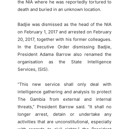
the NIA where he was reportedly tortured to
death and buried in an unknown location.
Badjie was dismissed as the head of the NIA
on February 1, 2017 and arrested on February
20, 2017, together with his former colleagues.
In the Executive Order dismissing Badjie,
President Adama Barrow also renamed the
organisation as the State Intelligence
Services, (SIS).
“This new service shall only deal with
intelligence gathering and analysis to protect
The Gambia from external and internal
threats,” President Barrow said. “It shall no
longer arrest, detain or undertake any
activities that are unconstitutional, especially