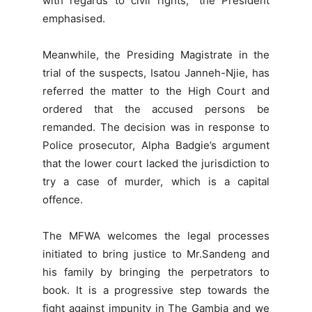
with regards to civil rights,” the President
emphasised.
Meanwhile, the Presiding Magistrate in the
trial of the suspects, Isatou Janneh-Njie, has
referred the matter to the High Court and
ordered that the accused persons be
remanded. The decision was in response to
Police prosecutor, Alpha Badgie’s argument
that the lower court lacked the jurisdiction to
try a case of murder, which is a capital
offence.
The MFWA welcomes the legal processes
initiated to bring justice to Mr.Sandeng and
his family by bringing the perpetrators to
book. It is a progressive step towards the
fight against impunity in The Gambia and we