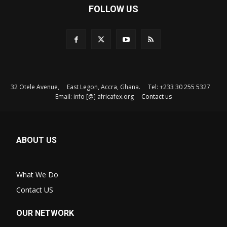
FOLLOW US
32 Otele Avenue, East Legon, Accra, Ghana. Tel: +233 30 255 5327
Email: info [@] africafex.org
Contact us
ABOUT US
What We Do
Contact US
OUR NETWORK