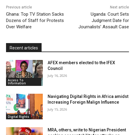
k
p
i
i
Previous article
Next article
l
e
Ghana: Top TV Station Sacks
Uganda: Court Sets
Dozens of Staff for Protests
n
Judgment Date for
Over Welfare
Journalists’ Assault Case
d
l
y
Recent articles
AFEX members elected to the IFEX
Council
July 16, 2026
Access To
Information
Navigating Digital Rights in Africa amidst
Increasing Foreign Malign Influence
July 15, 2026
Digital Rights
MRA, others, write to Nigerian President