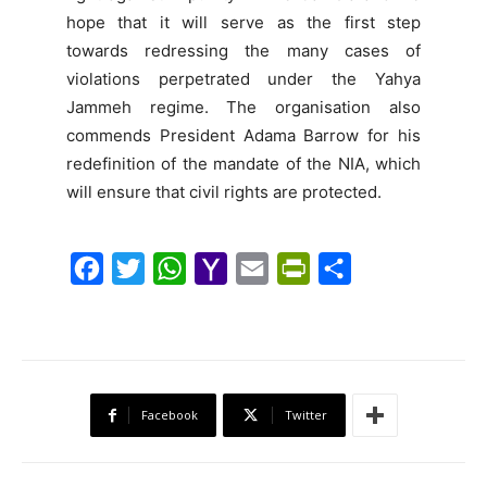
hope that it will serve as the first step
towards redressing the many cases of
violations perpetrated under the Yahya
Jammeh regime. The organisation also
commends President Adama Barrow for his
redefinition of the mandate of the NIA, which
will ensure that civil rights are protected.
F
T
W
Y
E
P
S
a
w
h
a
m
r
h
c
i
a
h
a
i
a
e
t
t
o
i
n
r
b
t
s
o
l
t
e
Facebook
Twitter
o
e
A
M
F
o
r
p
a
r