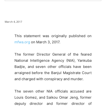
March 4, 2017
This statement was originally published on
mfwa.org
on March 3, 2017.
The former Director General of the feared
National Intelligence Agency (NIA), Yankuba
Badjie, and seven other officials have been
arraigned before the Banjul Magistrate Court
and charged with conspiracy and murder.
The seven other NIA officials accused are
Louis Gomez, and Saikou Omar Jeng, former
deputy director and former director of