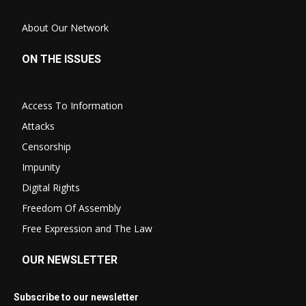
About Our Network
ON THE ISSUES
Access To Information
Attacks
Censorship
Impunity
Digital Rights
Freedom Of Assembly
Free Expression and The Law
OUR NEWSLETTER
Subscribe to our newsletter