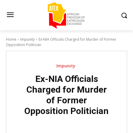
Home
Impunity
Ex-NIA Officials Charged for Murder of Former
Opposition Politician
Impunity
Ex-NIA Officials
Charged for Murder
of Former
Opposition Politician