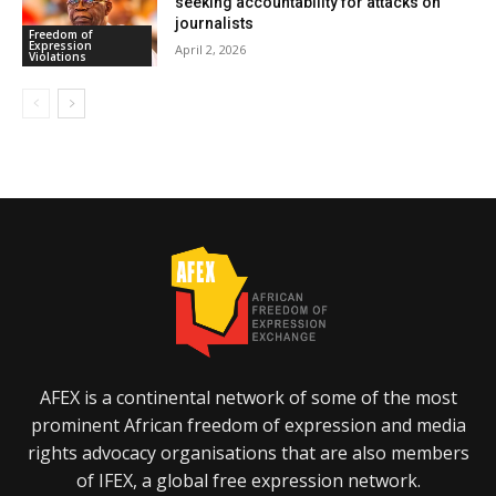
seeking accountability for attacks on
journalists
Freedom of
Expression
April 2, 2026
Violations
AFEX is a continental network of some of the most
prominent African freedom of expression and media
rights advocacy organisations that are also members
of IFEX, a global free expression network.