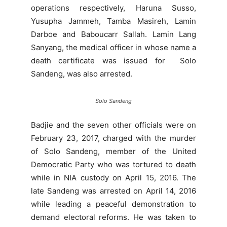
operations respectively, Haruna Susso,
Yusupha Jammeh, Tamba Masireh, Lamin
Darboe and Baboucarr Sallah. Lamin Lang
Sanyang, the medical officer in whose name a
death certificate was issued for Solo
Sandeng, was also arrested.
Solo Sandeng
Badjie and the seven other officials were on
February 23, 2017, charged with the murder
of Solo Sandeng, member of the United
Democratic Party who was tortured to death
while in NIA custody on April 15, 2016. The
late Sandeng was arrested on April 14, 2016
while leading a peaceful demonstration to
demand electoral reforms. He was taken to