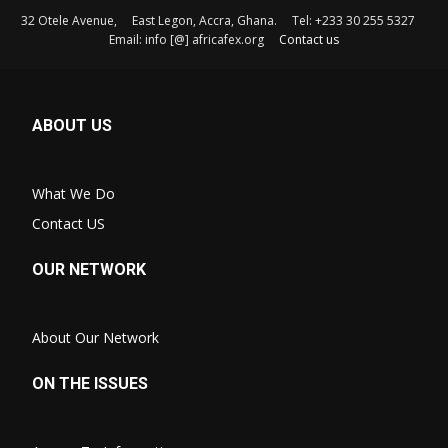
32 Otele Avenue, East Legon, Accra, Ghana. Tel: +233 30 255 5327
Email: info [@] africafex.org
Contact us
ABOUT US
What We Do
Contact US
OUR NETWORK
About Our Network
ON THE ISSUES