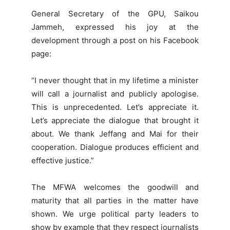
General Secretary of the GPU, Saikou
Jammeh, expressed his joy at the
development through a post on his Facebook
page:
“I never thought that in my lifetime a minister
will call a journalist and publicly apologise.
This is unprecedented. Let’s appreciate it.
Let’s appreciate the dialogue that brought it
about. We thank Jeffang and Mai for their
cooperation. Dialogue produces efficient and
effective justice.”
The MFWA welcomes the goodwill and
maturity that all parties in the matter have
shown. We urge political party leaders to
show by example that they respect journalists