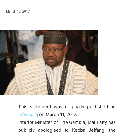
March 12, 2017
This statement was originally published on
mfwa.org
on March 11, 2017.
Interior Minister of The Gambia, Mai Fatty has
publicly apologised to Kebba Jeffang, the