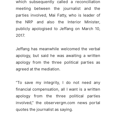
which subsequently called a reconciliation
meeting between the journalist and the
parties involved, Mai Fatty, who is leader of
the NRP and also the Interior Minister,
publicly apologised to Jeffang on March 10,
2017.
Jeffang has meanwhile welcomed the verbal
apology, but said he was awaiting a written
apology from the three political parties as
agreed at the mediation.
“To save my integrity, I do not need any
financial compensation, all I want is a written
apology from the three political parties
involved,” the observergm.com news portal
quotes the journalist as saying.