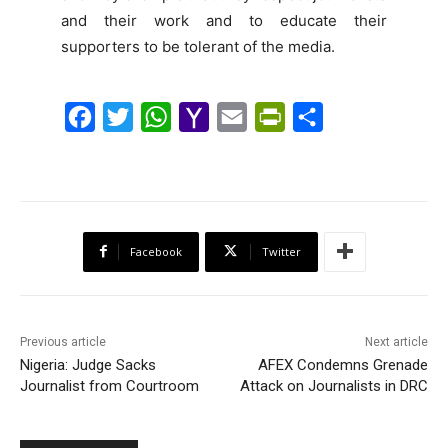
and their work and to educate their
supporters to be tolerant of the media.
F
T
W
Y
E
P
S
a
w
h
a
m
r
h
c
i
a
h
a
i
a
e
t
t
o
i
n
r
b
t
s
o
l
t
e
Facebook
Twitter
o
e
A
M
F
o
r
p
a
r
k
p
i
i
Previous article
Next article
l
e
Nigeria: Judge Sacks
AFEX Condemns Grenade
Journalist from Courtroom
Attack on Journalists in DRC
n
d
l