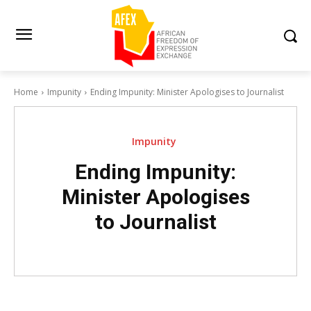
Home
Impunity
Ending Impunity: Minister Apologises to Journalist
Impunity
Ending Impunity:
Minister Apologises
to Journalist