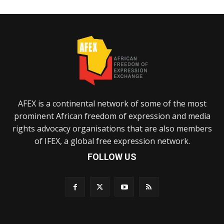
AFEX is a continental network of some of the most
prominent African freedom of expression and media
rights advocacy organisations that are also members
of IFEX, a global free expression network.
FOLLOW US