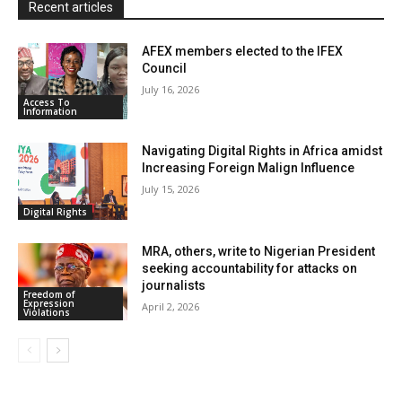
Recent articles
y
AFEX members elected to the IFEX
Council
July 16, 2026
Access To
Information
Navigating Digital Rights in Africa amidst
Increasing Foreign Malign Influence
July 15, 2026
Digital Rights
MRA, others, write to Nigerian President
seeking accountability for attacks on
journalists
Freedom of
Expression
April 2, 2026
Violations