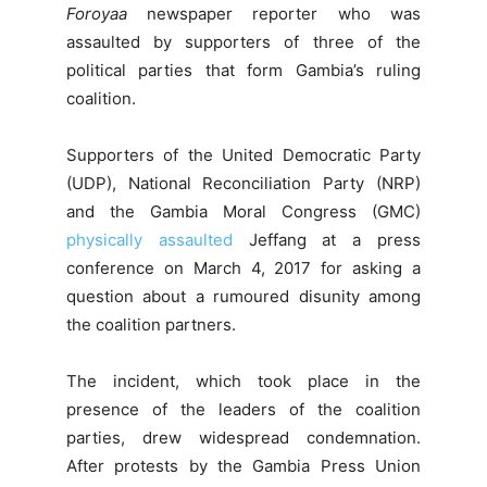
Foroyaa
newspaper reporter who was
assaulted by supporters of three of the
political parties that form Gambia’s ruling
coalition.
Supporters of the United Democratic Party
(UDP), National Reconciliation Party (NRP)
and the Gambia Moral Congress (GMC)
physically assaulted
Jeffang at a press
conference on March 4, 2017 for asking a
question about a rumoured disunity among
the coalition partners.
The incident, which took place in the
presence of the leaders of the coalition
parties, drew widespread condemnation.
After protests by the Gambia Press Union