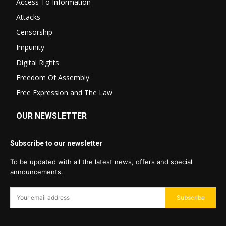
Access To Information
Attacks
Censorship
Impunity
Digital Rights
Freedom Of Assembly
Free Expression and The Law
OUR NEWSLETTER
Subscribe to our newsletter
To be updated with all the latest news, offers and special
announcements.
Subscribe