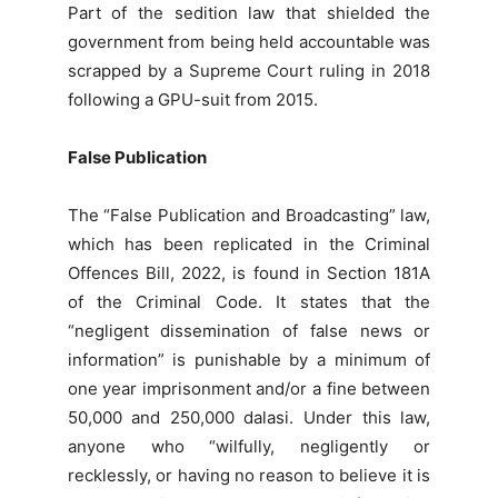
Part of the sedition law that shielded the
government from being held accountable was
scrapped by a Supreme Court ruling in 2018
following a GPU-suit from 2015.
False Publication
The “False Publication and Broadcasting” law,
which has been replicated in the Criminal
Offences Bill, 2022, is found in Section 181A
of the Criminal Code. It states that the
“negligent dissemination of false news or
information” is punishable by a minimum of
one year imprisonment and/or a fine between
50,000 and 250,000 dalasi. Under this law,
anyone who “wilfully, negligently or
recklessly, or having no reason to believe it is