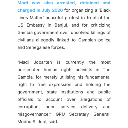
Madi was also arrested, detained and
charged in July 2020
for organizing a ‘Black
Lives Matter’ peaceful protest in front of the
US Embassy in Banjul, and for criticizing
Gambia government over unsolved killings of
civilians allegedly linked to Gambian police
and Senegalese forces.
“Madi Jobarteh is currently the most
persecuted human rights activists in The
Gambia, for merely utilising his fundamental
right to free expression and holding the
government, state institutions and public
officials to account over allegations of
corruption, poor service delivery and
misgovernance,” GPU Secretary General,
Modou S. Joof, said.