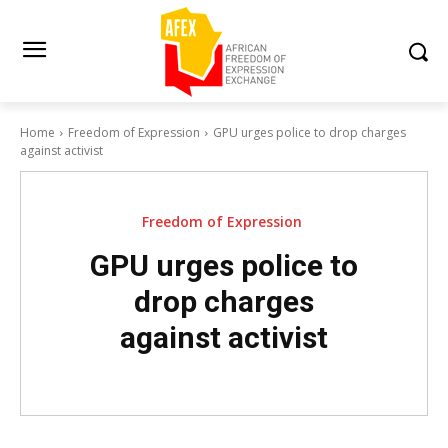
Home
Freedom of Expression
GPU urges police to drop charges
against activist
Freedom of Expression
GPU urges police to
drop charges
against activist