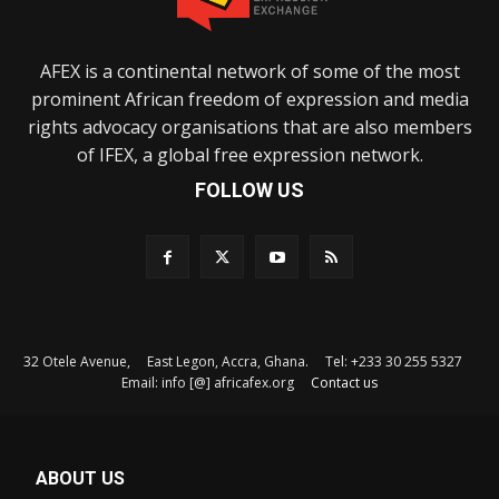
AFEX is a continental network of some of the most
prominent African freedom of expression and media
rights advocacy organisations that are also members
of IFEX, a global free expression network.
FOLLOW US
32 Otele Avenue, East Legon, Accra, Ghana. Tel: +233 30 255 5327
Email: info [@] africafex.org
Contact us
ABOUT US