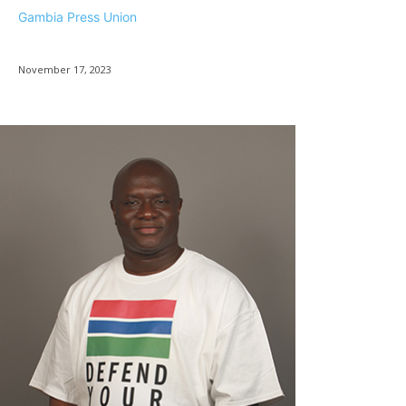
Gambia Press Union
November 17, 2023