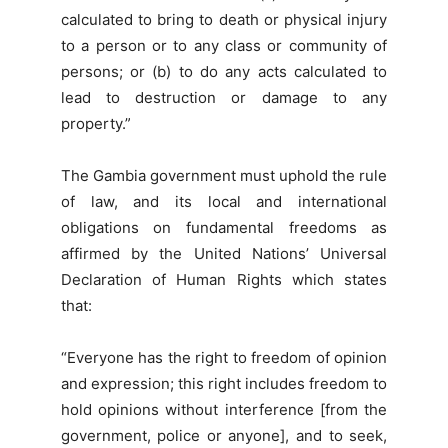
calculated to bring to death or physical injury
to a person or to any class or community of
persons; or (b) to do any acts calculated to
lead to destruction or damage to any
property.”
The Gambia government must uphold the rule
of law, and its local and international
obligations on fundamental freedoms as
affirmed by the United Nations’ Universal
Declaration of Human Rights which states
that:
“Everyone has the right to freedom of opinion
and expression; this right includes freedom to
hold opinions without interference [from the
government, police or anyone], and to seek,