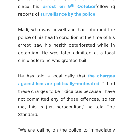
th
since his
arrest on 9
October
following
reports of
surveillance by the police
.
Madi, who was unwell and had informed the
police of his health condition at the time of his
arrest, saw his health deteriorated while in
detention. He was later admitted at a local
clinic before he was granted bail.
He has told a local daily that
the charges
against him are politically-motivated
. “I find
these charges to be ridiculous because I have
not committed any of those offences, so for
me, this is just persecution,” he told The
Standard.
“We are calling on the police to immediately