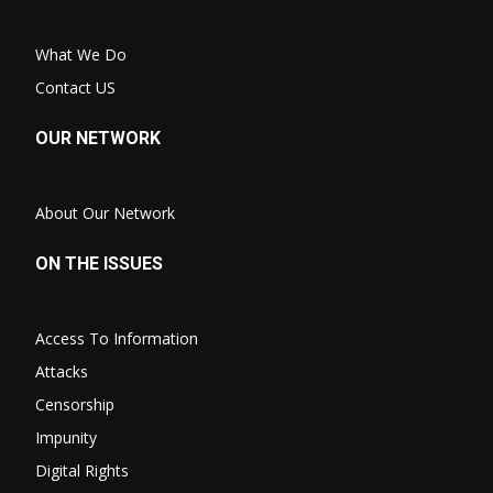
What We Do
Contact US
OUR NETWORK
About Our Network
ON THE ISSUES
Access To Information
Attacks
Censorship
Impunity
Digital Rights