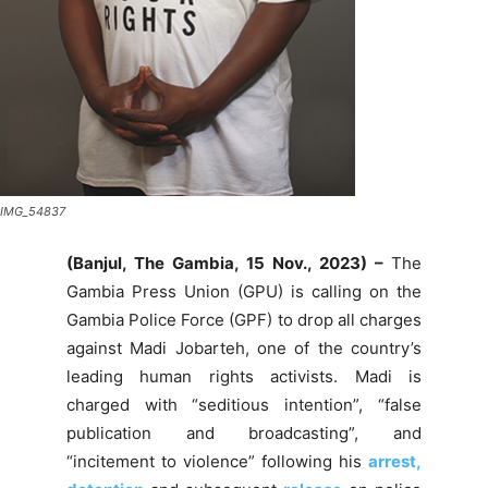
IMG_54837
(Banjul, The Gambia,
15 Nov., 2023
) –
The
Gambia Press Union (GPU) is calling on the
Gambia Police Force (GPF) to drop all charges
against Madi Jobarteh, one of the country’s
leading human rights activists. Madi is
charged with “seditious intention”, “false
publication and broadcasting”, and
“incitement to violence” following his
arrest,