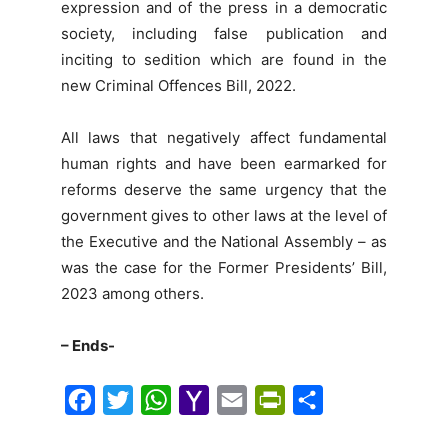
expression and of the press in a democratic
society, including false publication and
inciting to sedition which are found in the
new Criminal Offences Bill, 2022.
All laws that negatively affect fundamental
human rights and have been earmarked for
reforms deserve the same urgency that the
government gives to other laws at the level of
the Executive and the National Assembly – as
was the case for the Former Presidents’ Bill,
2023 among others.
– Ends-
F
T
W
Y
E
P
S
a
w
h
a
m
r
h