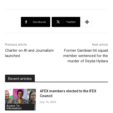
c
i
a
h
a
i
a
e
t
t
o
i
n
r
b
t
s
o
l
t
e
Facebook
Twitter
o
e
A
M
F
o
r
p
a
r
k
p
i
i
Previous article
Next article
l
e
Charter on AI and Journalism
Former Gambian hit squad
launched
member sentenced for the
n
murder of Deyda Hydara
d
l
y
Recent articles
AFEX members elected to the IFEX
Council
July 16, 2026
Access To
Information