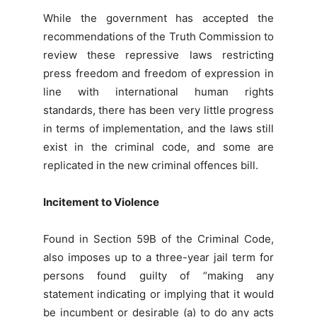
While the government has accepted the
recommendations of the Truth Commission to
review these repressive laws restricting
press freedom and freedom of expression in
line with international human rights
standards, there has been very little progress
in terms of implementation, and the laws still
exist in the criminal code, and some are
replicated in the new criminal offences bill.
Incitement to Violence
Found in Section 59B of the Criminal Code,
also imposes up to a three-year jail term for
persons found guilty of “making any
statement indicating or implying that it would
be incumbent or desirable (a) to do any acts