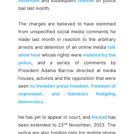
detention
and subsequent
release
on police
bail last month.
The charges are believed to have stemmed
from unspecified social media comments he
made last month in reaction to the arbitrary
arrests and detention of an online media
talk
show host
whose rights were
violated by the
police
, and a series of comments by
President Adama Barrow directed at media
houses, activists and the opposition that were
seen
to threaten press freedom, freedom of
expression, and Gambia’s fledgling
democracy
.
He has yet to appear in court, and
his bail
has
rd
been extended to 23
November, 2023. The
police are also holding onto his mobile phone