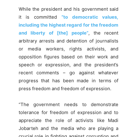
While the president and his government said
it is committed
“to democratic values,
including the highest regard for the freedom
and liberty of [the] people”
, the recent
arbitrary arrests and detention of journalists
or media workers, rights activists, and
opposition figures based on their work and
speech or expression, and the president’s
recent comments – go against whatever
progress that has been made in terms of
press freedom and freedom of expression.
“The government needs to demonstrate
tolerance for freedom of expression and to
appreciate the role of activists like Madi
Jobarteh and the media who are playing a
crucial role in fighting against corruption and