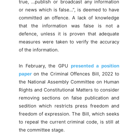
true, …publish or broadcast any information
or news which is false…”, is deemed to have
committed an offence. A lack of knowledge
that the information was false is not a
defence, unless it is proven that adequate
measures were taken to verify the accuracy
of the information.
In February, the GPU
presented a position
paper
on the Criminal Offences Bill, 2022 to
the National Assembly Committee on Human
Rights and Constitutional Matters to consider
removing sections on false publication and
sedition which restricts press freedom and
freedom of expression. The Bill, which seeks
to repeal the current criminal code, is still at
the committee stage.