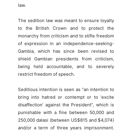
law.
The sedition law was meant to ensure loyalty
to the British Crown and to protect the
monarchy from criticism and to stifle freedom
of expression in an independence-seeking-
Gambia, which has since been revised to
shield Gambian presidents from criticism,
being held accountable, and to severely
restrict freedom of speech.
Seditious intention is seen as “an intention to
bring into hatred or contempt or to ‘excite
disaffection’ against the President”, which is
punishable with a fine between 50,000 and
250,000 dalasi (between US$815 and $4,074)
and/or a term of three years imprisonment.