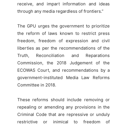
receive, and impart information and ideas
through any media regardless of frontiers.”
The GPU urges the government to prioritize
the reform of laws known to restrict press
freedom, freedom of expression and civil
liberties as per the recommendations of the
Truth, Reconciliation and Reparations
Commission, the 2018 Judgement of the
ECOWAS Court, and recommendations by a
government-instituted Media Law Reforms
Committee in 2018.
These reforms should include removing or
repealing or amending any provisions in the
Criminal Code that are repressive or unduly
restrictive or inimical to freedom of