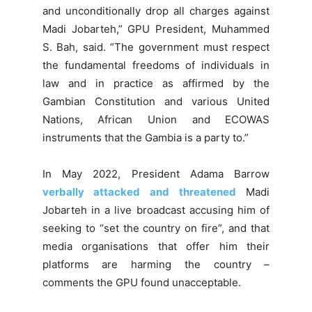
and unconditionally drop all charges against
Madi Jobarteh,” GPU President, Muhammed
S. Bah, said. “The government must respect
the fundamental freedoms of individuals in
law and in practice as affirmed by the
Gambian Constitution and various United
Nations, African Union and ECOWAS
instruments that the Gambia is a party to.”
In May 2022, President Adama Barrow
verbally attacked and threatened
Madi
Jobarteh in a live broadcast accusing him of
seeking to “set the country on fire”, and that
media organisations that offer him their
platforms are harming the country –
comments the GPU found unacceptable.