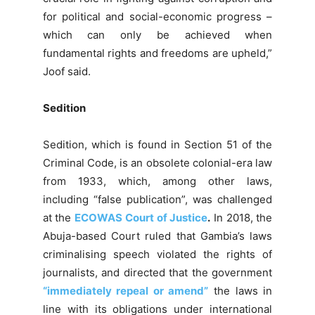
for political and social-economic progress –
which can only be achieved when
fundamental rights and freedoms are upheld,”
Joof said.
Sedition
Sedition, which is found in Section 51 of the
Criminal Code, is an obsolete colonial-era law
from 1933, which, among other laws,
including “false publication”, was challenged
at the
ECOWAS Court of Justice
.
In 2018, the
Abuja-based Court ruled that Gambia’s laws
criminalising speech violated the rights of
journalists, and directed that the government
“immediately repeal or amend”
the laws in
line with its obligations under international