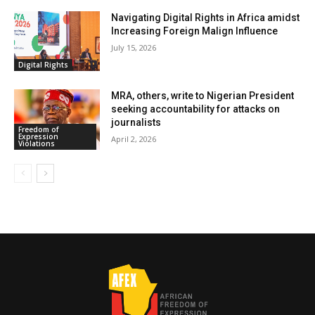
Navigating Digital Rights in Africa amidst
Increasing Foreign Malign Influence
July 15, 2026
Digital Rights
MRA, others, write to Nigerian President
seeking accountability for attacks on
journalists
Freedom of
Expression
April 2, 2026
Violations