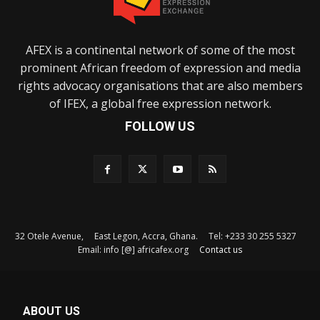
AFEX is a continental network of some of the most
prominent African freedom of expression and media
rights advocacy organisations that are also members
of IFEX, a global free expression network.
FOLLOW US
32 Otele Avenue, East Legon, Accra, Ghana. Tel: +233 30 255 5327
Email: info [@] africafex.org
Contact us
ABOUT US