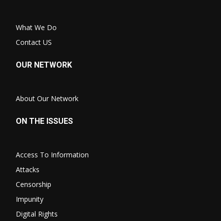
What We Do
Contact US
OUR NETWORK
About Our Network
ON THE ISSUES
Access To Information
Attacks
Censorship
Impunity
Digital Rights