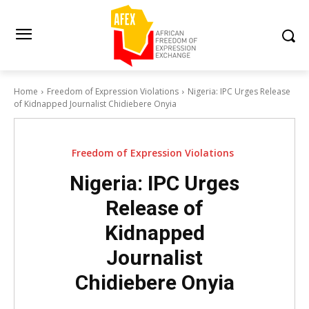
Home
Freedom of Expression Violations
Nigeria: IPC Urges Release
of Kidnapped Journalist Chidiebere Onyia
Freedom of Expression Violations
Nigeria: IPC Urges
Release of
Kidnapped
Journalist
Chidiebere Onyia