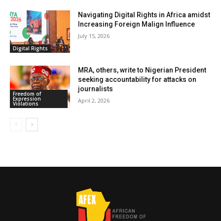
Navigating Digital Rights in Africa amidst
Increasing Foreign Malign Influence
July 15, 2026
Digital Rights
MRA, others, write to Nigerian President
seeking accountability for attacks on
journalists
Freedom of
Expression
April 2, 2026
Violations