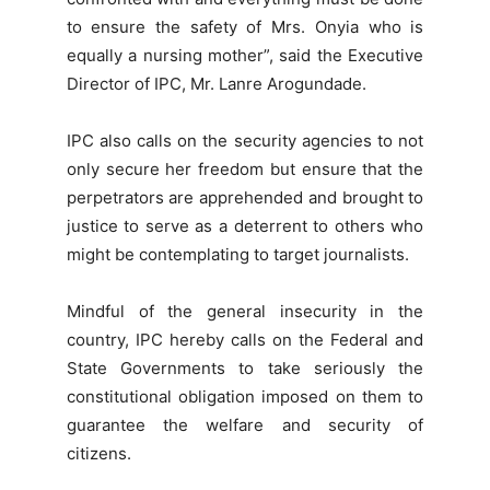
to ensure the safety of Mrs. Onyia who is
equally a nursing mother”, said the Executive
Director of IPC, Mr. Lanre Arogundade.
IPC also calls on the security agencies to not
only secure her freedom but ensure that the
perpetrators are apprehended and brought to
justice to serve as a deterrent to others who
might be contemplating to target journalists.
Mindful of the general insecurity in the
country, IPC hereby calls on the Federal and
State Governments to take seriously the
constitutional obligation imposed on them to
guarantee the welfare and security of
citizens.