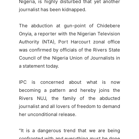
Nigeria, is highly disturbed that yet another
journalist has been kidnapped.
The abduction at gun-point of Chidebere
Onyia, a reporter with the Nigerian Television
Authority (NTA), Port Harcourt zonal office
was confirmed by officials of the Rivers State
Council of the Nigeria Union of Journalists in
a statement today.
IPC is concerned about what is now
becoming a pattern and hereby joins the
Rivers NUJ, the family of the abducted
journalist and all lovers of freedom to demand
her unconditional release.
“It is a dangerous trend that we are being
confronted with and everything must be done