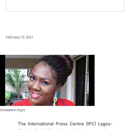
February 12, 2021
Chidebere Onyia
The International Press Centre (IPC) Lagos-