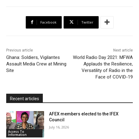
e
t
t
o
i
n
r
b
t
s
o
l
t
e
Facebook
Twitter
o
e
A
M
F
o
r
p
a
r
k
p
i
i
Previous article
Next article
l
e
Ghana: Soldiers, Vigilantes
World Radio Day 2021: MFWA
Assault Media Crew at Mining
Applauds the Resilience,
n
Site
Versatility of Radio in the
d
Face of COVID-19
l
y
Recent articles
AFEX members elected to the IFEX
Council
July 16, 2026
Access To
Information