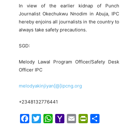
In view of the earlier kidnap of Punch
Journalist Okechukwu Nnodim in Abuja, IPC
hereby enjoins all journalists in the country to
always take safety precautions.
SGD:
Melody Lawal Program Officer/Safety Desk
Officer IPC
melodyakinjiyan[@]ipcng.org
+2348132776441
F
T
W
Y
E
P
S
a
w
h
a
m
r
h
c
i
a
h
a
i
a