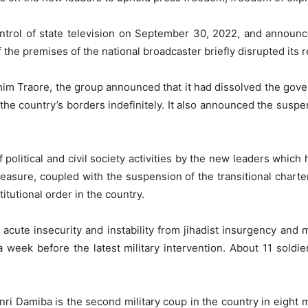
ntrol of state television on September 30, 2022, and announc
the premises of the national broadcaster briefly disrupted its
ahim Traore, the group announced that it had dissolved the gov
the country’s borders indefinitely. It also announced the suspensi
political and civil society activities by the new leaders which 
easure, coupled with the suspension of the transitional charter
titutional order in the country.
acute insecurity and instability from jihadist insurgency and 
 a week before the latest military intervention. About 11 soldie
i Damiba is the second military coup in the country in eight 