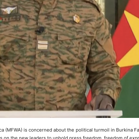
a (MFWA) is concerned about the political turmoil in Burkina Fa
lls on the new leaders to uphold press freedom, freedom of exp