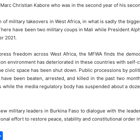
Marc Christian Kabore who was in the second year of his secon
n of military takeovers in West Africa, in what is sadly the bigg
There have been two military coups in Mali while President A
er 2021.
press freedom across West Africa, the MFWA finds the democr
ion environment has deteriorated in these countries with self-c
the civic space has been shut down. Public processions by polit
s have been beaten, arrested, and killed in the past two mon
s while the media regulatory body has suspended about a dozen 
ew military leaders in Burkina Faso to dialogue with the leader
ational effort to restore peace, stability and constitutional order i
S