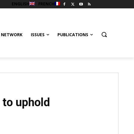
ENGLISH
FRENCH
 NETWORK
ISSUES
PUBLICATIONS
 to uphold