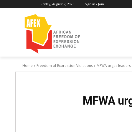
Friday, August 7, 2026
Sign in / Join
Home
Freedom of Expression Violations
MFWA urges leaders 
MFWA urge