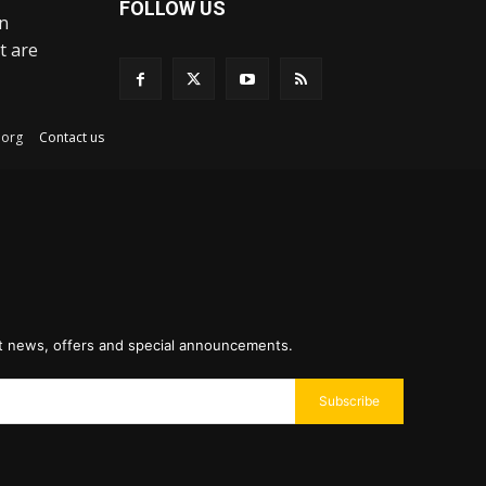
FOLLOW US
an
t are
ex.org
Contact us
st news, offers and special announcements.
Subscribe