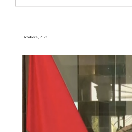
October 8, 2022