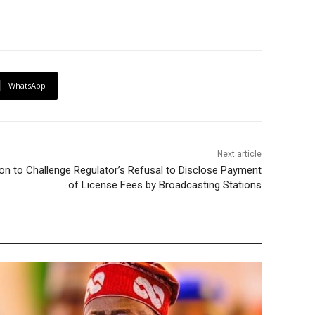
WhatsApp
Next article
n to Challenge Regulator’s Refusal to Disclose Payment
of License Fees by Broadcasting Stations