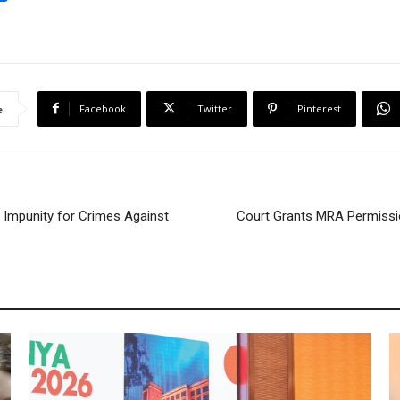
h
a
r
e
Facebook
Twitter
Pinterest
e
Impunity for Crimes Against
Court Grants MRA Permissio