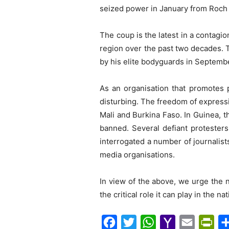
seized power in January from Roch 
The coup is the latest in a contagio
region over the past two decades. 
by his elite bodyguards in Septemb
As an organisation that promotes 
disturbing. The freedom of express
Mali and Burkina Faso. In Guinea, 
banned. Several defiant protester
interrogated a number of journalist
media organisations.
In view of the above, we urge the n
the critical role it can play in the n
F
T
W
Y
E
P