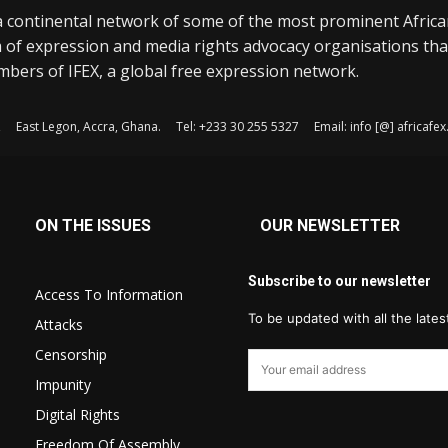
a continental network of some of the most prominent Afric
 of expression and media rights advocacy organisations tha
bers of IFEX, a global free expression network.
, East Legon, Accra, Ghana. Tel: +233 30 255 5327 Email: info [@] africaf
ON THE ISSUES
OUR NEWSLETTER
Subscribe to our newsletter
Access To Information
To be updated with all the late
Attacks
Censorship
Impunity
Digital Rights
Freedom Of Assembly