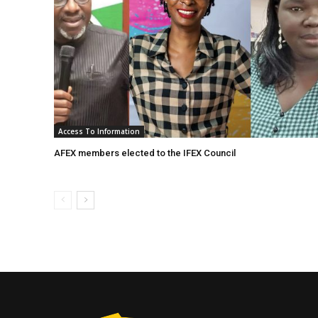
Access To Information
AFEX members elected to the IFEX Council