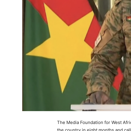
The Media Foundation for West Afric
the country in eight months and ca