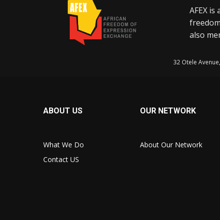
AFEX is 
freedom
also mem
32 Otele Avenue
ABOUT US
OUR NETWORK
What We Do
About Our Network
Contact US