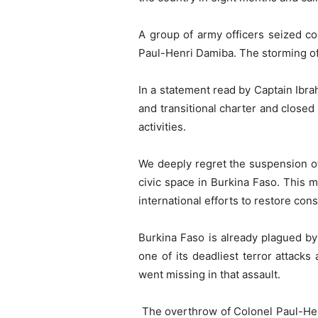
A group of army officers seized co
Paul-Henri Damiba. The storming of 
In a statement read by Captain Ibr
and transitional charter and closed 
activities.
We deeply regret the suspension of 
civic space in Burkina Faso. This m
international efforts to restore cons
Burkina Faso is already plagued by 
one of its deadliest terror attacks
went missing in that assault.
The overthrow of Colonel Paul-Henr