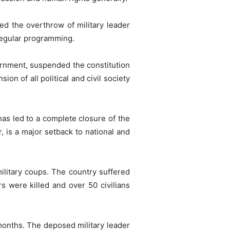
ed the overthrow of military leader
 regular programming.
ernment, suspended the constitution
on of all political and civil society
has led to a complete closure of the
, is a major setback to national and
military coups. The country suffered
rs were killed and over 50 civilians
months. The deposed military leader