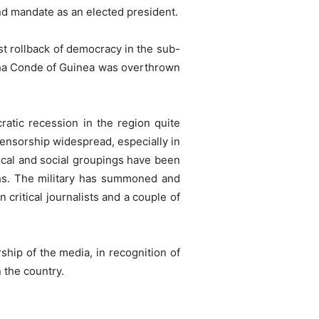
d mandate as an elected president.
est rollback of democracy in the sub-
lpha Conde of Guinea was overthrown
atic recession in the region quite
ensorship widespread, especially in
ical and social groupings have been
ths. The military has summoned and
critical journalists and a couple of
ship of the media, in recognition of
n the country.