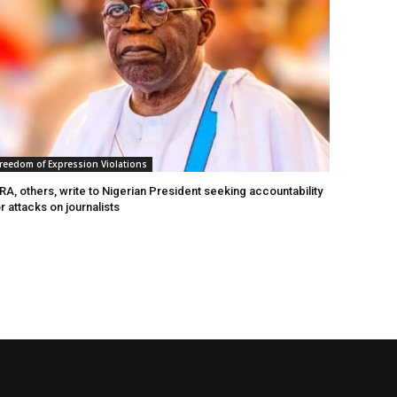
reedom of Expression Violations
A, others, write to Nigerian President seeking accountability
r attacks on journalists