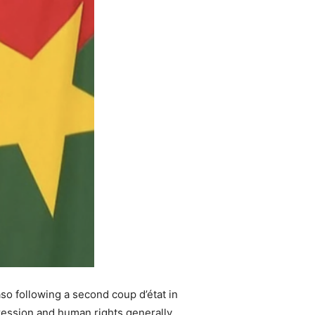
so following a second coup d’état in
ression and human rights generally.