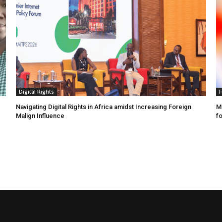
Digital Rights
F
Navigating Digital Rights in Africa amidst Increasing Foreign
MR
Malign Influence
fo