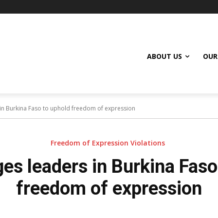
ABOUT US
OUR
in Burkina Faso to uphold freedom of expression
Freedom of Expression Violations
s leaders in Burkina Faso
freedom of expression