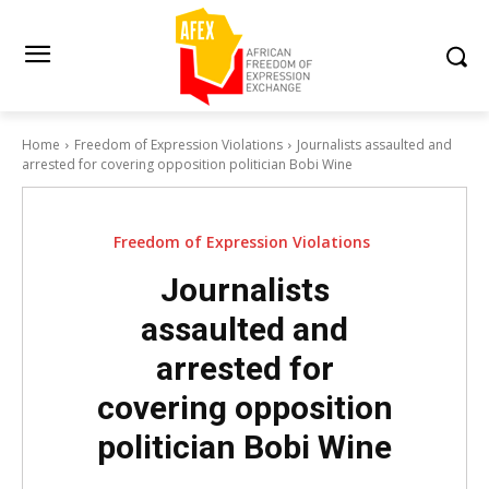
Home
Freedom of Expression Violations
Journalists assaulted and
arrested for covering opposition politician Bobi Wine
Freedom of Expression Violations
Journalists
assaulted and
arrested for
covering opposition
politician Bobi Wine