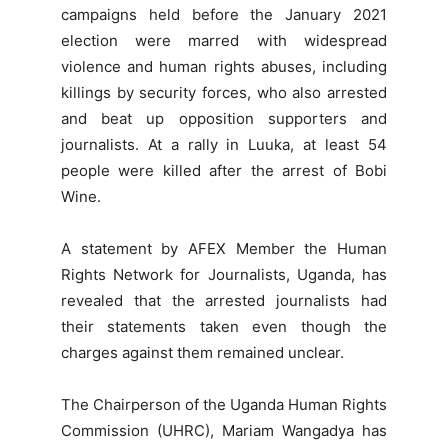
campaigns held before the January 2021
election were marred with widespread
violence and human rights abuses, including
killings by security forces, who also arrested
and beat up opposition supporters and
journalists. At a rally in Luuka, at least 54
people were killed after the arrest of Bobi
Wine.
A statement by AFEX Member the Human
Rights Network for Journalists, Uganda, has
revealed that the arrested journalists had
their statements taken even though the
charges against them remained unclear.
The Chairperson of the Uganda Human Rights
Commission (UHRC), Mariam Wangadya has