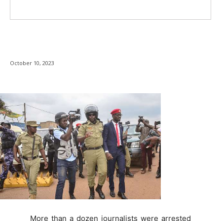
October 10, 2023
More than a dozen journalists were arrested