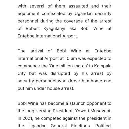
with several of them assaulted and their
equipment confiscated by Ugandan security
personnel during the coverage of the arrest
of Robert Kyagulanyi aka Bobi Wine at
Entebbe International Airport.
The arrival of Bobi Wine at Entebbe
International Airport at 10 am was expected to
commence the ‘One million march’ to Kampala
City but was disrupted by his arrest by
security personnel who drove him home and
put him under house arrest.
Bobi Wine has become a staunch opponent to
the long-serving President, Yoweri Museveni.
In 2021, he competed against the president in
the Ugandan General Elections. Political