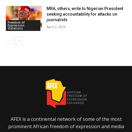
MRA, others, write to Nigerian President
seeking accountability for attacks on
journalists
Freedom of
Expression
April 2, 2026
Violations
AFEX is a continental network of some of the most
prominent African freedom of expression and media