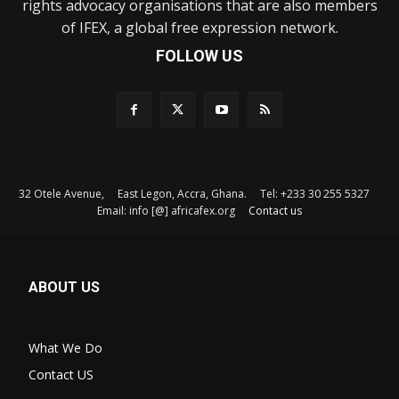
rights advocacy organisations that are also members
of IFEX, a global free expression network.
FOLLOW US
32 Otele Avenue, East Legon, Accra, Ghana. Tel: +233 30 255 5327
Email: info [@] africafex.org
Contact us
ABOUT US
What We Do
Contact US