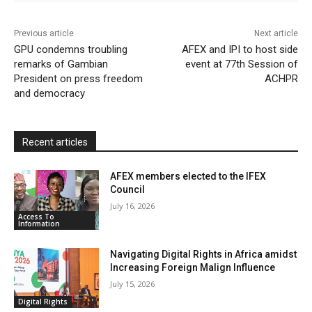
o
r
p
a
r
k
p
i
i
Previous article
Next article
l
e
GPU condemns troubling
AFEX and IPI to host side
remarks of Gambian
event at 77th Session of
n
President on press freedom
ACHPR
d
and democracy
l
y
Recent articles
AFEX members elected to the IFEX
Council
July 16, 2026
Access To
Information
Navigating Digital Rights in Africa amidst
Increasing Foreign Malign Influence
July 15, 2026
Digital Rights