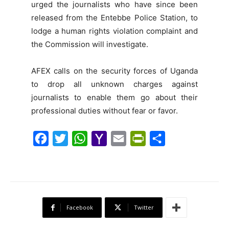
urged the journalists who have since been
released from the Entebbe Police Station, to
lodge a human rights violation complaint and
the Commission will investigate.
AFEX calls on the security forces of Uganda
to drop all unknown charges against
journalists to enable them go about their
professional duties without fear or favor.
F
T
W
Y
E
P
S
a
w
h
a
m
r
h
c
i
a
h
a
i
a
e
t
t
o
i
n
r
b
t
s
o
l
t
e
Facebook
Twitter
o
e
A
M
F