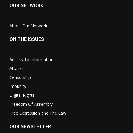
OUR NETWORK
About Our Network
ON THE ISSUES
Access To Information
Attacks
Censorship
Impunity
Digital Rights
Freedom Of Assembly
Free Expression and The Law
OUR NEWSLETTER