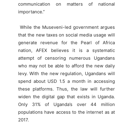
communication on matters of national
importance.”
While the Museveni-led government argues
that the new taxes on social media usage will
generate revenue for the Pearl of Africa
nation, AFEX believes it is a systematic
attempt of censoring numerous Ugandans
who may not be able to afford the new daily
levy. With the new regulation, Ugandans will
spend about USD 1.5 a month in accessing
these platforms. Thus, the law will further
widen the digital gap that exists in Uganda.
Only 31% of Uganda’s over 44 million
populations have access to the internet as at
2017.