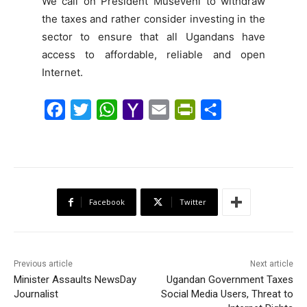
We call on President Museveni to withdraw
the taxes and rather consider investing in the
sector to ensure that all Ugandans have
access to affordable, reliable and open
Internet.
F
T
W
Y
E
P
S
a
w
h
a
m
r
h
c
i
a
h
a
i
a
e
t
t
o
i
n
r
b
t
s
o
l
t
e
Facebook
Twitter
o
e
A
M
F
o
r
p
a
r
k
p
i
i
Previous article
Next article
l
e
Minister Assaults NewsDay
Ugandan Government Taxes
Journalist
Social Media Users, Threat to
n