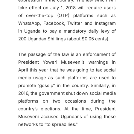
take effect on July 1, 2018 will require users
of over-the-top (OTP) platforms such as
WhatsApp, Facebook, Twitter and Instagram
in Uganda to pay a mandatory daily levy of
200 Ugandan Shillings (about $0.05 cents).
The passage of the law is an enforcement of
President Yoweri Museveni’s warnings in
April this year that he was going to tax social
media usage as such platforms are used to
promote ‘gossip” in the country. Similarly, in
2016, the government shut down social media
platforms on two occasions during the
country’s elections. At the time, President
Museveni accused Ugandans of using these
networks to “to spread lies.”