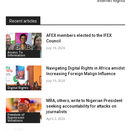
Internet Rights
d
l
y
Recent articles
AFEX members elected to the IFEX
Council
July 16, 2026
Access To
Information
Navigating Digital Rights in Africa amidst
Increasing Foreign Malign Influence
July 15, 2026
Digital Rights
MRA, others, write to Nigerian President
seeking accountability for attacks on
journalists
Freedom of
Expression
April 2, 2026
Violations