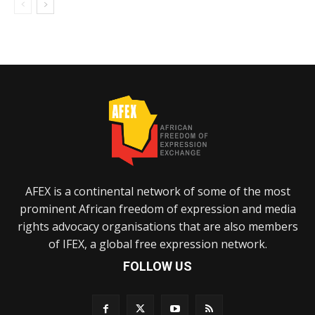
AFEX is a continental network of some of the most
prominent African freedom of expression and media
rights advocacy organisations that are also members
of IFEX, a global free expression network.
FOLLOW US