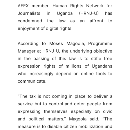
AFEX member, Human Rights Network for
Journalists in Uganda (HRNJ-U) has
condemned the law as an affront to
enjoyment of digital rights.
According to Moses Magoola, Programme
Manager at HRNJ-U, the underlying objective
in the passing of this law is to stifle free
expression rights of millions of Ugandans
who increasingly depend on online tools to
communicate.
“The tax is not coming in place to deliver a
service but to control and deter people from
expressing themselves especially on civic
and political matters,” Magoola said. “The
measure is to disable citizen mobilization and