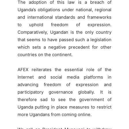
The adoption of this law is a breach of
Uganda’s obligations under national, regional
and international standards and frameworks
to uphold freedom of expression.
Comparatively, Ugandan is the only country
that seems to have passed such a legislation
which sets a negative precedent for other
countries on the continent.
AFEX reiterates the essential role of the
Internet and social media platforms in
advancing freedom of expression and
participatory governance globally. It is
therefore sad to see the government of
Uganda putting in place measures to restrict
more Ugandans from coming online.