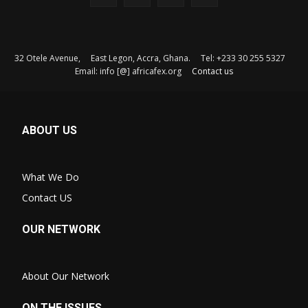
32 Otele Avenue, East Legon, Accra, Ghana. Tel: +233 30 255 5327
Email: info [@] africafex.org
Contact us
ABOUT US
What We Do
Contact US
OUR NETWORK
About Our Network
ON THE ISSUES