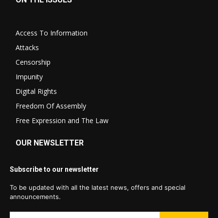
Access To Information
Attacks
Censorship
Impunity
Digital Rights
Freedom Of Assembly
Free Expression and The Law
OUR NEWSLETTER
Subscribe to our newsletter
To be updated with all the latest news, offers and special
announcements.