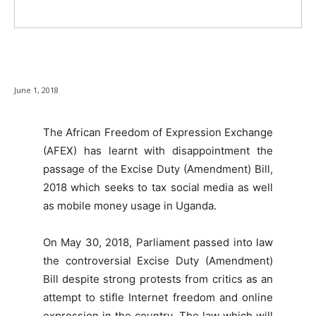
June 1, 2018
The African Freedom of Expression Exchange
(AFEX) has learnt with disappointment the
passage of the Excise Duty (Amendment) Bill,
2018 which seeks to tax social media as well
as mobile money usage in Uganda.
On May 30, 2018, Parliament passed into law
the controversial Excise Duty (Amendment)
Bill despite strong protests from critics as an
attempt to stifle Internet freedom and online
expression in the country. The law which will