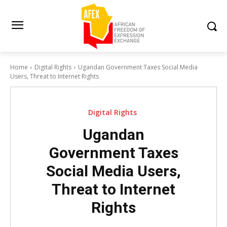
Home
Digital Rights
Ugandan Government Taxes Social Media
Users, Threat to Internet Rights
Digital Rights
Ugandan
Government Taxes
Social Media Users,
Threat to Internet
Rights