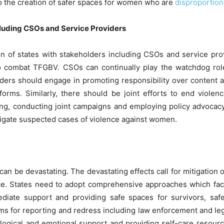
 to the creation of safer spaces for women who are
disproportion
luding CSOs and Service Providers
on of states with stakeholders including CSOs and service pr
o combat TFGBV. CSOs can continually play the watchdog role
oviders should engage in promoting responsibility over content 
forms. Similarly, there should be joint efforts to end viol
ding, conducting joint campaigns and employing policy advocac
stigate suspected cases of violence against women.
 can be devastating. The devastating effects call for mitigati
ice. States need to adopt comprehensive approaches which facil
ediate support and providing safe spaces for survivors, sa
ms for reporting and redress including law enforcement and leg
ogical and emotional support and providing self-care resources