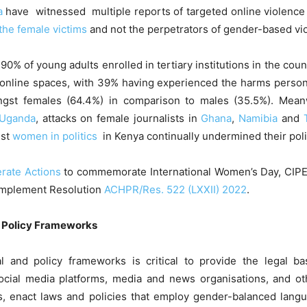
a
have witnessed multiple reports of targeted online violence
 the female victims
and not the perpetrators of gender-based vio
 90% of young adults enrolled in tertiary institutions in the coun
 online spaces, with 39% having experienced the harms persona
st females (64.4%) in comparison to males (35.5%). Meanw
Uganda
, attacks on female journalists in
Ghana
,
Namibia
and
nst
women in politics
in Kenya continually undermined their polit
rate Actions
to commemorate International Women’s Day, CIPE
 implement Resolution
ACHPR/Res. 522 (LXXII) 2022
.
d Policy Frameworks
l and policy frameworks is critical to provide the legal b
ocial media platforms, media and news organisations, and ot
, enact laws and policies that employ gender-balanced langua