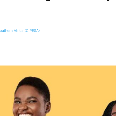
Southern Africa (CIPESA)