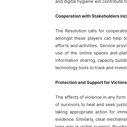
and digital hygiene will contribute
Cooperation with Stakeholders inc
The Resolution calls for cooperati
amongst these players can help t
efforts and activities. Service pr
use of the online spaces and plat
information sharing, capacity buil
technology tools to track and inve
Protection and Support for Victims
The effects of violence in any form
of survivors to heal and seek just
taking appropriate action for imm
evidence. Similarly, clear mechanis
long way in victim support. Psychol