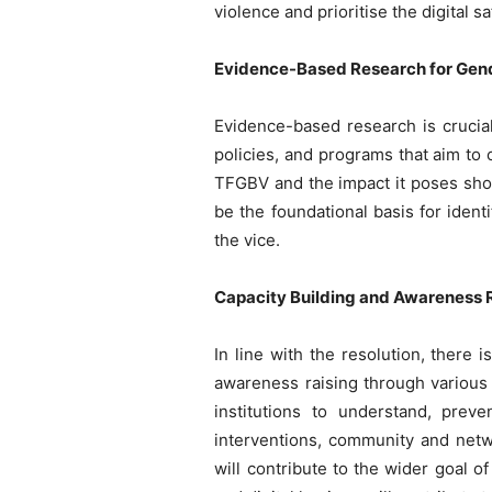
violence and prioritise the digital s
Evidence-Based Research for Gen
Evidence-based research is crucial
policies, and programs that aim to 
TFGBV and the impact it poses shou
be the foundational basis for iden
the vice.
Capacity Building and Awareness 
In line with the resolution, there
awareness raising through various
institutions to understand, prev
interventions, community and netwo
will contribute to the wider goal o