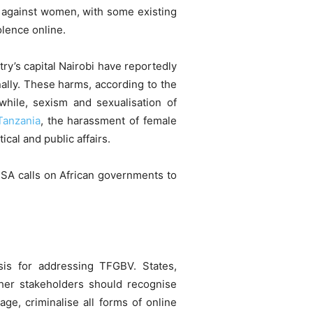
 against women, with some existing
lence online.
try’s capital Nairobi have reportedly
lly. These harms, according to the
hile, sexism and sexualisation of
Tanzania
, the harassment of female
ical and public affairs.
SA calls on African governments to
asis for addressing TFGBV. States,
her stakeholders should recognise
ge, criminalise all forms of online