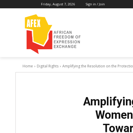
Friday, August 7, 2026
Sign in / Join
Home
Digital Rights
Amplifying the Resolution on the Protectio
Amplifyin
Women A
Towar