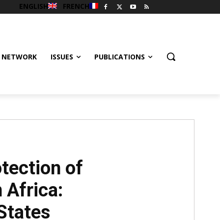
ENGLISH
FRENCH
 NETWORK
ISSUES
PUBLICATIONS
tection of
 Africa:
States