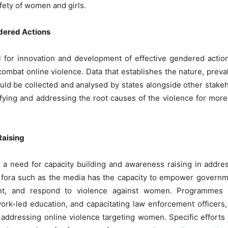
afety of women and girls.
dered Actions
 for innovation and development of effective gendered action
combat online violence. Data that establishes the nature, preval
ld be collected and analysed by states alongside other stake
tifying and addressing the root causes of the violence for more
Raising
 is a need for capacity building and awareness raising in addr
 fora such as the media has the capacity to empower governme
ent, and respond to violence against women. Programmes s
rk-led education, and capacitating law enforcement officers, t
f addressing online violence targeting women. Specific efforts