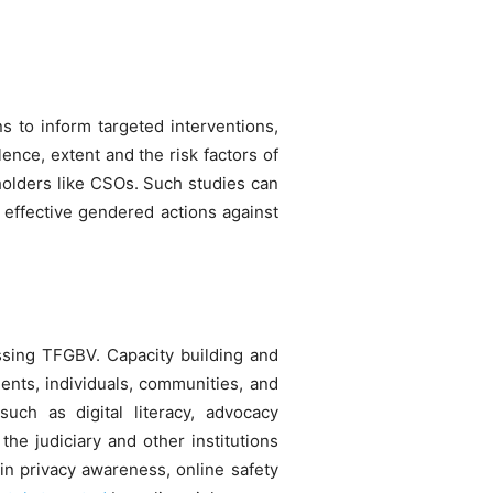
s to inform targeted interventions,
ence, extent and the risk factors of
holders like CSOs. Such studies can
 effective gendered actions against
essing TFGBV. Capacity building and
nts, individuals, communities, and
uch as digital literacy, advocacy
he judiciary and other institutions
 in privacy awareness, online safety