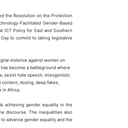
d the Resolution on the Protection
echnology-Facilitated Gender-Based
al ICT Policy for East and Southern
Day to commit to taking legislative
igital violence against women on
it has become a battleground where
, sexist hate speech, misogynistic
t content, doxing, deep fakes,
 in Africa.
ds achieving gender equality in the
ne discourse. The inequalities also
s to advance gender equality and the