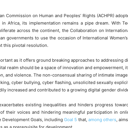
rican Commission on Human and Peoples’ Rights (ACHPR) adopte
 in Africa, its implementation remains a pipe dream. With T
liferate across the continent, the Collaboration on Internation
ican governments to use the occasion of International Women’s 
 this pivotal resolution.
ortant as it offers ground breaking approaches to addressing d
igital realm should be a space of innovation and empowerment, 
n, and violence. The non-consensual sharing of intimate images
ing, cyber bullying, cyber flashing, unsolicited sexually explici
ily increased and contributed to a growing digital gender divide
 exacerbates existing inequalities and hinders progress towar
of their voices and hindering meaningful participation in onli
le Development Goals, including
Goal 5
that,
among others
, aim
 as a prerequisite for development.