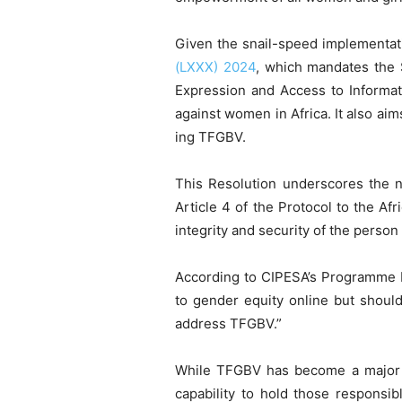
Given the snail-speed implementat
(LXXX) 2024
, which mandates the 
Expression and Access to Informati
against women in Africa. It also ai
ing TFGBV.
This Resolution underscores the ne
Article 4 of the Protocol to the Af
integrity and security of the perso
According to CIPESA’s Programme M
to gender equity online but should
address TFGBV.”
While TFGBV has become a majo
capability to hold those responsibl