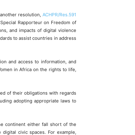
another resolution,
ACHPR/Res.591
e Special Rapporteur on Freedom of
ns, and impacts of digital violence
ds to assist countries ​in ​address​
sion and access to information, and
men in Africa on the rights to life,
 of their obligations with regards
luding adopting appropriate laws to
 continent either fall short of the
e digital civic spaces. For example,