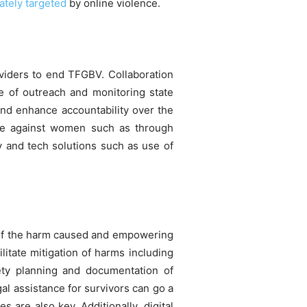
ately targeted
by online violence.
oviders to end TFGBV. Collaboration
 of outreach and monitoring state
and enhance accountability over the
ence against women such as through
y and tech solutions such as use of
on of the harm caused and empowering
itate mitigation of harms including
fety planning and documentation of
al assistance for survivors can go a
 are also key. Additionally, digital