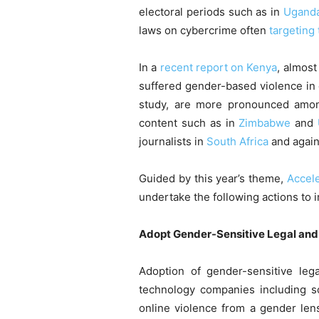
electoral periods such as in
Ugand
laws on cybercrime often
targeting
In a
recent report on Kenya
, almost
suffered gender-based violence in
study, are more pronounced among
content such as in
Zimbabwe
and
journalists in
South Africa
and agai
Guided by this year’s theme,
Accele
undertake the following actions to
Adopt Gender-Sensitive Legal an
Adoption of gender-sensitive lega
technology companies including s
online violence from a gender lens