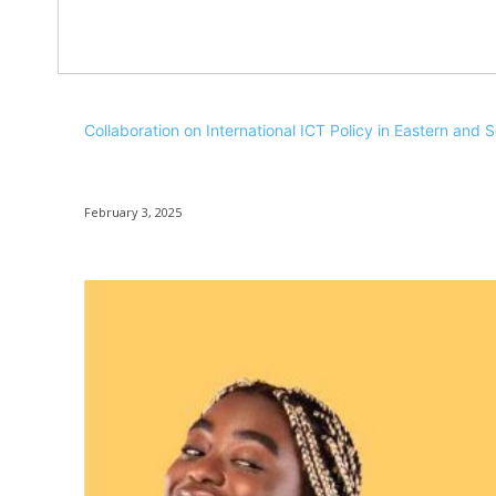
Collaboration on International ICT Policy in Eastern and 
February 3, 2025