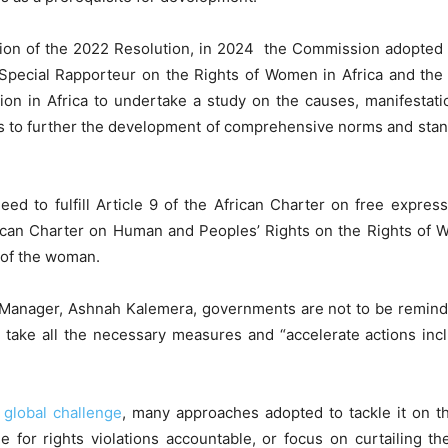
ion of the 2022 Resolution, in 2024 the Commission adopted 
Special Rapporteur on the Rights of Women in Africa and th
on in Africa to undertake a study on the causes, manifestatio
ms to further the development of comprehensive norms and standar
ed to fulfill Article 9 of the African Charter on free expres
rican Charter on Human and Peoples’ Rights on the Rights of Wo
n of the woman.
anager, Ashnah Kalemera, governments are not to be reminded
 take all the necessary measures and “accelerate actions inc
r
global challenge
, many approaches adopted to tackle it on the
e for rights violations accountable, or focus on curtailing th