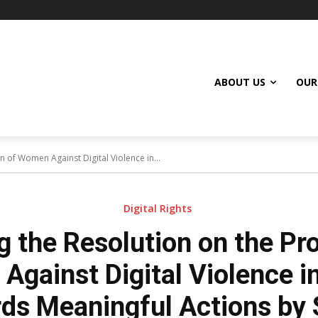
ABOUT US
OUR
n of Women Against Digital Violence in...
Digital Rights
g the Resolution on the Pro
gainst Digital Violence in
ds Meaningful Actions by 