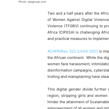
Photo: ubagroup.com
Two and a half years after the Af
of Women Against Digital Violence
Violence (TFGBV) continuing to pro
Africa (CIPESA) is challenging Afr
and practical measures to implement
ACHPR/Res. 522 (LXXII) 2022
is imp
the African continent. While the d
women face harassment, intimidatio
disinformation campaigns, cyberstalk
trolling and mansplaining have stead
This digital gender divide further
region, stripping girls and women 
hinder the attainment of Sustainab
empowerment of all women and girls