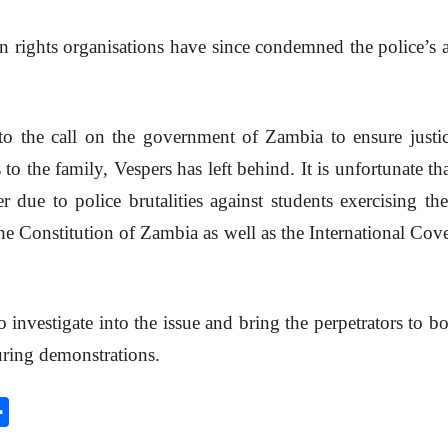
n rights organisations have since condemned the police’s 
o the call on the government of Zambia to ensure justic
 to the family, Vespers has left behind. It is unfortunate 
due to police brutalities against students exercising the
he Constitution of Zambia as well as the International Cove
o investigate into the issue and bring the perpetrators to
uring demonstrations.
S
h