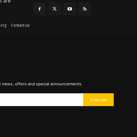
t are
ex.org
Contact us
st news, offers and special announcements.
Subscribe