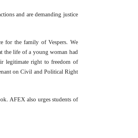
actions and are demanding justice
e for the family of Vespers. We
that the life of a young woman had
ir legitimate right to freedom of
nant on Civil and Political Right
 book. AFEX also urges students of