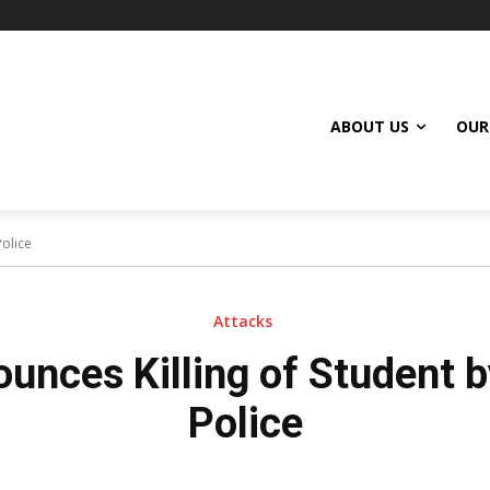
ABOUT US
OUR
olice
Attacks
unces Killing of Student 
Police