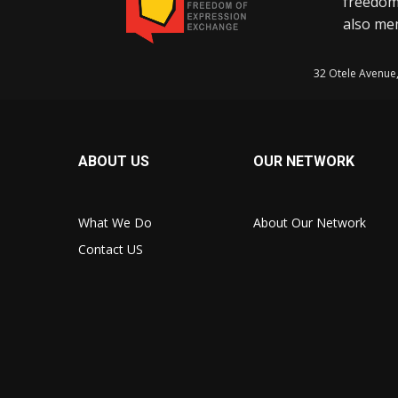
freedom
also mem
32 Otele Avenue
ABOUT US
OUR NETWORK
What We Do
About Our Network
Contact US