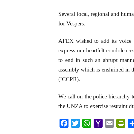
Several local, regional and huma
for Vespers.
AFEX wished to add its voice t
express our heartfelt condolences
to end in such an abrupt manner 
assembly which is enshrined in t
(ICCPR).
We call on the police hierarchy t
the UNZA to exercise restraint d
F
T
W
Y
E
P
a
w
h
a
m
r