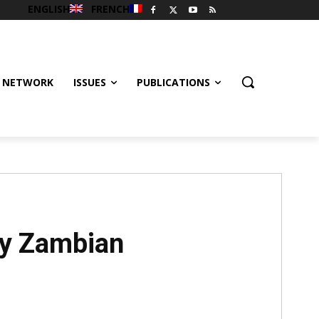
ENGLISH
FRENCH
 NETWORK
ISSUES
PUBLICATIONS
by Zambian