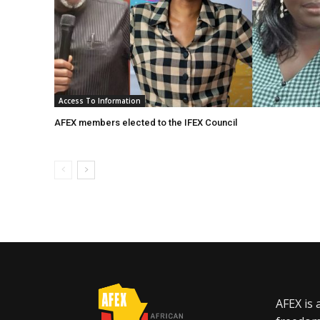
Access To Information
AFEX members elected to the IFEX Council
AFEX is 