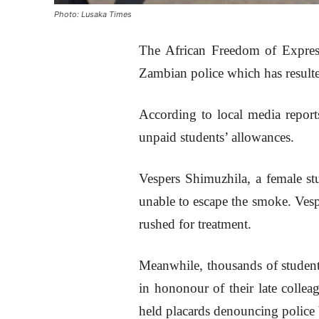
Photo: Lusaka Times
The African Freedom of Expres
Zambian police which has resulte
According to local media reports
unpaid students’ allowances.
Vespers Shimuzhila, a female st
unable to escape the smoke. Ves
rushed for treatment.
Meanwhile, thousands of student
in hononour of their late colle
held placards denouncing police 