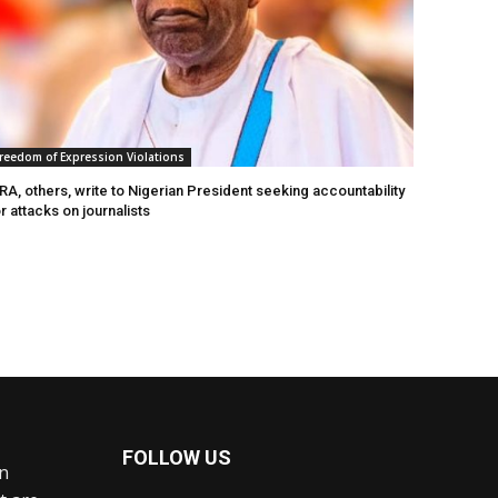
reedom of Expression Violations
A, others, write to Nigerian President seeking accountability
r attacks on journalists
FOLLOW US
an