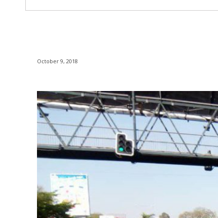
October 9, 2018