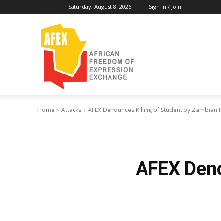
Saturday, August 8, 2026
Sign in / Join
Home
Attacks
AFEX Denounces Killing of Student by Zambian P
AFEX Deno