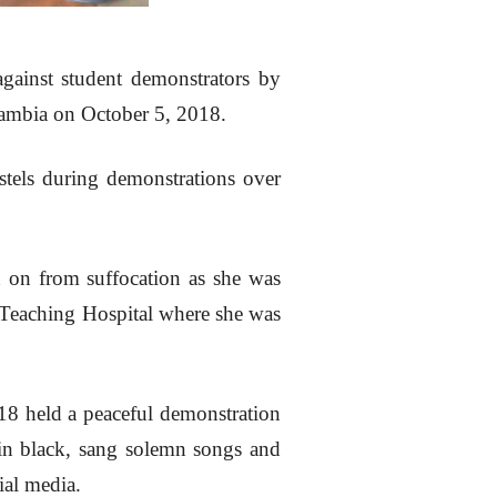
ainst student demonstrators by
 Zambia on October 5, 2018.
ostels during demonstrations over
d on from suffocation as she was
 Teaching Hospital where she was
18 held a peaceful demonstration
 in black, sang solemn songs and
ial media.