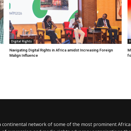
Digital Rights
F
Navigating Digital Rights in Africa amidst Increasing Foreign
MR
Malign Influence
fo
a continental network of some of the most prominent Afric