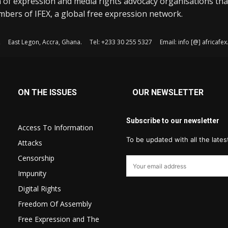
 of expression and media rights advocacy organisations tha
bers of IFEX, a global free expression network.
, East Legon, Accra, Ghana. Tel: +233 30 255 5327 Email: info [@] africaf
ON THE ISSUES
OUR NEWSLETTER
Subscribe to our newsletter
Access To Information
To be updated with all the late
Attacks
Censorship
Impunity
Digital Rights
Freedom Of Assembly
Free Expression and The