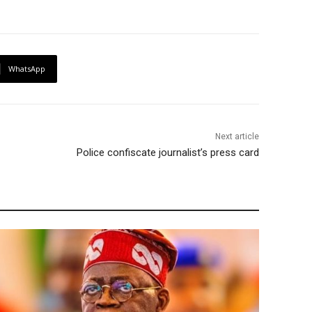
WhatsApp
Next article
Police confiscate journalist’s press card