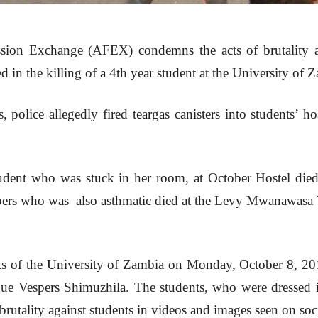
sion Exchange (AFEX) condemns the acts of brutality ag
d in the killing of a 4th year student at the University of
, police allegedly fired teargas canisters into students’ h
udent who was stuck in her room, at October Hostel die
pers who was also asthmatic died at the Levy Mwanawasa
s of the University of Zambia on Monday, October 8, 20
ague Vespers Shimuzhila. The students, who were dressed
brutality against students in videos and images seen on soc