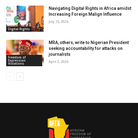
Navigating Digital Rights in Africa amidst
Increasing Foreign Malign Influence
July 15, 2026
Digital Rights
MRA, others, write to Nigerian President
seeking accountability for attacks on
journalists
Freedom of
Expression
April 2, 2026
Violations