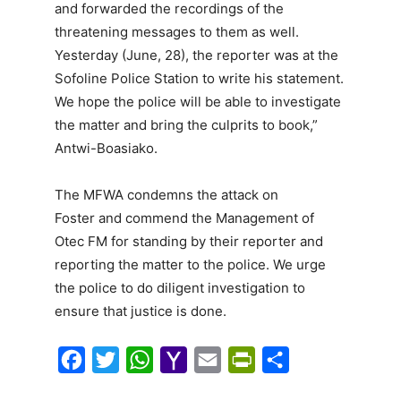
and forwarded the recordings of the
threatening messages to them as well.
Yesterday (June, 28), the reporter was at the
Sofoline Police Station to write his statement.
We hope the police will be able to investigate
the matter and bring the culprits to book,”
Antwi-Boasiako.
The MFWA condemns the attack on
Foster and commend the Management of
Otec FM for standing by their reporter and
reporting the matter to the police. We urge
the police to do diligent investigation to
ensure that justice is done.
F
T
W
Y
E
P
S
a
w
h
a
m
r
h