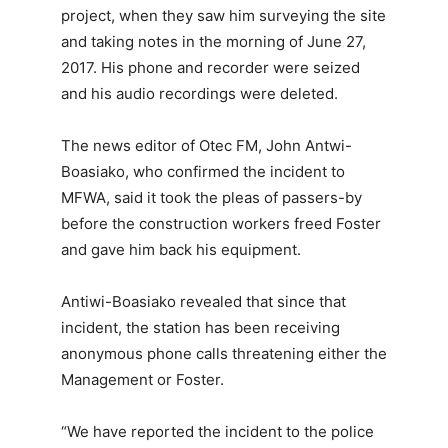
project, when they saw him surveying the site
and taking notes in the morning of June 27,
2017. His phone and recorder were seized
and his audio recordings were deleted.
The news editor of Otec FM, John Antwi-
Boasiako, who confirmed the incident to
MFWA, said it took the pleas of passers-by
before the construction workers freed Foster
and gave him back his equipment.
Antiwi-Boasiako revealed that since that
incident, the station has been receiving
anonymous phone calls threatening either the
Management or Foster.
“We have reported the incident to the police