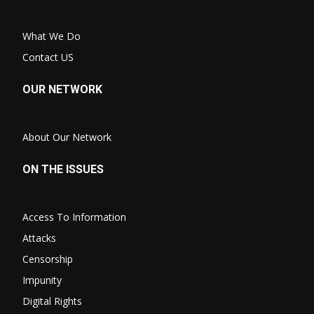
What We Do
Contact US
OUR NETWORK
About Our Network
ON THE ISSUES
Access To Information
Attacks
Censorship
Impunity
Digital Rights