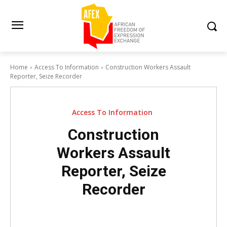
Home
Access To Information
Construction Workers Assault
Reporter, Seize Recorder
Access To Information
Construction
Workers Assault
Reporter, Seize
Recorder