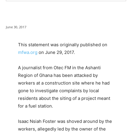
June 30, 2017
This statement was originally published on
mfwa.org
on June 29, 2017.
A journalist from Otec FM in the Ashanti
Region of Ghana has been attacked by
workers at a construction site where he had
gone to investigate complaints by local
residents about the siting of a project meant
for a fuel station.
Isaac Nsiah Foster was shoved around by the
workers, allegedly led by the owner of the