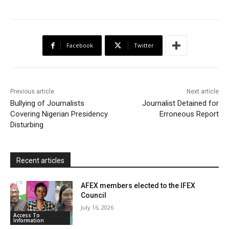
c
i
a
h
a
i
a
e
t
t
o
i
n
r
b
t
s
o
l
t
e
Facebook
Twitter
o
e
A
M
F
o
r
p
a
r
k
p
i
i
Previous article
Next article
l
e
Bullying of Journalists
Journalist Detained for
Covering Nigerian Presidency
n
Erroneous Report
Disturbing
d
l
y
Recent articles
AFEX members elected to the IFEX
Council
July 16, 2026
Access To
Information