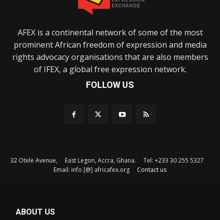
AFEX is a continental network of some of the most
prominent African freedom of expression and media
rights advocacy organisations that are also members
of IFEX, a global free expression network.
FOLLOW US
32 Otele Avenue, East Legon, Accra, Ghana. Tel: +233 30 255 5327
Email: info [@] africafex.org
Contact us
ABOUT US